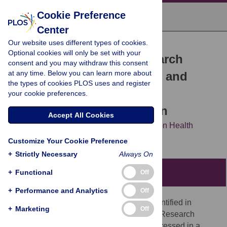
Cookie Preference
Center
Our website uses different types of cookies.
COLLECTION REVIEW
Optional cookies will only be set with your
malERA: An updated research
consent and you may withdraw this consent
at any time. Below you can learn more about
agenda for health systems and
the types of cookies PLOS uses and register
policy research in malaria
your cookie preferences.
elimination and eradication
Accept All Cookies
The malERA Refresh Consultative Panel on Health
Systems and Policy Research
Customize Your Cookie Preference
+
Strictly Necessary
Always On
+
Functional
Summary points
Off
+
Performance and Analytics
Off
Since 2011, few research questions identified in
+
Marketing
Off
malERA Health Systems and Operational Research
agenda have been addressed, or only addressed in a