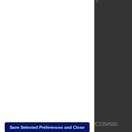
About Us
Full Site
Feedback
Contact
Privacy Policy
Terms of Use
Media Inquiries
PLOS is a nonprofit 501(c)(3) corporation, #C2354500,
Save Selected Preferences and Close
based in California, US