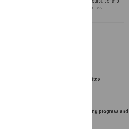
researchers take action and engage in the pursuit of this
agenda according to their own diverse priorities.
Abstract
Introduction
Methods and approaches
Results: Fundamentals and prerequisites
Results: Research and R&D portfolio
Keeping a dynamic portfolio: Monitoring progress and
dissemination of results