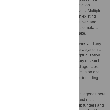
fragmented way by scientists and implementation
researchers at national and international levels. Multiple
factors, including funding, dependency upon existing
national and provincial health systems to deliver, and
limited buy-in by a range of disciplines into the malaria
agenda, have contributed to this limited uptake.
To address the complexity of health systems and any
changes or adaptations within them requires a systemic
and transdisciplinary approach in the conceptualization
and conduct of the research. Transdisciplinary research
requires the inclusion of various sectors and agencies,
communities, and civil society, as well as inclusion and
integration of a range of research disciplines including
policy, management, and social sciences.
Presenting the research and development agenda here
as a portfolio ensures the transdisciplinary and multi-
stakeholder approach and can therefore help funders and