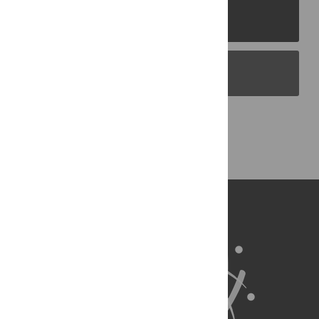
PLOS Journals
PLOS Blogs
Back to Top