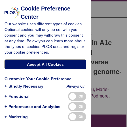
Cookie Preference
Center
Our website uses different types of cookies.
RESEARCH ARTICLE
Optional cookies will only be set with your
Impact of common genetic
consent and you may withdraw this consent
at any time. Below you can learn more about
determinants of Hemoglobin A1c
the types of cookies PLOS uses and register
on type 2 diabetes risk and
your cookie preferences.
diagnosis in ancestrally diverse
Accept All Cookies
populations: A transethnic genome-
Customize Your Cookie Preference
wide meta-analysis
+
Strictly Necessary
Always On
Eleanor Wheeler,
Aaron Leong,
Ching-Ti Liu,
Marie-
France Hivert,
Rona J. Strawbridge,
Clara Podmore,
+
Functional
Off
[...view 211 more...],
James B. Meigs
+
Performance and Analytics
Off
+
Marketing
Off
Abstract