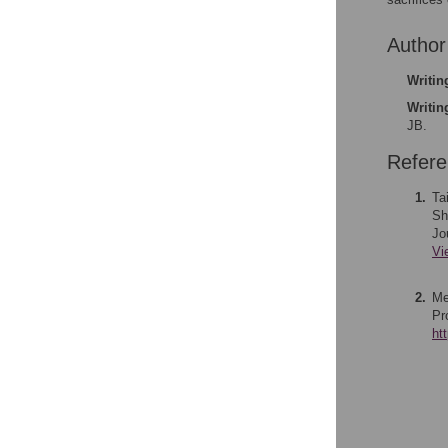
Author
Writing
Writin
JB.
Refer
1.
Ta
Sh
Jo
Vi
2.
Me
Pr
ht