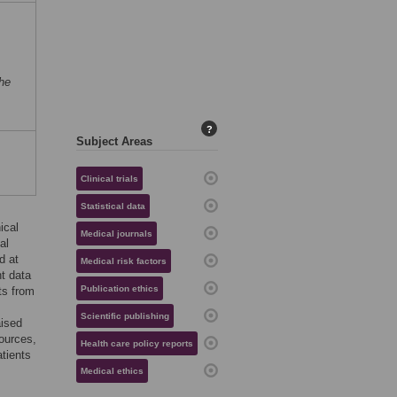
he
?
Subject Areas
Clinical trials
Statistical data
ical
Medical journals
al
d at
Medical risk factors
nt data
Publication ethics
ts from
Scientific publishing
aised
sources,
Health care policy reports
atients
Medical ethics