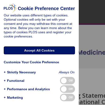
Cookie Preference Center
Our website uses different types of cookies.
Optional cookies will only be set with your
consent and you may withdraw this consent at
any time. Below you can learn more about the
types of cookies PLOS uses and register your
cookie preferences.
Accept All Cookies
Customize Your Cookie Preference
+
Strictly Necessary
Always On
OPEN ACCESS
+
Functional
Off
EDITORIAL
+
Performance and Analytics
Off
Data Sharing Statemen
+
Marketing
Off
of the International 