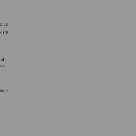
B JB.
B CB
al.
ical
earch