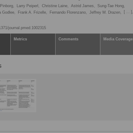
Pinborg,
Larry Peiperl,
Christine Laine,
Astrid James,
Sung-Tae Hong,
[ ... ]
a Godlee,
Frank A. Frizelle,
Fernando Florenzano,
Jeffrey M. Drazen,
0.1371/journal.pmed.1002315
Metrics
Comments
Media Coverage
s