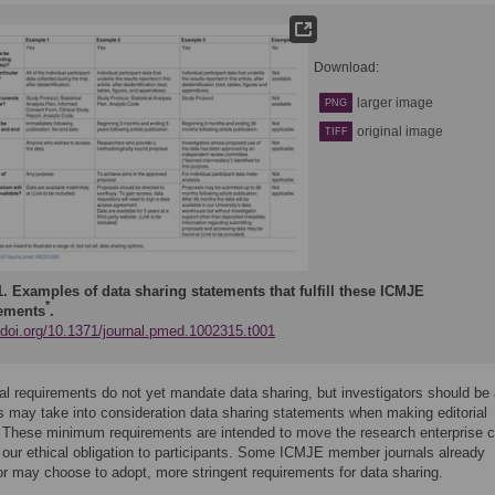
Download:
larger image
PNG
original image
TIFF
1.
Examples of data sharing statements that fulfill these ICMJE
*
ements
.
//doi.org/10.1371/journal.pmed.1002315.t001
ial requirements do not yet mandate data sharing, but investigators should be
rs may take into consideration data sharing statements when making editorial
 These minimum requirements are intended to move the research enterprise c
ing our ethical obligation to participants. Some ICMJE member journals already
or may choose to adopt, more stringent requirements for data sharing.