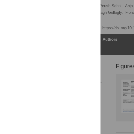
Darren B. Taichman
,
Peush Sahni,
Anja 
Abraham Haileamlak,
Laragh Gollogly,
Fion
Joyce Backus
[ view all ]
Published: June 5, 2017
https://doi.org/1
Article
Authors
Figure
Author Contributions
References
Reader Comments
Figures