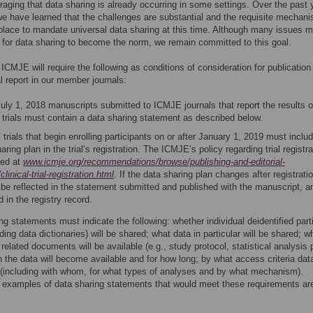
uraging that data sharing is already occurring in some settings. Over the past 
e have learned that the challenges are substantial and the requisite mechan
 place to mandate universal data sharing at this time. Although many issues 
for data sharing to become the norm, we remain committed to this goal.
 ICMJE will require the following as conditions of consideration for publication
ial report in our member journals:
uly 1, 2018 manuscripts submitted to ICMJE journals that report the results o
l trials must contain a data sharing statement as described below.
l trials that begin enrolling participants on or after January 1, 2019 must inclu
aring plan in the trial’s registration. The ICMJE’s policy regarding trial registra
ned at
www.icmje.org/recommendations/browse/publishing-and-editorial-
clinical-trial-registration.html
. If the data sharing plan changes after registratio
 be reflected in the statement submitted and published with the manuscript, a
 in the registry record.
ng statements must indicate the following: whether individual deidentified part
ding data dictionaries) will be shared; what data in particular will be shared; w
 related documents will be available (e.g., study protocol, statistical analysis 
n the data will become available and for how long; by what access criteria data
(including with whom, for what types of analyses and by what mechanism).
ve examples of data sharing statements that would meet these requirements are