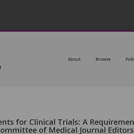
About
Browse
Pub
ts for Clinical Trials: A Requiremen
Committee of Medical Journal Editors