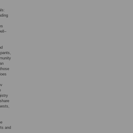
ls:
luding
es
ell–
nd
ipants,
mmunity
man
 those
 does
ov
e
istry
 share
uests,
he
rts and