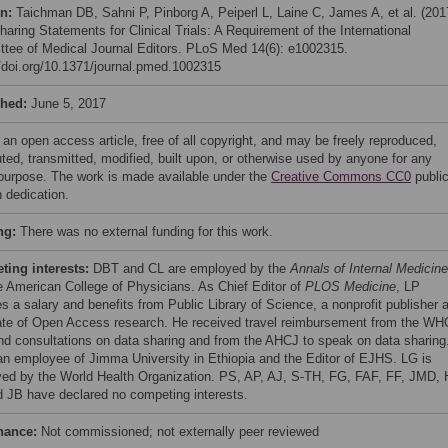
on:
Taichman DB, Sahni P, Pinborg A, Peiperl L, Laine C, James A, et al. (201
aring Statements for Clinical Trials: A Requirement of the International
tee of Medical Journal Editors. PLoS Med 14(6): e1002315.
//doi.org/10.1371/journal.pmed.1002315
shed:
June 5, 2017
 an open access article, free of all copyright, and may be freely reproduced,
uted, transmitted, modified, built upon, or otherwise used by anyone for any
 purpose. The work is made available under the
Creative Commons CC0
publi
 dedication.
ng:
There was no external funding for this work.
ing interests:
DBT and CL are employed by the
Annals of Internal Medicine
e American College of Physicians. As Chief Editor of
PLOS Medicine
, LP
es a salary and benefits from Public Library of Science, a nonprofit publisher 
te of Open Access research. He received travel reimbursement from the WH
end consultations on data sharing and from the AHCJ to speak on data sharing
an employee of Jimma University in Ethiopia and the Editor of EJHS. LG is
ed by the World Health Organization. PS, AP, AJ, S-TH, FG, FAF, FF, JMD, 
 JB have declared no competing interests.
nance:
Not commissioned; not externally peer reviewed