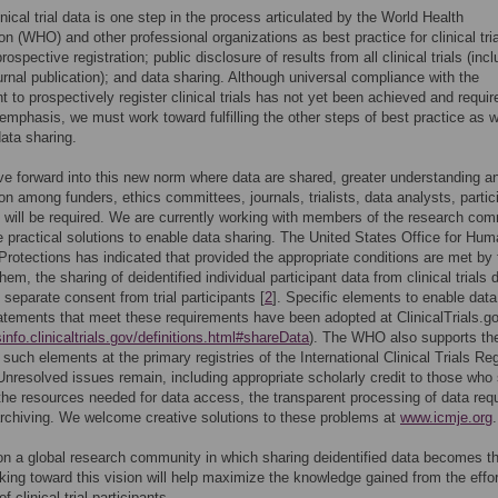
inical trial data is one step in the process articulated by the World Health
on (WHO) and other professional organizations as best practice for clinical tria
rospective registration; public disclosure of results from all clinical trials (inc
urnal publication); and data sharing. Although universal compliance with the
t to prospectively register clinical trials has not yet been achieved and requir
emphasis, we must work toward fulfilling the other steps of best practice as w
data sharing.
 forward into this new norm where data are shared, greater understanding a
ion among funders, ethics committees, journals, trialists, data analysts, partic
 will be required. We are currently working with members of the research co
ate practical solutions to enable data sharing. The United States Office for Hu
rotections has indicated that provided the appropriate conditions are met by
hem, the sharing of deidentified individual participant data from clinical trials
 separate consent from trial participants [
2
]. Specific elements to enable data
atements that meet these requirements have been adopted at ClinicalTrials.g
sinfo.clinicaltrials.gov/definitions.html#shareData
). The WHO also supports th
 such elements at the primary registries of the International Clinical Trials Reg
Unresolved issues remain, including appropriate scholarly credit to those who
the resources needed for data access, the transparent processing of data req
rchiving. We welcome creative solutions to these problems at
www.icmje.org
.
n a global research community in which sharing deidentified data becomes t
ing toward this vision will help maximize the knowledge gained from the effo
of clinical trial participants.