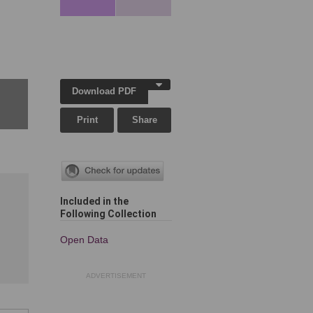
,
Download PDF
Print
Share
Included in the
Following Collection
Open Data
ADVERTISEMENT