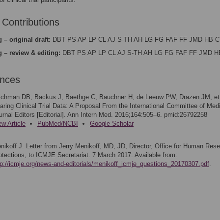
 Contributions
 – original draft:
DBT PS AP LP CL AJ S-TH AH LG FG FAF FF JMD HB C
g – review & editing:
DBT PS AP LP CL AJ S-TH AH LG FG FAF FF JMD H
ences
ichman DB, Backus J, Baethge C, Bauchner H, de Leeuw PW, Drazen JM, et 
aring Clinical Trial Data: A Proposal From the International Committee of Med
urnal Editors [Editorial]. Ann Intern Med. 2016;164:505–6. pmid:26792258
ew Article
PubMed/NCBI
Google Scholar
nikoff J. Letter from Jerry Menikoff, MD, JD, Director, Office for Human Res
otections, to ICMJE Secretariat. 7 March 2017. Available from:
tp://icmje.org/news-and-editorials/menikoff_icmje_questions_20170307.pdf
.