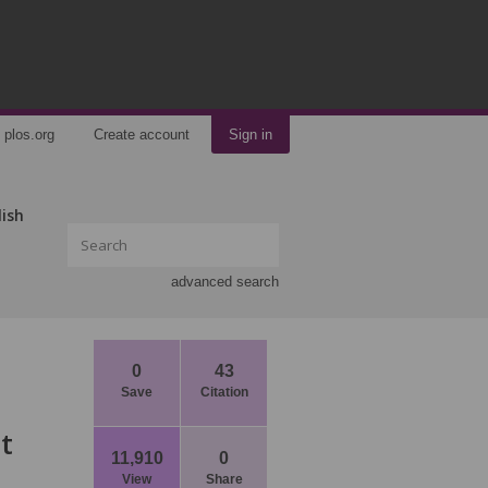
plos.org
Create account
Sign in
lish
advanced search
0
43
Save
Citation
t
11,910
0
View
Share