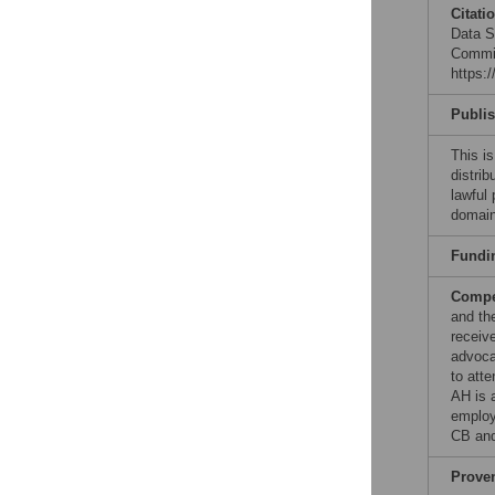
Citati
Data Sh
Commit
https:
Publi
This is
distrib
lawful
domain
Fundi
Compet
and th
receiv
advoca
to att
AH is 
employ
CB and
Prove