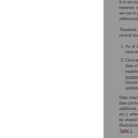
It is enco
however, w
are not in
addressed 
Therefore,
clinical tr
As of J
clinica
Clinica
data sh
explai
issues/
should
updated
Data shari
data (inclu
additional,
etc.); whe
be shared 
Illustrati
Table 1
.