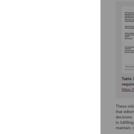
Table 
requir
https:
These init
that edito
decisions.
to fulfill
maintain, 