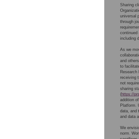
Sharing cl
Organizati
universal p
through jo
requiremen
continued 
including 
As we move
collaborat
and others
to facilit
Research P
receiving t
not require
sharing st
(
https://pr
addition of
Platform. 
data, and 
and data a
We envisio
norm. Work
sacrifices 