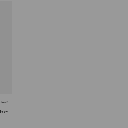
 aware
loser