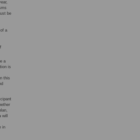
year,
isms
must be
 of a
f
de a
tion is
n this
nd
icipant
hether
plan,
 will
 in