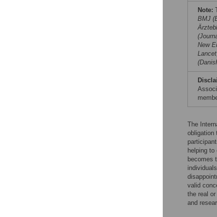
Note:
T
BMJ (B
Ärzteb
(Journ
New En
Lancet
(Danis
Discla
Associ
member
The Intern
obligation 
participan
helping to
becomes t
individual
disappoint
valid conc
the real or
and resear