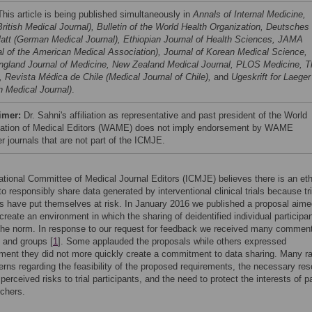
his article is being published simultaneously in
Annals of Internal Medicine,
ritish Medical Journal), Bulletin of the World Health Organization, Deutsches
latt (German Medical Journal), Ethiopian Journal of Health Sciences, JAMA
al of the American Medical Association), Journal of Korean Medical Science,
gland Journal of Medicine, New Zealand Medical Journal, PLOS Medicine, T
, Revista Médica de Chile (Medical Journal of Chile),
and
Ugeskrift for Laeger
h Medical Journal)
.
imer:
Dr. Sahni's affiliation as representative and past president of the World
ation of Medical Editors (WAME) does not imply endorsement by WAME
 journals that are not part of the ICMJE.
ational Committee of Medical Journal Editors (ICMJE) believes there is an eth
to responsibly share data generated by interventional clinical trials because tri
ts have put themselves at risk. In January 2016 we published a proposal aime
 create an environment in which the sharing of deidentified individual participa
he norm. In response to our request for feedback we received many commen
s and groups [
1
]. Some applauded the proposals while others expressed
ment they did not more quickly create a commitment to data sharing. Many r
erns regarding the feasibility of the proposed requirements, the necessary re
 perceived risks to trial participants, and the need to protect the interests of p
chers.