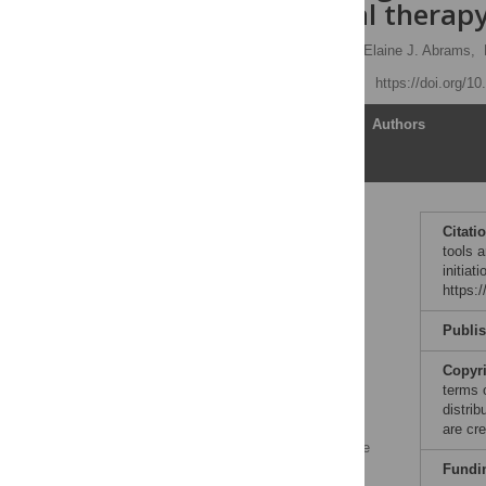
antiretroviral therap
Margaret L. McNairy
,
Elaine J. Abrams,
Published: April 18, 2017
https://doi.org/1
Article
Authors
Introduction
Citati
tools a
The need for a priori
initiat
identification of patients
https:
at high risk for poor
outcomes
Publi
Risk factors for poor
outcomes in HIV are
Copyr
known, but individual
terms 
prediction tools are
distri
lacking
are cre
Differentiated HIV service
delivery for high-risk
Fundi