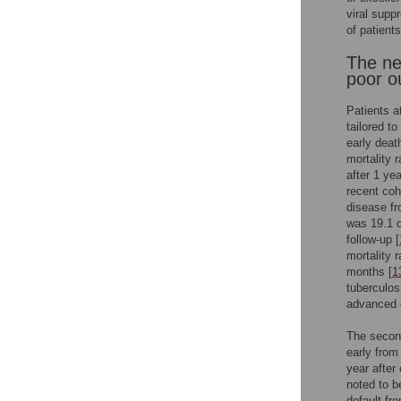
viral supp
of patients
The nee
poor 
Patients a
tailored to
early deat
mortality r
after 1 yea
recent coh
disease fr
was 19.1 d
follow-up [
mortality 
months [
1
tuberculos
advanced d
The second
early from
year after 
noted to be
default fr