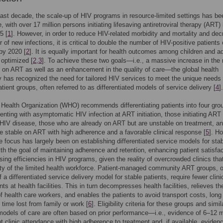
ast decade, the scale-up of HIV programs in resource-limited settings has be
, with over 17 million persons initiating lifesaving antiretroviral therapy (ART)
5 [
1
]. However, in order to reduce HIV-related morbidity and mortality and de
 of new infections, it is critical to double the number of HIV-positive patients
by 2020 [
2
]. It is equally important for health outcomes among children and a
optimized [
2
,
3
]. To achieve these two goals—i.e., a massive increase in the
s on ART as well as an enhancement in the quality of care—the global health
has recognized the need for tailored HIV services to meet the unique needs 
atient groups, often referred to as differentiated models of service delivery [
4
].
Health Organization (WHO) recommends differentiating patients into four gro
enting with asymptomatic HIV infection at ART initiation, those initiating ART
IV disease, those who are already on ART but are unstable on treatment, a
se stable on ART with high adherence and a favorable clinical response [
5
]. H
he focus has largely been on establishing differentiated service models for sta
ith the goal of maintaining adherence and retention, enhancing patient satisfac
sing efficiencies in HIV programs, given the reality of overcrowded clinics that
ty of the limited health workforce. Patient-managed community ART groups, 
 a differentiated service delivery model for stable patients, require fewer clini
s at health facilities. This in turn decompresses health facilities, relieves th
f health care workers, and enables the patients to avoid transport costs, long
 time lost from family or work [
6
]. Eligibility criteria for these groups and simil
models of care are often based on prior performance—i.e., evidence of 6–12 
nt clinic attendance with high adherence to treatment and, if available, eviden