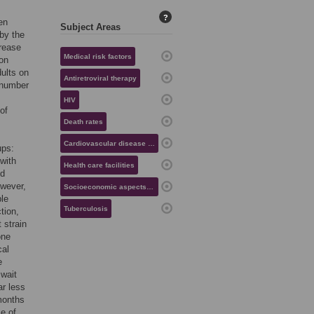
?
en
Subject Areas
 by the
crease
Medical risk factors
 on
dults on
Antiretroviral therapy
 number
HIV
of
Death rates
Cardiovascular disease risk
ups:
 with
Health care facilities
nd
owever,
Socioeconomic aspects of health
ble
Tuberculosis
tion,
 strain
one
cal
e
 wait
ar less
months
ce of