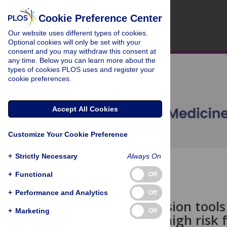
Cookie Preference Center
Our website uses different types of cookies.
Optional cookies will only be set with your
consent and you may withdraw this consent at
any time. Below you can learn more about the
types of cookies PLOS uses and register your
cookie preferences.
Accept All Cookies
Customize Your Cookie Preference
+
Strictly Necessary
Always On
OPEN ACCESS
+
Functional
Off
POLICY FORUM
+
Performance and Analytics
Off
Clinical decision tool
+
Marketing
Off
patients at high risk 