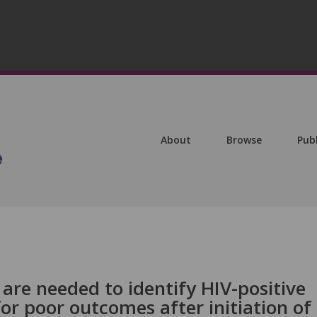
About
Browse
Pub
s are needed to identify HIV-positive
for poor outcomes after initiation of