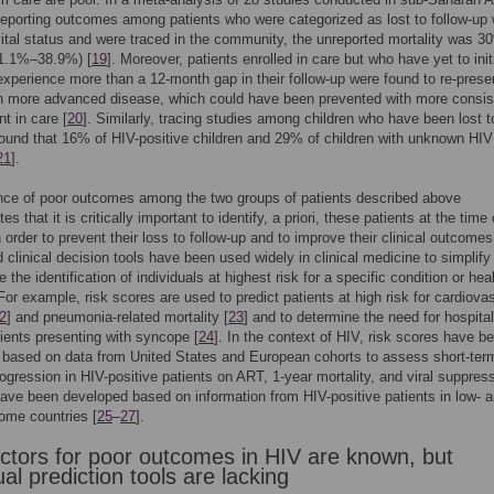
reporting outcomes among patients who were categorized as lost to follow-up 
tal status and were traced in the community, the unreported mortality was 3
1.1%–38.9%) [
19
]. Moreover, patients enrolled in care but who have yet to init
perience more than a 12-month gap in their follow-up were found to re-prese
th more advanced disease, which could have been prevented with more consis
 in care [
20
]. Similarly, tracing studies among children who have been lost t
found that 16% of HIV-positive children and 29% of children with unknown HIV
21
].
nce of poor outcomes among the two groups of patients described above
s that it is critically important to identify, a priori, these patients at the tim
in order to prevent their loss to follow-up and to improve their clinical outcome
 clinical decision tools have been used widely in clinical medicine to simplify
 the identification of individuals at highest risk for a specific condition or hea
or example, risk scores are used to predict patients at high risk for cardiova
2
] and pneumonia-related mortality [
23
] and to determine the need for hospital
ents presenting with syncope [
24
]. In the context of HIV, risk scores have b
 based on data from United States and European cohorts to assess short-ter
ogression in HIV-positive patients on ART, 1-year mortality, and viral suppres
ave been developed based on information from HIV-positive patients in low- 
ome countries [
25
–
27
].
actors for poor outcomes in HIV are known, but
ual prediction tools are lacking