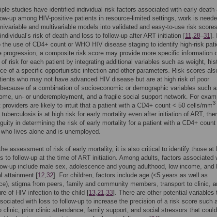
iple studies have identified individual risk factors associated with early death
llow-up among HIV-positive patients in resource-limited settings, work is neede
univariable and multivariable models into validated and easy-to-use risk scores
individual’s risk of death and loss to follow-up after ART initiation [
11
,
28
–
31
]. 
o the use of CD4+ count or WHO HIV disease staging to identify high-risk pati
e progression, a composite risk score may provide more specific information 
of risk for each patient by integrating additional variables such as weight, hist
ce of a specific opportunistic infection and other parameters. Risk scores al
atients who may not have advanced HIV disease but are at high risk of poor
because of a combination of socioeconomic or demographic variables such a
come, un- or underemployment, and a fragile social support network. For exam
3
 providers are likely to intuit that a patient with a CD4+ count < 50 cells/mm
tuberculosis is at high risk for early mortality even after initiation of ART, ther
uity in determining the risk of early mortality for a patient with a CD4+ count
who lives alone and is unemployed.
the assessment of risk of early mortality, it is also critical to identify those at
oss to follow-up at the time of ART initiation. Among adults, factors associated 
llow-up include male sex, adolescence and young adulthood, low income, and 
l attainment [
12
,
32
]. For children, factors include age (<5 years as well as
e), stigma from peers, family and community members, transport to clinic, a
re of HIV infection to the child [
13
,
21
,
33
]. There are other potential variables 
ociated with loss to follow-up to increase the precision of a risk score such 
o clinic, prior clinic attendance, family support, and social stressors that coul