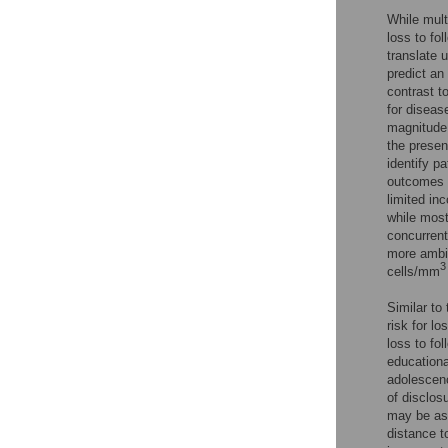
While mult
loss to fo
translate 
predict an 
contrast t
for diseas
magnitude 
the presen
identify p
outcomes 
limited in
while most
concurrent 
more ambig
3
cells/mm
Similar to 
risk for l
loss to fo
educationa
adolescenc
of disclosu
may be ass
distance t