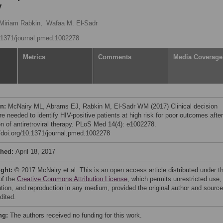
y
Miriam Rabkin,
Wafaa M. El-Sadr
0.1371/journal.pmed.1002278
Metrics
Comments
Media Coverage
on:
McNairy ML, Abrams EJ, Rabkin M, El-Sadr WM (2017) Clinical decision
re needed to identify HIV-positive patients at high risk for poor outcomes after
ion of antiretroviral therapy. PLoS Med 14(4): e1002278.
//doi.org/10.1371/journal.pmed.1002278
shed:
April 18, 2017
ight:
© 2017 McNairy et al. This is an open access article distributed under t
of the
Creative Commons Attribution License
, which permits unrestricted use,
bution, and reproduction in any medium, provided the original author and source
dited.
ng:
The authors received no funding for this work.