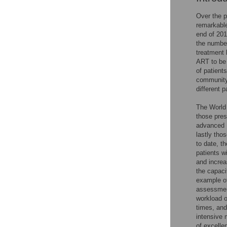
Over the p
remarkable
end of 201
the number
treatment 
ART to be 
of patient
community 
different p
The World 
those pres
advanced H
lastly tho
to date, t
patients w
and increa
the capaci
example of
assessment
workload o
times, and
intensive 
of excelle