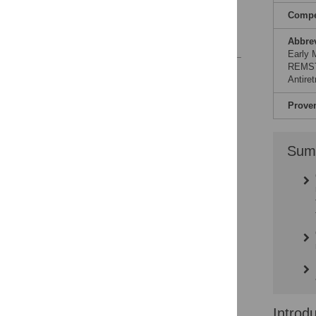
patients
Compet
Conclusions
References
Abbre
Early M
REMSTA
Reader Comments
Antire
Prove
Sum
Introd