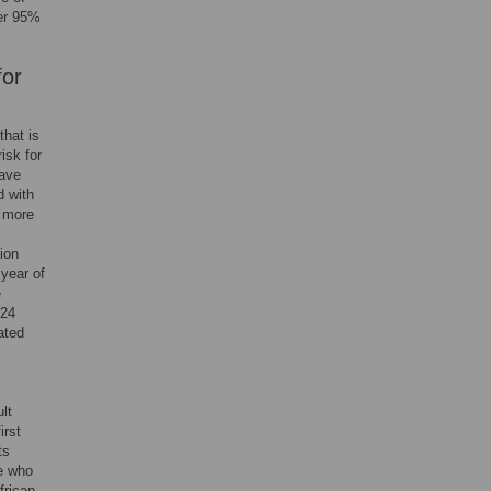
er 95%
for
that is
isk for
have
d with
g more
tion
year of
e
 24
ated
lt
irst
ts
e who
frican