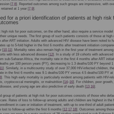
ression [
7
,
8
]. Reported outcomes among such groups are impressive, with ov
 retained at 1 year [
7
,
9
].
d for a priori identification of patients at high risk 
outcomes
t high risk for poor outcomes, on the other hand, also require a service model 
 their unique needs. The first group of such patients consists of those at high r
h after ART initiation. Adults with advanced HIV disease have been noted to 
ates up to 5-fold higher in the first 6 months after treatment initiation compare
r [
10
,
11
]. Mortality rates also remain high in the first year of treatment amon
orts with less advanced disease [
12
]. In a study of 19 cohorts with advanced
om sub-Saharan Africa, the mortality rate in the first 4 months after ART initia
eaths per 100 person years (PY), decreasing to 1.3 deaths/100 PY beyond 1 
11
]. Similarly, in a multicountry study of over 37,000 HIV-infected children, th
rate in the first 6 months was 9.1 deaths/100 PY versus 4.5 deaths/100 PY at
3
]. This high early mortality is particularly evident among patients with HIV-rel
is, cryptococcal meningitis, or malnutrition [
14
–
16
]. For children, poor growth,
isease, and young age are also predictive of early death [
13
,
16
].
 group of patients at high risk for poor outcomes consists of those who defau
 care. Rates of loss to follow-up among adults and children are highest in the f
enrollment in care or initiation of treatment, with up to one-third of adult patien
 lost to follow-up within the first 6 months [
12
,
17
,
18
]. Outcomes among thos
om care are poor. In a meta-analysis of 28 studies conducted in sub-Saharan A