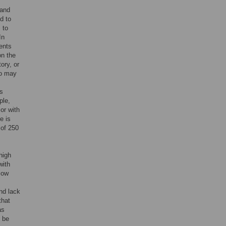
 and
d to
 to
In
ents
on the
ory, or
so may
s
ple,
or with
e is
 of 250
 high
with
low
nd lack
that
as
d be