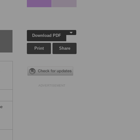
Download PDF
Print
Share
ADVERTISEMENT
he