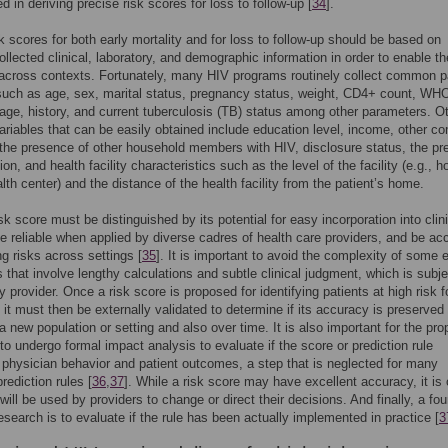
d in deriving precise risk scores for loss to follow-up [
34
].
isk scores for both early mortality and for loss to follow-up should be based on
ollected clinical, laboratory, and demographic information in order to enable th
n across contexts. Fortunately, many HIV programs routinely collect common p
such as age, sex, marital status, pregnancy status, weight, CD4+ count, WH
age, history, and current tuberculosis (TB) status among other parameters. O
variables that can be easily obtained include education level, income, other c
the presence of other household members with HIV, disclosure status, the p
on, and health facility characteristics such as the level of the facility (e.g., h
lth center) and the distance of the health facility from the patient’s home.
sk score must be distinguished by its potential for easy incorporation into clin
be reliable when applied by diverse cadres of health care providers, and be ac
ng risks across settings [
35
]. It is important to avoid the complexity of some e
s that involve lengthy calculations and subtle clinical judgment, which is subje
y provider. Once a risk score is proposed for identifying patients at high risk f
it must then be externally validated to determine if its accuracy is preserve
 a new population or setting and also over time. It is also important for the pr
 to undergo formal impact analysis to evaluate if the score or prediction rule
 physician behavior and patient outcomes, a step that is neglected for many
rediction rules [
36
,
37
]. While a risk score may have excellent accuracy, it is 
t will be used by providers to change or direct their decisions. And finally, a fou
esearch is to evaluate if the rule has been actually implemented in practice [
3