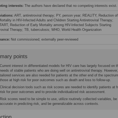
ing interests:
The authors have declared that no competing interests exist.
viations:
ART, antiretroviral therapy; PY, person year; REALITY, Reduction of
ortality in HIV-Infected Adults and Children Starting Antiretroviral Therapy;
RT, Reduction of Early Mortality among HIV-Infected Subjects Starting
troviral Therapy; TB, tuberculosis; WHO, World Health Organization
nance:
Not commissioned; externally peer-reviewed
mary points
Current interest in differentiated models for HIV care has largely focused on t
needs of stable patients who are doing well on antiretroviral therapy. However,
tailored services are also needed for patients at the other end of the spectrum
those at high risk for poor outcomes such as death and loss to follow-up.
Clinical decision tools such as risk scores are needed to identify patients at 
risk for poor outcomes and to provide individualized risk assessment.
Risk scores need to be simple to use, utilize routinely collected variables, be
accurate in predicting risk, and be generalizable across contexts.
uction