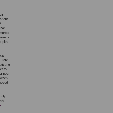
eir
atient
O
ther
omorbid
resence
ospital
ical
curate
xisting
ct to
or poor
d when
oposed
only
rth
7
].