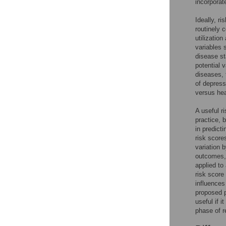
incorporate
Ideally, r
routinely c
utilizatio
variables 
disease st
potential 
diseases, 
of depressi
versus hea
A useful ri
practice, 
in predicti
risk score
variation b
outcomes, 
applied to
risk score
influences
proposed p
useful if i
phase of r