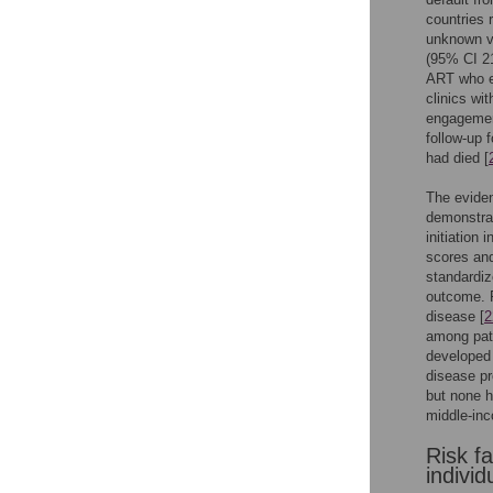
countries 
unknown vi
(95% CI 2
ART who ex
clinics wi
engagement
follow-up 
had died [
The evide
demonstrate
initiation 
scores and
standardize
outcome. F
disease [
2
among pati
developed
disease pr
but none h
middle-inc
Risk f
individ