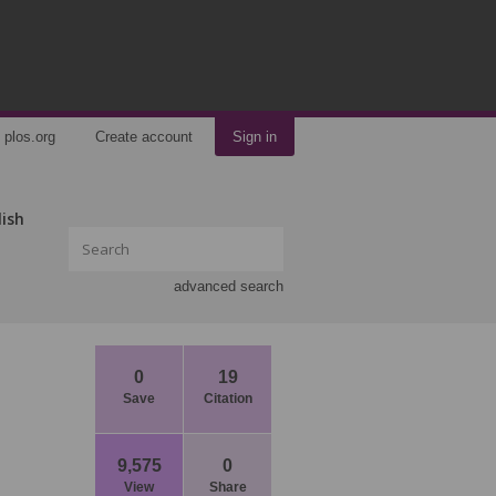
plos.org
Create account
Sign in
lish
advanced search
0
19
Save
Citation
9,575
0
View
Share