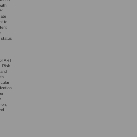
with
0%
iate
nt to
tent
o
 status
e of ART
s. Risk
 and
lth
scular
ization
een
m
sion,
and