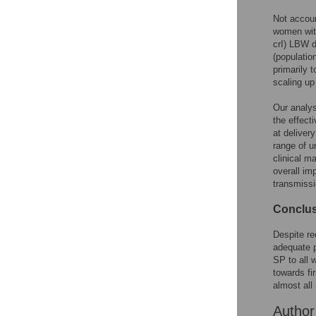
Not accoun
women with
crI) LBW d
(populatio
primarily 
scaling up
Our analys
the effect
at deliver
range of u
clinical m
overall im
transmissi
Conclu
Despite re
adequate p
SP to all 
towards fi
almost all
Autho