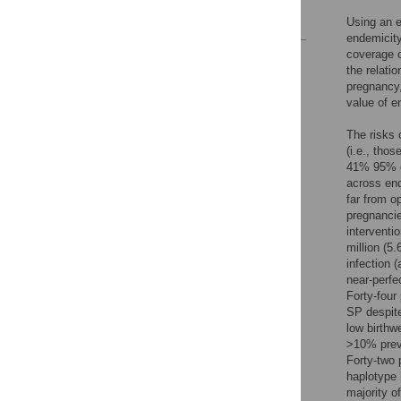
References
Using an e
endemicity
coverage o
Reader Comments
the relati
Figures
pregnancy,
value of e
The risks 
(i.e., thos
41% 95% cr
across end
far from op
pregnancie
interventi
million (5.
infection 
near-perfe
Forty-four
SP despite
low birthw
>10% prev
Forty-two 
haplotype 
majority of