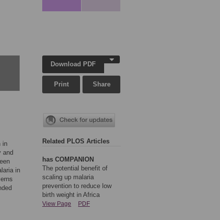
Download PDF
Print
Share
Related PLOS Articles
 in
y and
has COMPANION
been
The potential benefit of
laria in
scaling up malaria
cerns
prevention to reduce low
nded
birth weight in Africa
View Page
PDF