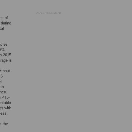
ADVERTISEMENT
es of
 during
tal
ncies
(33%–
to 2015
rage is
ithout
.6
of
ith
ance.
 IPTp-
entable
gs with
ness.
s the