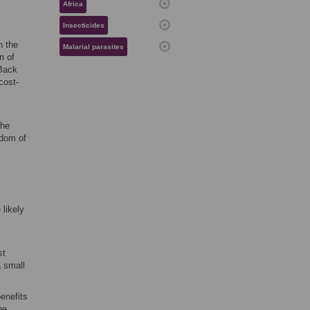
Africa
Insecticides
h the
Malarial parasites
n of
 Back
cost-
the
sdom of
 likely
st
a small
enefits
he