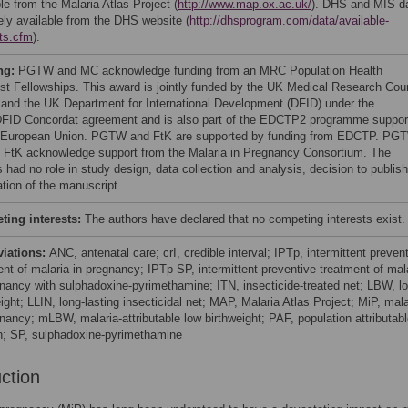
le from the Malaria Atlas Project (
http://www.map.ox.ac.uk/
). DHS and MIS d
eely available from the DHS website (
http://dhsprogram.com/data/available-
ts.cfm
).
ng:
PGTW and MC acknowledge funding from an MRC Population Health
ist Fellowships. This award is jointly funded by the UK Medical Research Cou
and the UK Department for International Development (DFID) under the
ID Concordat agreement and is also part of the EDCTP2 programme suppor
 European Union. PGTW and FtK are supported by funding from EDCTP. PG
 FtK acknowledge support from the Malaria in Pregnancy Consortium. The
 had no role in study design, data collection and analysis, decision to publish
ation of the manuscript.
ing interests:
The authors have declared that no competing interests exist.
viations:
ANC, antenatal care; crI, credible interval; IPTp, intermittent preven
ent of malaria in pregnancy; IPTp-SP, intermittent preventive treatment of mal
gnancy with sulphadoxine-pyrimethamine; ITN, insecticide-treated net; LBW, l
ight; LLIN, long-lasting insecticidal net; MAP, Malaria Atlas Project; MiP, mala
gnancy; mLBW, malaria-attributable low birthweight; PAF, population attributab
on; SP, sulphadoxine-pyrimethamine
uction