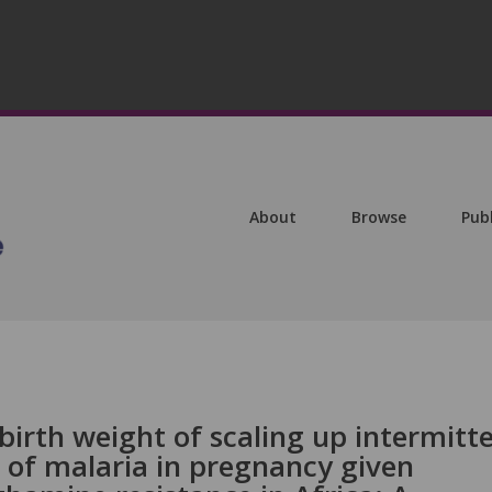
About
Browse
Pub
irth weight of scaling up intermitt
 of malaria in pregnancy given