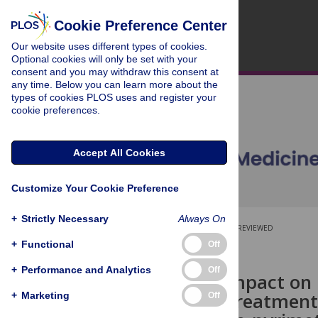
Cookie Preference Center
Our website uses different types of cookies.
Optional cookies will only be set with your
consent and you may withdraw this consent at
any time. Below you can learn more about the
types of cookies PLOS uses and register your
cookie preferences.
Accept All Cookies
Customize Your Cookie Preference
+
Strictly Necessary
Always On
OPEN ACCESS
PEER-REVIEWED
+
Functional
Off
RESEARCH ARTICLE
+
Performance and Analytics
Off
Estimated impact on b
preventive treatment
+
Marketing
Off