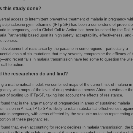
 this study done?
versal access to intermittent preventive treatment of malaria in pregnancy wit
g sulphadoxine-pyrimethamine (IPTp-SP) has been a cornerstone of preventio
aria in pregnancy, and a Global Call to Action has been launched by the Roll
aria Partnership based upon its high safety, acceptability, effectiveness, and 
ectiveness.
 development of resistance by the parasite in some regions—particularly a
uential chain of six mutations that may severely compromise the efficacy of 
g—and recent falls in malaria transmission have led some to question the wi
 call to action.
d the researchers do and find?
ng a mathematical model, we combined maps of the current risk of malaria in
gnancy with maps of the level of drug resistance across Africa to estimate the
act of scaling up IPTp-SP, taking into account the effects of resistance.
found that in the large majority of pregnancies in areas of sustained malaria
nsmission in Africa, IPTp-SP is likely to retain substantial effectiveness again
aria in pregnancy, with areas affected by the sextuple mutation representing 
portion of these pregnancies.
found that, even accounting for recent declines in malaria transmission, the b
providing IPTp-SP in lots of areas of Africa remain substantial, but uptake of t