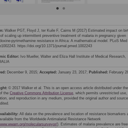
on:
Walker PGT, Floyd J, ter Kuile F, Cairns M (2017) Estimated impact on bir
 of scaling up intermittent preventive treatment of malaria in pregnancy given
doxine-pyrimethamine resistance in Africa: A mathematical model. PLoS Med
 e1002243. https://doi.org/10.1371/journal.pmed.1002243
mic Editor:
Ivo Mueller, Walter and Eliza Hall Institute of Medical Research,
RALIA
ved:
December 9, 2015;
Accepted:
January 23, 2017;
Published:
February 2
ight:
© 2017 Walker et al. This is an open access article distributed under the
of the
Creative Commons Attribution License
, which permits unrestricted use,
bution, and reproduction in any medium, provided the original author and source
dited.
vailability:
All data on the prevalence and location of resistance biomarkers 
 available from the Worldwide Antimalarial Resistance Network
//www.wwarn.org/molecularsurveyor/
). Estimates of malaria prevalence are free