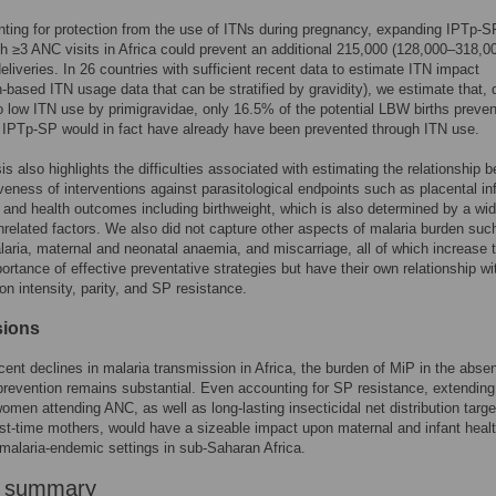
ting for protection from the use of ITNs during pregnancy, expanding IPTp-SP
 ≥3 ANC visits in Africa could prevent an additional 215,000 (128,000–318,
eliveries. In 26 countries with sufficient recent data to estimate ITN impact
n-based ITN usage data that can be stratified by gravidity), we estimate that, 
to low ITN use by primigravidae, only 16.5% of the potential LBW births preve
 IPTp-SP would in fact have already have been prevented through ITN use.
is also highlights the difficulties associated with estimating the relationship 
iveness of interventions against parasitological endpoints such as placental in
y and health outcomes including birthweight, which is also determined by a wi
nrelated factors. We also did not capture other aspects of malaria burden suc
alaria, maternal and neonatal anaemia, and miscarriage, all of which increase 
portance of effective preventative strategies but have their own relationship wi
on intensity, parity, and SP resistance.
sions
cent declines in malaria transmission in Africa, the burden of MiP in the abse
revention remains substantial. Even accounting for SP resistance, extending
women attending ANC, as well as long-lasting insecticidal net distribution targ
rst-time mothers, would have a sizeable impact upon maternal and infant healt
 malaria-endemic settings in sub-Saharan Africa.
r summary