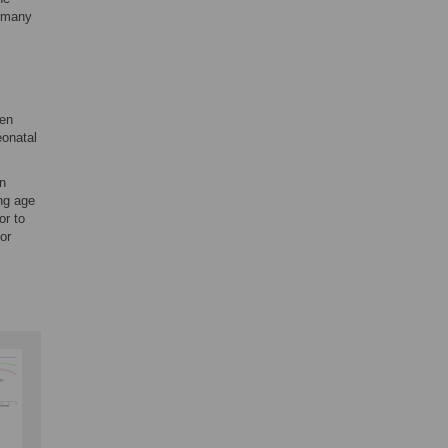
n many
men
eonatal
in
ing age
or to
or