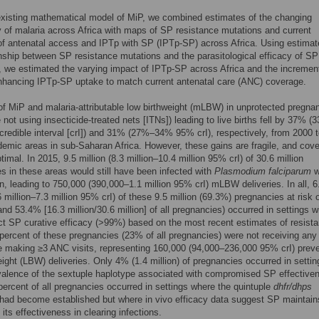
xisting mathematical model of MiP, we combined estimates of the changing
 of malaria across Africa with maps of SP resistance mutations and current
f antenatal access and IPTp with SP (IPTp-SP) across Africa. Using estimat
onship between SP resistance mutations and the parasitological efficacy of SP
 we estimated the varying impact of IPTp-SP across Africa and the incremen
nhancing IPTp-SP uptake to match current antenatal care (ANC) coverage.
of MiP and malaria-attributable low birthweight (mLBW) in unprotected pregna
e not using insecticide-treated nets [ITNs]) leading to live births fell by 37% 
edible interval [crI]) and 31% (27%–34% 95% crI), respectively, from 2000 
emic areas in sub-Saharan Africa. However, these gains are fragile, and cove
timal. In 2015, 9.5 million (8.3 million–10.4 million 95% crI) of 30.6 million
s in these areas would still have been infected with
Plasmodium falciparum
w
on, leading to 750,000 (390,000–1.1 million 95% crI) mLBW deliveries. In all, 6
6 million–7.3 million 95% crI) of these 9.5 million (69.3%) pregnancies at risk 
(and 53.4% [16.3 million/30.6 million] of all pregnancies) occurred in settings w
ct SP curative efficacy (>99%) based on the most recent estimates of resist
 percent of these pregnancies (23% of all pregnancies) were not receiving any
 making ≥3 ANC visits, representing 160,000 (94,000–236,000 95% crI) prev
eight (LBW) deliveries. Only 4% (1.4 million) of pregnancies occurred in settin
alence of the sextuple haplotype associated with compromised SP effective
percent of all pregnancies occurred in settings where the quintuple
dhfr/dhps
had become established but where in vivo efficacy data suggest SP maintain
 its effectiveness in clearing infections.