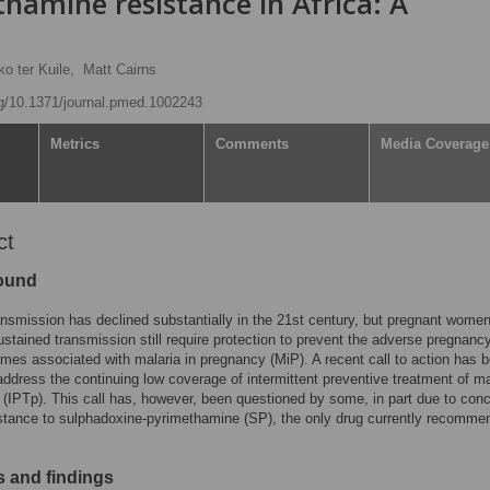
hamine resistance in Africa: A
ko ter Kuile,
Matt Cairns
org/10.1371/journal.pmed.1002243
Metrics
Comments
Media Coverage
ct
ound
ansmission has declined substantially in the 21st century, but pregnant women
ustained transmission still require protection to prevent the adverse pregnanc
omes associated with malaria in pregnancy (MiP). A recent call to action has 
address the continuing low coverage of intermittent preventive treatment of ma
(IPTp). This call has, however, been questioned by some, in part due to con
stance to sulphadoxine-pyrimethamine (SP), the only drug currently recomme
 and findings