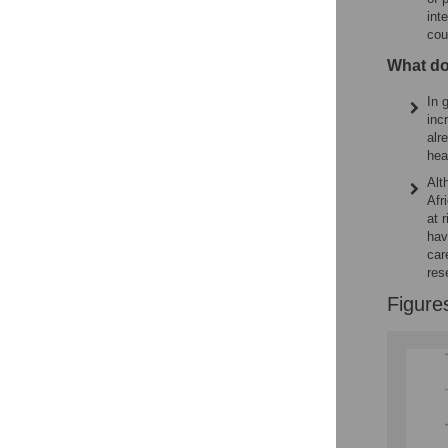
int
cou
What do
In 
inc
alr
hea
Alt
Afr
at 
hav
car
res
Figure