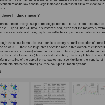
ervention remains low despite large increases in antenatal clinic attendance i
ntries.
 these findings mean?
general, these findings support the suggestion that, if successful, the drive to
rease IPTp-SP use will have a substantial and, given that the majority of wo
eady access antenatal care, highly cost-effective impact upon maternal and n
lth.
hough the sextuple mutation was confined to only a small proportion of areas 
ica as of 2010, there are large areas of Africa (one in five women of childbear
risk reside in such areas) where the quintuple mutation (the immediate precurs
ing the sextuple mutation) has reached saturation, which highlights the need f
eful monitoring of the spread of resistance and also highlights the benefits of
earch into alternative strategies if the sextuple mutation spreads.
s