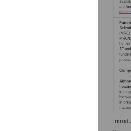
availab
are fr
datase
Fundi
Scient
(MRC) 
MRC/DF
by the
JF and
funders
prepar
Compet
Abbre
treatm
in pre
birthwe
in pre
fracti
Introd