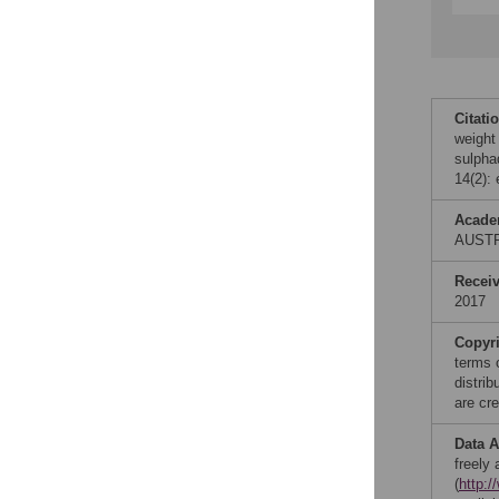
Citati
weight
sulpha
14(2):
Acade
AUST
Recei
2017
Copyr
terms 
distri
are cre
Data A
freely
(
http: