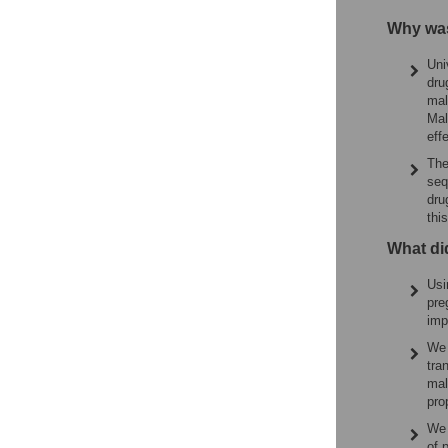
Why was
Uni
dru
mal
Mal
eff
The
seq
dru
this
What di
Usi
pre
imp
We 
tra
mal
pro
We 
of 