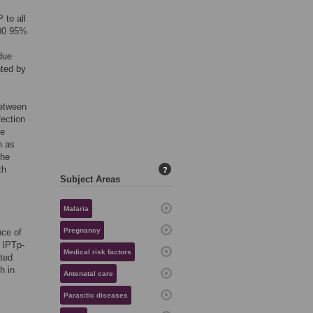
 to all
000 95%
due
nted by
between
fection
de
h as
the
th
?
Subject Areas
Malaria
Pregnancy
nce of
 IPTp-
Medical risk factors
eted
h in
Antenatal care
Parasitic diseases