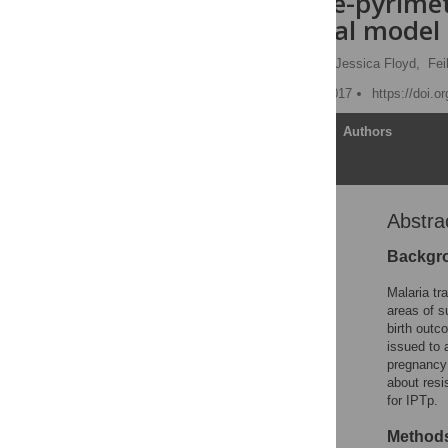
sulphadoxine-pyrimet
mathematical model
Patrick G. T. Walker
,
Jessica Floyd,
Fei
Published: February 28, 2017
https://doi.
Article
Authors
Abstra
Abstract
Author summary
Backgr
Introduction
Malaria tr
Methods
areas of s
birth outc
Results
issued to 
Discussion
pregnancy 
about resi
Supporting information
for IPTp.
Acknowledgments
Methods
Author Contributions