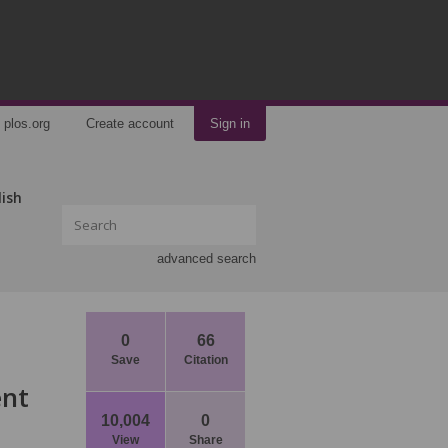
plos.org
Create account
Sign in
lish
advanced search
0
66
Save
Citation
ent
10,004
0
View
Share