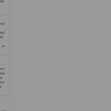
ata
ncil
ted
TW,
, or
tive
aria
ow
ria
le