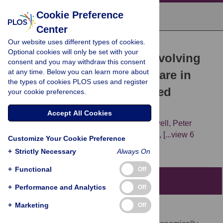
Cookie Preference
Center
Our website uses different types of cookies.
RESEARCH ARTICLE
Optional cookies will only be set with your
Patient Safety Incidents Involving
consent and you may withdraw this consent
at any time. Below you can learn more about
Sick Children in Primary Care in
the types of cookies PLOS uses and register
England and Wales: A Mixed
your cookie preferences.
Methods Analysis
Accept All Cookies
Philippa Rees,
Adrian Edwards,
Colin Powell,
Peter
Hibbert,
Huw Williams,
Meredith Makeham,
[...view 6
Customize Your Cookie Preference
more...],
Andrew Carson-Stevens
+
Strictly Necessary
Always On
+
Functional
Off
Abstract
+
Performance and Analytics
Off
+
Marketing
Off
Background