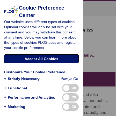
Cookie Preference
Center
Our website uses different types of cookies.
ESSAY
Optional cookies will only be set with your
Make Data Sharing Routine to
consent and you may withdraw this consent
at any time. Below you can learn more about
Prepare for Public Health
the types of cookies PLOS uses and register
Emergencies
your cookie preferences.
Jean-Paul Chretien,
Caitlin M. Rivers,
Michael A.
Accept All Cookies
Johansson
Customize Your Cookie Preference
+
Strictly Necessary
Always On
Summary Points
+
Functional
Off
The recent outbreaks caused by Ebola and Zika
+
Performance and Analytics
Off
viruses highlighted the importance of medical and public
health research in accelerating outbreak control and
+
Marketing
Off
prompted calls for researchers to share data rapidly and