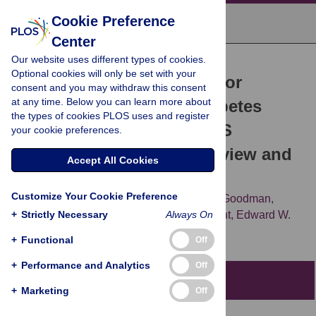
Cookie Preference
Center
Our website uses different types of cookies.
RESEARCH ARTICLE
Optional cookies will only be set with your
Cardiometabolic Risk Factor
consent and you may withdraw this consent
at any time. Below you can learn more about
Changes Observed in Diabetes
the types of cookies PLOS uses and register
Prevention Programs in US
your cookie preferences.
Settings: A Systematic Review and
Accept All Cookies
Meta-analysis
Customize Your Cookie Preference
Uma Mudaliar,
Azadeh Zabetian,
Michael Goodman,
+
Justin B. Echouffo-Tcheugui,
Strictly Necessary
Ann L. Albright,
Always On
Edward W.
Gregg,
Mohammed K. Ali
+
Functional
Off
+
Performance and Analytics
Off
Abstract
+
Marketing
Off