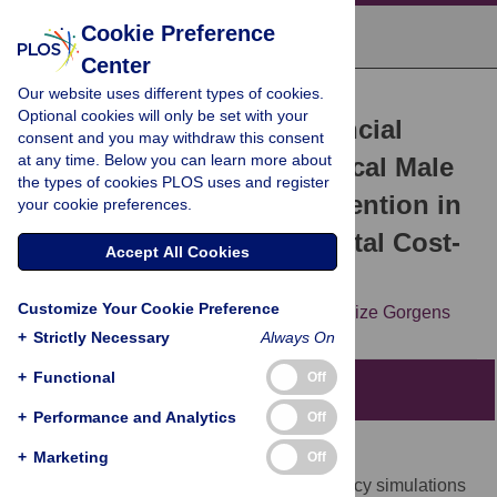
Cookie Preference
Center
Our website uses different types of cookies.
RESEARCH ARTICLE
Optional cookies will only be set with your
Effectiveness of and Financial
consent and you may withdraw this consent
at any time. Below you can learn more about
Returns to Voluntary Medical Male
the types of cookies PLOS uses and register
Circumcision for HIV Prevention in
your cookie preferences.
South Africa: An Incremental Cost-
Accept All Cookies
Effectiveness Analysis
Customize Your Cookie Preference
Markus Haacker,
Nicole Fraser-Hurt,
Marelize Gorgens
+
Strictly Necessary
Always On
+
Functional
Off
Abstract
+
Performance and Analytics
Off
Background
+
Marketing
Off
Empirical studies and population-level policy simulations