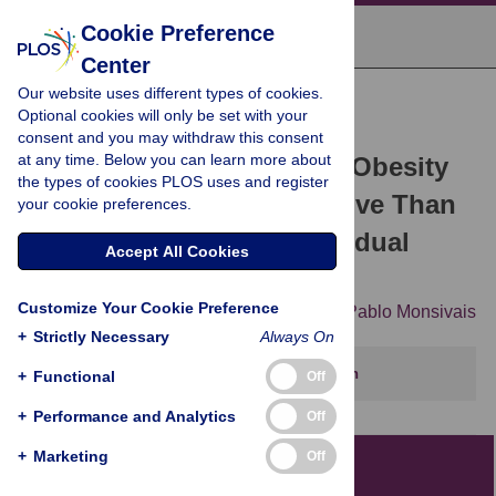
Cookie Preference
Center
Our website uses different types of cookies.
ESSAY
Optional cookies will only be set with your
Why Are Some Population
consent and you may withdraw this consent
at any time. Below you can learn more about
Interventions for Diet and Obesity
the types of cookies PLOS uses and register
More Equitable and Effective Than
your cookie preferences.
Others? The Role of Individual
Accept All Cookies
Agency
Customize Your Cookie Preference
Jean Adams,
Oliver Mytton,
Martin White,
Pablo Monsivais
+
Strictly Necessary
Always On
This article has been corrected.
View correction
+
Functional
Off
+
Performance and Analytics
Off
+
Marketing
Off
Summary Points