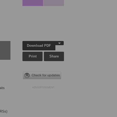
Download PDF
Print
Share
aits
ADVERTISEMENT
GRSs)