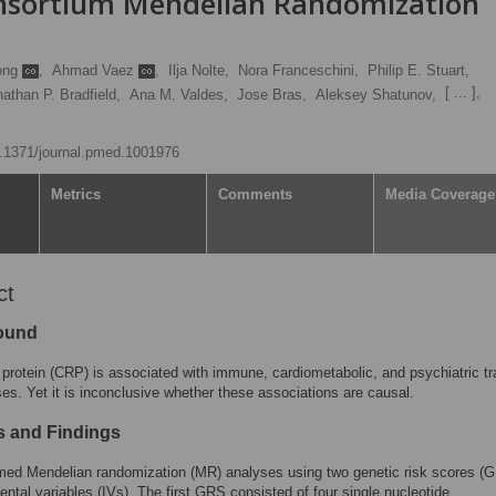
onsortium Mendelian Randomization
ong
,
Ahmad Vaez
,
Ilja Nolte,
Nora Franceschini,
Philip E. Stuart,
[ ... ],
athan P. Bradfield,
Ana M. Valdes,
Jose Bras,
Aleksey Shatunov,
10.1371/journal.pmed.1001976
Metrics
Comments
Media Coverage
ct
ound
 protein (CRP) is associated with immune, cardiometabolic, and psychiatric tr
es. Yet it is inconclusive whether these associations are causal.
 and Findings
med Mendelian randomization (MR) analyses using two genetic risk scores (
ental variables (IVs). The first GRS consisted of four single nucleotide