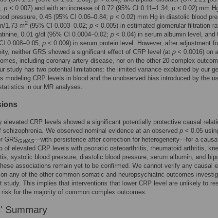
];
p <
0.007) and with an increase of 0.72 (95% CI 0.11–1.34;
p <
0.02) mm Hg
lood pressure, 0.45 (95% CI 0.06–0.84;
p <
0.02) mm Hg in diastolic blood pre
2
in/1.73 m
(95% CI 0.003–0.02;
p <
0.005) in estimated glomerular filtration r
tinine, 0.01 g/dl (95% CI 0.0004–0.02;
p <
0.04) in serum albumin level, and 
 CI 0.008–0.05;
p <
0.009) in serum protein level. However, after adjustment fo
ity, neither GRS showed a significant effect of CRP level (at
p
< 0.0016) on a
omes, including coronary artery disease, nor on the other 20 complex outco
ur study has two potential limitations: the limited variance explained by our g
s modeling CRP levels in blood and the unobserved bias introduced by the us
atistics in our MR analyses.
sions
y elevated CRP levels showed a significant potentially protective causal relat
of schizophrenia. We observed nominal evidence at an observed
p <
0.05 using
r GRS
—with persistence after correction for heterogeneity—for a causa
GWAS
ip of elevated CRP levels with psoriatic osteoarthritis, rheumatoid arthritis, kn
itis, systolic blood pressure, diastolic blood pressure, serum albumin, and bip
These associations remain yet to be confirmed. We cannot verify any causal e
on any of the other common somatic and neuropsychiatric outcomes investig
t study. This implies that interventions that lower CRP level are unlikely to res
 risk for the majority of common complex outcomes.
s' Summary