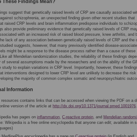
 These Findings Mean?
ings suggest that genetically raised levels of CRP are causally associated wi
 against schizophrenia, an unexpected finding given other recent studies that
at raised CRP levels and brain inflammation predispose individuals to schizo
gs also provide preliminary evidence that genetically raised levels of CRP ma
ssociated with an increased risk of raised blood pressure, knee arthritis, and b
The lack of any association between genetically raised levels of CRP and the 
tudied suggests, however, that many previously identified disease-associate
els might be a response to the disease process rather than a cause of these
Like all Mendelian randomization studies, the reliability of these findings dep
ty of several assumptions made by the researchers and on the ability of the 
e study to explain variations in CRP level. Importantly, however, these finding
at interventions designed to lower CRP level are unlikely to decrease the risk
veloping the majority of common complex somatic and neuropsychiatric outc
nal Information
of resources contains links that can be accessed when viewing the PDF on a 
online version of the article at
http://dx.doi.org/10.1371/journal.pmed.1001976
.
ipedia has pages on
inflammation
,
C-reactive protein
, and
Mendelian randomi
te: Wikipedia is a free online encyclopedia that anyone can edit; available in 
guages)
 MedlinePlus encyclopedia has a page on
C-reactive protein
(in English and