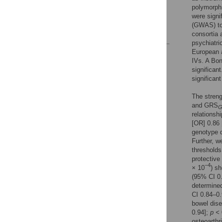
Acknowledgments
polymorph
were signi
Author Contributions
(GWAS) to
References
consortia 
psychiatri
European a
Reader Comments
IVs. A Bon
Figures
significan
significan
The streng
and GRS
relationsh
[OR] 0.86
genotype 
Further, w
thresholds
protective
−4
× 10
) sh
(95% CI 0
determined
CI 0.84–0
bowel dis
0.94];
p <
osteoarthr