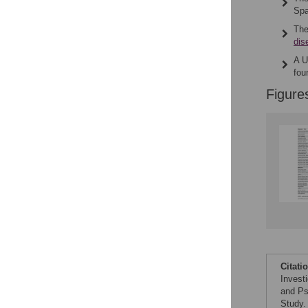
Spa
The
dis
A U
fo
Figure
Citati
Invest
and Ps
Study.