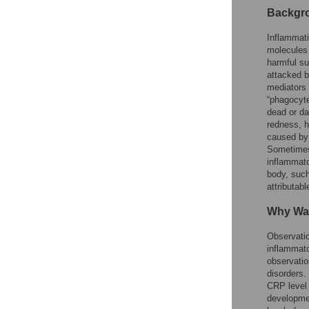
Backgr
Inflammati
molecules 
harmful su
attacked b
mediators 
“phagocyte
dead or da
redness, h
caused by 
Sometimes,
inflammato
body, such
attributab
Why Wa
Observatio
inflammato
observatio
disorders.
CRP level 
developmen