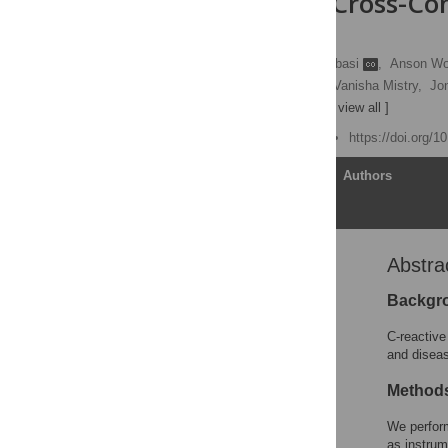
Large-Scale Cross-C
Study
Bram. P. Prins
,
Ali Abbasi
,
Anson W
Javier Guterriez Achury,
Vanisha Mistry,
Jon
Behrooz Z. Alizadeh
[ view all ]
Published: June 21, 2016
https://doi.org/
Article
Authors
Abstra
Abstract
Editors' Summary
Backgr
Introduction
C-reactive
Methods
and diseas
Results
Methods
Discussion
We perfor
Supporting Information
as instrum