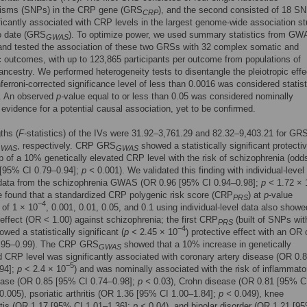
isms (SNPs) in the CRP gene (GRS
), and the second consisted of 18 SN
CRP
ficantly associated with CRP levels in the largest genome-wide association s
 date (GRS
). To optimize power, we used summary statistics from G
GWAS
and tested the association of these two GRSs with 32 complex somatic and
c outcomes, with up to 123,865 participants per outcome from populations of
ncestry. We performed heterogeneity tests to disentangle the pleiotropic effe
ferroni-corrected significance level of less than 0.0016 was considered statist
t. An observed
p-
value equal to or less than 0.05 was considered nominally
t evidence for a potential causal association, yet to be confirmed.
ths (
F
-statistics) of the IVs were 31.92–3,761.29 and 82.32–9,403.21 for GR
, respectively. CRP GRS
showed a statistically significant protecti
GWAS
GWAS
ip of a 10% genetically elevated CRP level with the risk of schizophrenia (odds
 [95% CI 0.79–0.94];
p <
0.001). We validated this finding with individual-level
data from the schizophrenia GWAS (OR 0.96 [95% CI 0.94–0.98];
p <
1.72 × 
e found that a standardized CRP polygenic risk score (CRP
) at
p-
value
PRS
−4
 of 1 × 10
, 0.001, 0.01, 0.05, and 0.1 using individual-level data also showe
 effect (OR < 1.00) against schizophrenia; the first CRP
(built of SNPs wi
PRS
−4
owed a statistically significant (
p <
2.45 × 10
) protective effect with an OR 
.95–0.99). The CRP GRS
showed that a 10% increase in genetically
GWAS
 CRP level was significantly associated with coronary artery disease (OR 0.
−5
.94];
p
< 2.4 × 10
) and was nominally associated with the risk of inflammato
ease (OR 0.85 [95% CI 0.74–0.98];
p <
0.03), Crohn disease (OR 0.81 [95% C
0.005), psoriatic arthritis (OR 1.36 [95% CI 1.00–1.84];
p <
0.049), knee
itis (OR 1.17 [95% CI 1.01–1.36];
p <
0.04), and bipolar disorder (OR 1.21 [9