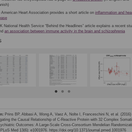
nish)
 American Heart Association provides a short article on
inflammation and hea
ease
K National Health Service “Behind the Headlines” article explains a recent stu
und
an association between immune activity in the brain and schizophrenia
s
on:
Prins BP, Abbasi A, Wong A, Vaez A, Nolte I, Franceschini N, et al. (2016)
igating the Causal Relationship of C-Reactive Protein with 32 Complex Somat
ychiatric Outcomes: A Large-Scale Cross-Consortium Mendelian Randomizat
 PLoS Med 13(6): e1001976. https://doi.org/10.1371/journal.pmed.1001976