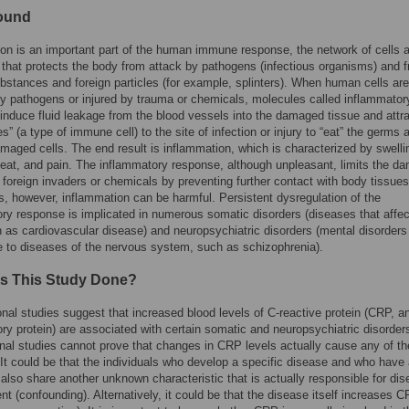
ound
on is an important part of the human immune response, the network of cells 
that protects the body from attack by pathogens (infectious organisms) and 
bstances and foreign particles (for example, splinters). When human cells are
y pathogens or injured by trauma or chemicals, molecules called inflammator
induce fluid leakage from the blood vessels into the damaged tissue and attr
s” (a type of immune cell) to the site of infection or injury to “eat” the germs 
maged cells. The end result is inflammation, which is characterized by swelli
eat, and pain. The inflammatory response, although unpleasant, limits the d
foreign invaders or chemicals by preventing further contact with body tissues
 however, inflammation can be harmful. Persistent dysregulation of the
ry response is implicated in numerous somatic disorders (diseases that affec
 as cardiovascular disease) and neuropsychiatric disorders (mental disorders
le to diseases of the nervous system, such as schizophrenia).
s This Study Done?
nal studies suggest that increased blood levels of C-reactive protein (CRP, a
ry protein) are associated with certain somatic and neuropsychiatric disorder
nal studies cannot prove that changes in CRP levels actually cause any of t
 It could be that the individuals who develop a specific disease and who have 
also share another unknown characteristic that is actually responsible for di
t (confounding). Alternatively, it could be that the disease itself increases 