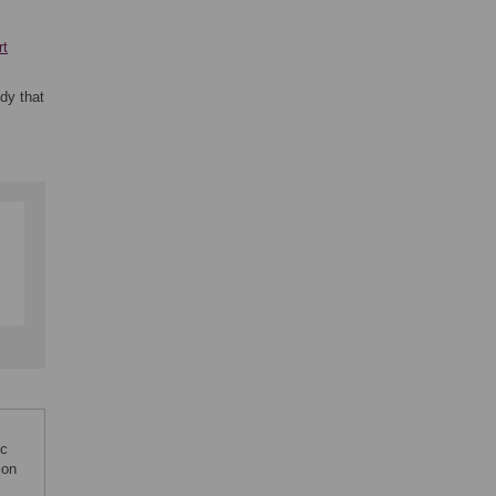
rt
dy that
ic
ion