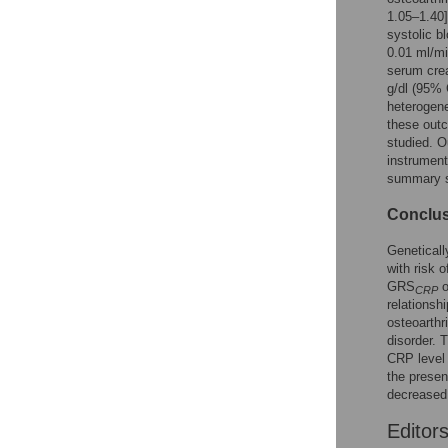
1.05–1.40
systolic b
0.01 ml/m
serum crea
g/dl (95%
heterogene
these outc
studied. O
instrument
summary st
Conclu
Geneticall
with risk 
GRS
o
CRP
relationsh
osteoarthr
disorder. 
CRP level 
the presen
decreased
Editor