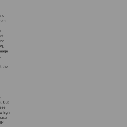
and
from
y
act
and
ng,
amage
.
t the
n
s. But
hese
a high
sease
CRP