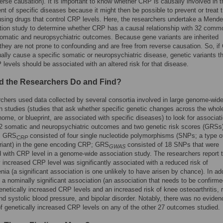
verse causation). It is important to know whether CRP is causally involved in t
t of specific diseases because it might then be possible to prevent or treat 
sing drugs that control CRP levels. Here, the researchers undertake a Mende
tion study to determine whether CRP has a causal relationship with 32 comm
matic and neuropsychiatric outcomes. Because gene variants are inherited
they are not prone to confounding and are free from reverse causation. So, i
ually cause a specific somatic or neuropsychiatric disease, genetic variants t
 levels should be associated with an altered risk for that disease.
d the Researchers Do and Find?
chers used data collected by several consortia involved in large genome-wid
n studies (studies that ask whether specific genetic changes across the whol
me, or blueprint, are associated with specific diseases) to look for associat
 somatic and neuropsychiatric outcomes and two genetic risk scores (GRSs)
. GRS
consisted of four single nucleotide polymorphisms (SNPs; a type o
CRP
riant) in the gene encoding CRP; GRS
consisted of 18 SNPs that were
GWAS
 with CRP level in a genome-wide association study. The researchers report t
y increased CRP level was significantly associated with a reduced risk of
nia (a significant association is one unlikely to have arisen by chance). In add
 a nominally significant association (an association that needs to be confirme
netically increased CRP levels and an increased risk of knee osteoarthritis, 
and systolic blood pressure, and bipolar disorder. Notably, there was no eviden
of genetically increased CRP levels on any of the other 27 outcomes studied.