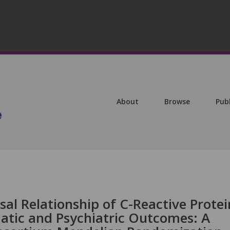
About
Browse
Pub
sal Relationship of C-Reactive Protei
tic and Psychiatric Outcomes: A