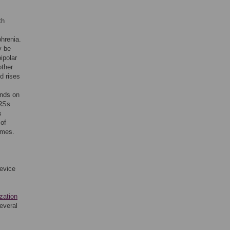
th
phrenia.
y be
ipolar
other
d rises
ends on
GRSs
s
 of
omes.
device
zation
several