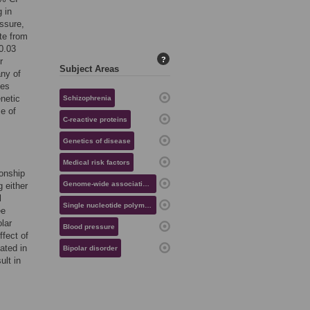
 in
ssure,
ate from
0.03
?
r
Subject Areas
ny of
mes
enetic
Schizophrenia
e of
C-reactive proteins
Genetics of disease
Medical risk factors
ionship
Genome-wide association studies
 either
l
Single nucleotide polymorphisms
ee
olar
Blood pressure
ffect of
ated in
Bipolar disorder
ult in