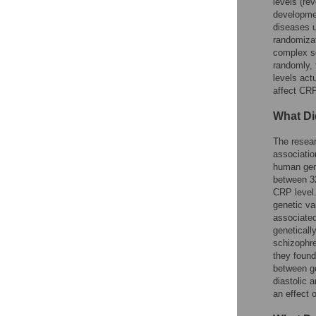
levels (re
developmen
diseases u
randomiza
complex so
randomly, 
levels act
affect CRP
What Di
The resear
associatio
human geno
between 32
CRP level
genetic va
associated
geneticall
schizophre
they found
between ge
diastolic 
an effect 