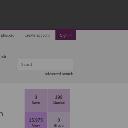
plos.org
Create account
Sign in
lish
advanced search
0
199
Save
Citation
n
15,975
0
View
Share