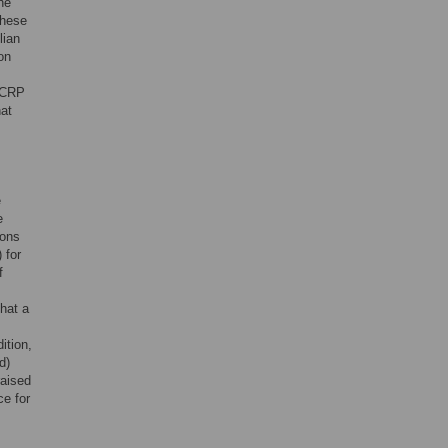
he
these
lian
on
f CRP
hat
e
e
ions
 for
f
hat a
ition,
d)
raised
ce for