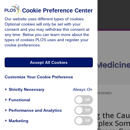
Cookie Preference Center
Our website uses different types of cookies.
Optional cookies will only be set with your
consent and you may withdraw this consent at
any time. Below you can learn more about the
types of cookies PLOS uses and register your
cookie preferences.
Accept All Cookies
Customize Your Cookie Preference
+
Strictly Necessary
Always On
OPEN ACCESS
PEER-REVIEWED
+
Functional
Off
RESEARCH ARTICLE
+
Performance and Analytics
Off
Investigating the Cau
with 32 Complex Soma
+
Marketing
Off