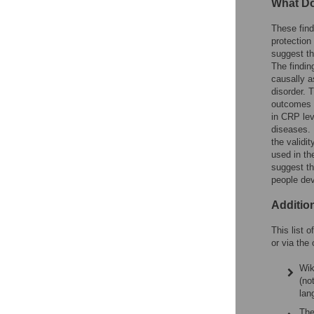
What Do
These find
protection
suggest th
The findin
causally a
disorder. 
outcomes s
in CRP lev
diseases. 
the validi
used in th
suggest th
people de
Additio
This list 
or via the 
Wik
(no
lan
The