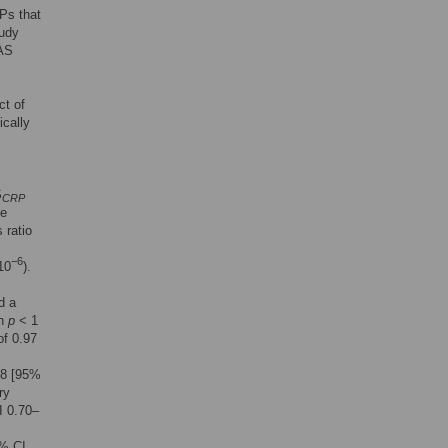
Ps that
tudy
WAS
ct of
ically
S
CRP
ve
 ratio
−6
10
).
d a
th
p
< 1
of 0.97
88 [95%
ry
I 0.70–
5% CI