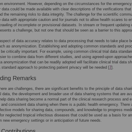
en environment. However, depending on the circumstances for the emergency
y data could be made available with clear descriptions of the verifications that
d the remaining risks to data integrity. The challenge for the scientific commu
he data with appropriate caution and for journals not to allow health scares to 
trawling of incomplete or provisional datasets. In stream or frequent updating 
esents a challenge, but not one that should be seen as a barrier to this appro
spect of data accuracy relates to data processing that needs to take place b
such as anonymization. Establishing and adopting common standards and pro
o be critically important. For example, using common clinical trial data standard
sier to combine data from different studies, and using agreed-upon approache
ta anonymization that can be readily adopted will facilitate clinical trial data sh
 standard approach to protecting patient privacy will be needed [
7
].
uding Remarks
here are challenges, there are significant benefits to the principle of data shar
rial data, the development and broader use of data sharing systems that are ava
 help data sharing become a normal part of the clinical research process and 
 and consistent data sharing when there is a public health emergency. There 
ffective models for sharing data, compounds, and knowledge to progress med
for neglected tropical infectious diseases that could be used as a basis for an
n new emergency settings or in anticipation of future needs.
 Contributions