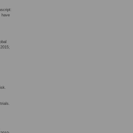
script:
s have
obal
 2015;
isk.
rials.
.