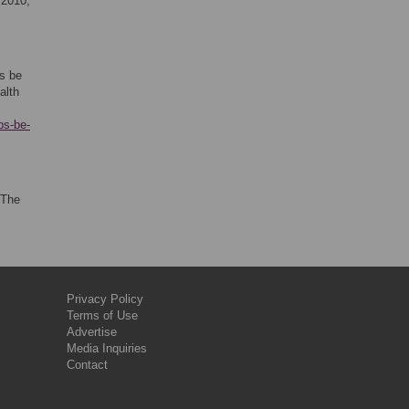
 2010;
s be
alth
bs-be-
 The
Privacy Policy
Terms of Use
Advertise
Media Inquiries
Contact