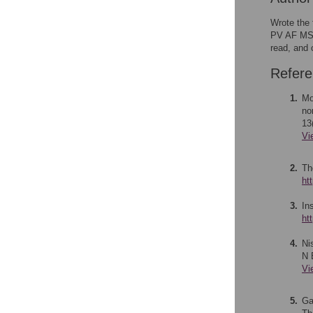
Wrote the 
PV AF MS. 
read, and 
Refer
1.
Mo
no
13
Vi
2.
Th
ht
3.
In
ht
4.
Ni
N 
Vi
5.
Ga