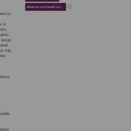
Medicine and health sciences
ated to
s in
osis,
mation
d assay
lated
ur only
aria
 these
.
ssible
elease