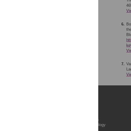
Th
46
Vi
6.
Bo
th
Bl
ht
ke
Vi
7.
Va
La
Vi
Publications
PLOS Aging and Health
PLOS Biology
PLOS Climate
PLOS Complex Systems
PLOS Computational Biology
PLOS Digital Health