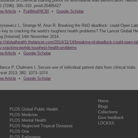
ousands of chemical starting points for antimalarial lead identification. Nature
5 (7296): 305–310. pmid:20485427
ew Article
PubMed/NCBI
Google Scholar
rysiewicz L, Strange M, Atun R. Breaking the R&D deadlock: could Open Lab
e key to cracking the world’s toughest health problems? The Lancet Global He
og [Internet] 14th November 2014.
tp://globalhealth.thelancet.com/2014/11/14/breaking-rd-deadlock-could-open-la
y-cracking-worlds-toughest-health-problems
ew Article
Google Scholar
llance P, Chalmers I. Secure use of individual patient data from clinical trials.
ncet 2013; 382: 1073–1074.
ew Article
Google Scholar
Home
Blogs
PLOS Global Public Health
Collections
PLOS Medicine
Give feedback
PLOS Mental Health
LOCKSS
PLOS Neglected Tropical Diseases
PLOS One
PLOS Pathogens