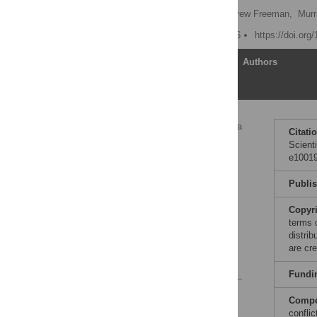
Patrick Vallance
,
Andrew Freeman,
Murr
Published: January 5, 2016
https://doi.or
Article
Authors
Sharing Clinical Trial Data
Citati
Scient
Other Models of Data
e10019
Sharing
Speed of Data
Publi
Dissemination and
Accuracy
Copyr
Concluding Remarks
terms 
distri
Author Contributions
are cre
References
Fundi
Reader Comments
Compet
confli