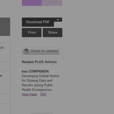
Download PDF
Print
Share
mal
Related PLOS Articles
has COMPANION
he
Developing Global Norms
for Sharing Data and
Results during Public
Health Emergencies
View Page
PDF
ADVERTISEMENT