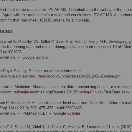
first draft of the manuscript: PV AF MS. Contributed to the writing of the manu
Agree with the manuscript’s results and conclusions: PV AF MS. All author
confirm that they meet, ICMJE criteria for authorship.
ences
djarrad K, Moorthy VS, Millet P, Gsell P-S, Roth C, Kieny M-P. Developing gl
rms for sharing data and results during public health emergencies. PLoS Med
(1);e1001935.
ew Article
Google Scholar
e Royal Society. Science as an open enterprise.
tps://royalsociety.org/~/media/policy/projects/sape/2012-06-20-saoe.pdf
stitute of Medicine. Sharing clinical trial data: maximizing benefit, minimizing r
tp://iom.nationalacademies.org/Reports/2015/Sharing-Clinical-Trial-Data.aspx
sen P, Rockhold F. Access to patient-level data from GlaxoSmithKline clinical t
Engl J Med 2013; 369: 475–478. pmid:23902490
ew Article
PubMed/NCBI
Google Scholar
mo F-J, Sanz LM, Vidal J, de Cozar C, Alvarez E, Lavandera J-L et al (2010)