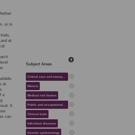
whether
n, or to
trials,
 and at
cal
earch
?
level
Subject Areas
as
Critical care and emergency medicine
ailable,
s at
Malaria
s.
f a
Medical risk factors
ug
Public and occupational health
val. It
fore
Clinical trials
his can
Infectious diseases
Genetic epidemiology