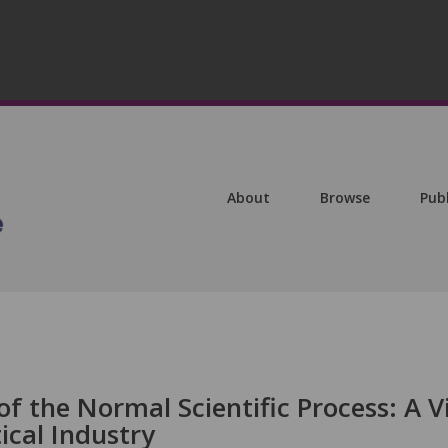
About
Browse
Pub
of the Normal Scientific Process: A 
cal Industry