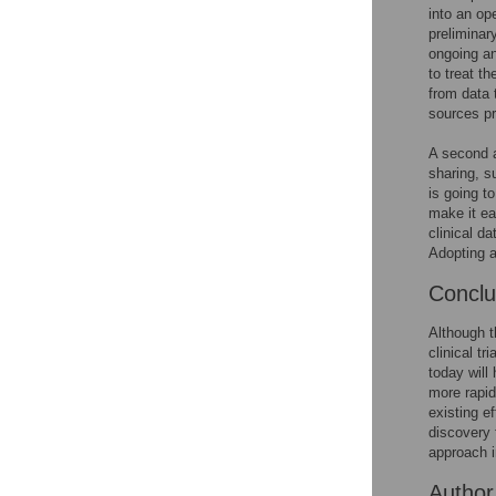
into an op
preliminar
ongoing an
to treat t
from data 
sources pr
A second a
sharing, 
is going t
make it ea
clinical da
Adopting a
Concl
Although t
clinical t
today will
more rapid
existing e
discovery 
approach i
Author