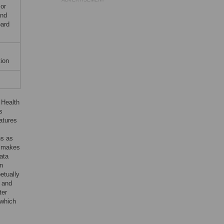
or
and
oard
ion
 Health
s
atures
ns as
y makes
data
en
etually
s and
ter
 which