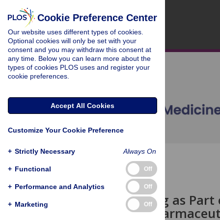
Cookie Preference Center
Our website uses different types of cookies.
Optional cookies will only be set with your
consent and you may withdraw this consent at
any time. Below you can learn more about the
types of cookies PLOS uses and register your
cookie preferences.
Accept All Cookies
Customize Your Cookie Preference
+
Strictly Necessary
Always On
OPEN ACCESS
+
Functional
Off
PERSPECTIVE
+
Performance and Analytics
Off
Data Sharing as Part 
+
Marketing
Off
from the Pharmaceuti