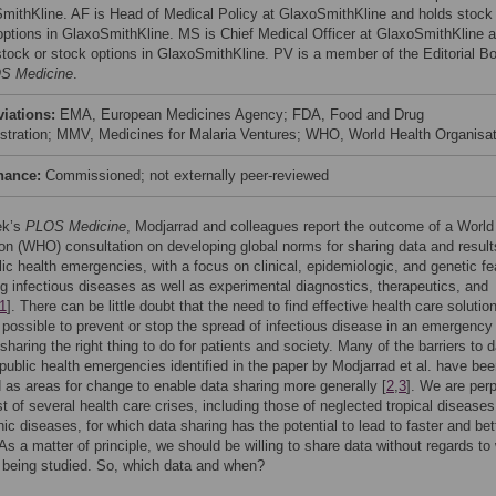
mithKline. AF is Head of Medical Policy at GlaxoSmithKline and holds stock 
options in GlaxoSmithKline. MS is Chief Medical Officer at GlaxoSmithKline 
stock or stock options in GlaxoSmithKline. PV is a member of the Editorial B
S Medicine
.
viations:
EMA, European Medicines Agency; FDA, Food and Drug
stration; MMV, Medicines for Malaria Ventures; WHO, World Health Organisat
nance:
Commissioned; not externally peer-reviewed
ek’s
PLOS Medicine
, Modjarrad and colleagues report the outcome of a World
on (WHO) consultation on developing global norms for sharing data and result
lic health emergencies, with a focus on clinical, epidemiologic, and genetic fe
g infectious diseases as well as experimental diagnostics, therapeutics, and
1
]. There can be little doubt that the need to find effective health care solutio
 possible to prevent or stop the spread of infectious disease in an emergenc
sharing the right thing to do for patients and society. Many of the barriers to 
 public health emergencies identified in the paper by Modjarrad et al. have be
d as areas for change to enable data sharing more generally [
2
,
3
]. We are perp
st of several health care crises, including those of neglected tropical disease
nic diseases, for which data sharing has the potential to lead to faster and bet
 As a matter of principle, we should be willing to share data without regards to
 being studied. So, which data and when?