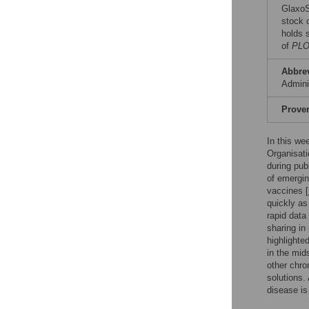
GlaxoS
stock 
holds 
of
PLO
Abbre
Admini
Prove
In this we
Organisati
during pub
of emergin
vaccines [
quickly as
rapid data 
sharing in
highlighte
in the mid
other chro
solutions.
disease is