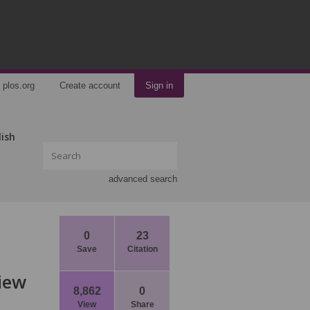
plos.org
Create account
Sign in
lish
advanced search
0
23
Save
Citation
View
8,862
0
View
Share