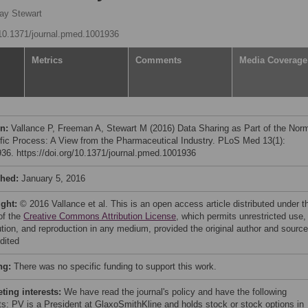
ay Stewart
g/10.1371/journal.pmed.1001936
Metrics
Comments
Media Coverage
on:
Vallance P, Freeman A, Stewart M (2016) Data Sharing as Part of the Nor
ific Process: A View from the Pharmaceutical Industry. PLoS Med 13(1):
36. https://doi.org/10.1371/journal.pmed.1001936
shed:
January 5, 2016
ight:
© 2016 Vallance et al. This is an open access article distributed under t
of the
Creative Commons Attribution License
, which permits unrestricted use,
bution, and reproduction in any medium, provided the original author and source
dited
ng:
There was no specific funding to support this work.
ing interests:
We have read the journal's policy and have the following
cts: PV is a President at GlaxoSmithKline and holds stock or stock options in