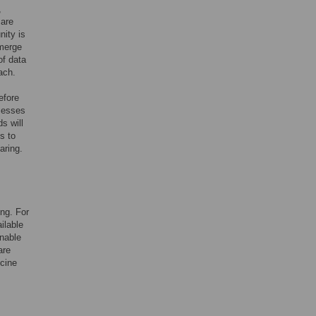
,
 are
nity is
emerge
of data
ach.
efore
cesses
s will
s to
aring.
ing. For
ilable
enable
are
icine