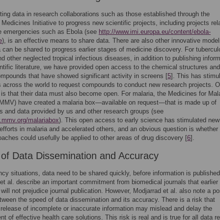
ting data in research collaborations such as those established through the
 Medicines Initiative to progress new scientific projects, including projects rel
re emergencies such as Ebola (see
http://www.imi.europa.eu/content/ebola-
e
), is an effective means to share data. There are also other innovative model
 can be shared to progress earlier stages of medicine discovery. For tubercul
nd other neglected tropical infectious diseases, in addition to publishing infor
entific literature, we have provided open access to the chemical structures an
ompounds that have showed significant activity in screens [
5
]. This has stimu
across the world to request compounds to conduct new research projects. O
n is that their data must also become open. For malaria, the Medicines for Mal
(MMV) have created a malaria box—available on request—that is made up of
 and data provided by us and other research groups (see
w.mmv.org/malariabox
). This open access to early science has stimulated new
efforts in malaria and accelerated others, and an obvious question is whether
aches could usefully be applied to other areas of drug discovery [
6
].
of Data Dissemination and Accuracy
cy situations, data need to be shared quickly, before information is published
et al. describe an important commitment from biomedical journals that earlier
 will not prejudice journal publication. However, Modjarrad et al. also note a po
tween the speed of data dissemination and its accuracy. There is a risk that
release of incomplete or inaccurate information may mislead and delay the
 of effective health care solutions. This risk is real and is true for all data r