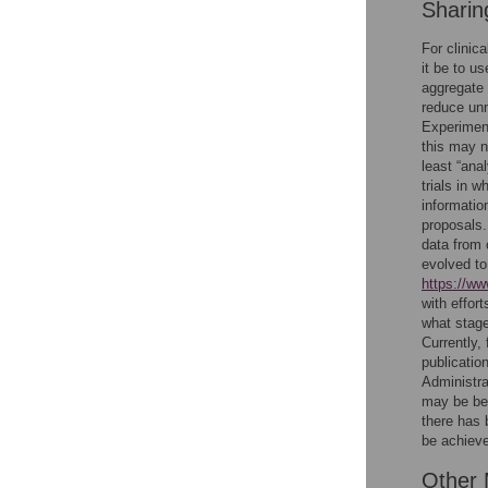
Sharing
For clinica
it be to u
aggregate 
reduce unne
Experimenta
this may n
least “anal
trials in 
informatio
proposals.
data from 
evolved to
https://ww
with effor
what stage
Currently,
publicatio
Administra
may be bene
there has 
be achieve
Other 