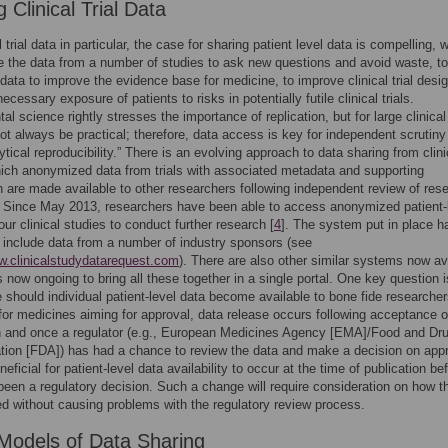
 Clinical Trial Data
l trial data in particular, the case for sharing patient level data is compelling, 
se the data from a number of studies to ask new questions and avoid waste, to
data to improve the evidence base for medicine, to improve clinical trial desig
cessary exposure of patients to risks in potentially futile clinical trials.
l science rightly stresses the importance of replication, but for large clinical 
ot always be practical; therefore, data access is key for independent scrutiny
ytical reproducibility.” There is an evolving approach to data sharing from clini
which anonymized data from trials with associated metadata and supporting
n are made available to other researchers following independent review of res
 Since May 2013, researchers have been able to access anonymized patient-
our clinical studies to conduct further research [
4
]. The system put in place h
 include data from a number of industry sponsors (see
w.clinicalstudydatarequest.com
). There are also other similar systems now av
ts now ongoing to bring all these together in a single portal. One key question i
 should individual patient-level data become available to bone fide researcher
 for medicines aiming for approval, data release occurs following acceptance o
n and once a regulator (e.g., European Medicines Agency [EMA]/Food and Dr
tion [FDA]) has had a chance to review the data and make a decision on appro
ficial for patient-level data availability to occur at the time of publication be
been a regulatory decision. Such a change will require consideration on how t
d without causing problems with the regulatory review process.
Models of Data Sharing