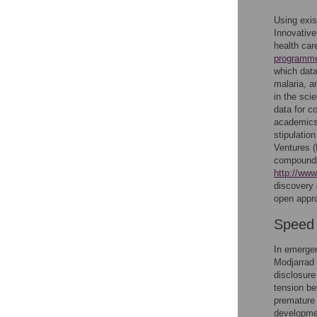
Using exis
Innovative
health ca
programm
which data
malaria, a
in the sci
data for c
academics 
stipulatio
Ventures 
compounds
http://ww
discovery 
open appro
Speed 
In emergen
Modjarrad 
disclosure
tension be
premature 
development