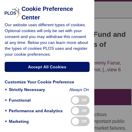
Cookie Preference
Center
Our website uses different types of cookies.
ESSAY
Optional cookies will only be set with your
A Global Biomedical R&D Fund and
consent and you may withdraw this consent
at any time. Below you can learn more about
Mechanism for Innovations of
the types of cookies PLOS uses and register
Public Health Importance
your cookie preferences.
Manica Balasegaram,
Christian Bréchot,
Jeremy Farrar,
Accept All Cookies
David Heymann,
Nirmal Ganguly,
Martin Khor,
[...view 6
more...],
John-Arne Røttingen
Customize Your Cookie Preference
+
Strictly Necessary
Always On
Summary Points
+
Functional
Off
+
Performance and Analytics
Off
Anti-microbial resistance, emerging infectious
diseases, and neglected diseases are all important public
+
Marketing
Off
health concerns and priorities with serious market failures,