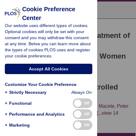
Cookie Preference
Center
Our website uses different types of cookies.
RESEARCH ARTICLE
Optional cookies will only be set with your
Intermittent Preventive Treatment of
consent and you may withdraw this consent
at any time. Below you can learn more about
Malaria in Pregnancy with
the types of cookies PLOS uses and register
Mefloquine in HIV-Infected Women
your cookie preferences.
Receiving Cotrimoxazole
Accept All Cookies
Prophylaxis: A Multicenter
Customize Your Cookie Preference
Randomized Placebo-Controlled
+
Strictly Necessary
Always On
Trial
+
Functional
Off
Raquel González,
Meghna Desai,
Eusebio Macete,
Peter
Ouma,
Mwaka A. Kakolwa,
Salim Abdulla,
[...view 14
+
Performance and Analytics
Off
more...],
Clara Menéndez
+
Marketing
Off