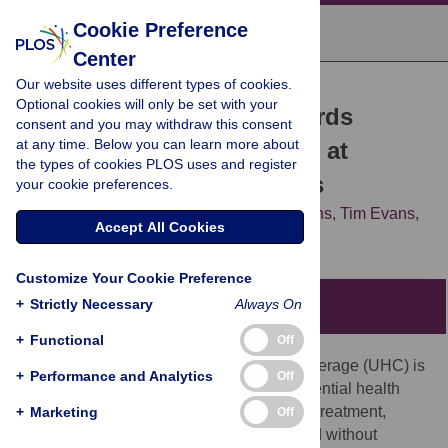
Cookie Preference
Center
Our website uses different types of cookies.
COLLECTION REVIEW
Optional cookies will only be set with your
Monitoring Progress towards
consent and you may withdraw this consent
at any time. Below you can learn more about
Universal Health Coverage at
the types of cookies PLOS uses and register
Country and Global Levels
your cookie preferences.
Ties Boerma,
Patrick Eozenou,
David Evans,
Tim Evans,
Accept All Cookies
Marie-Paule Kieny,
Adam Wagstaff
Customize Your Cookie Preference
+
Strictly Necessary
Always On
Summary Points
+
Functional
Off
The overall goal of universal health coverage (UHC) is
+
Performance and Analytics
Off
that all people obtain the good-quality essential health
services, including promotion, prevention, treatment,
+
Marketing
Off
rehabilitation, and palliation, that they need without