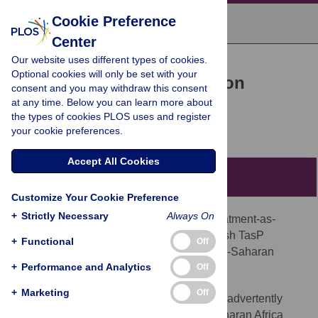
Cookie Preference
Center
Our website uses different types of cookies.
POLICY FORUM
Optional cookies will only be set with your
HIV Treatment-as-Prevention
consent and you may withdraw this consent
at any time. Below you can learn more about
Research at a Crossroads
the types of cookies PLOS uses and register
Till Bärnighausen,
Nir Eyal,
Daniel Wikler
your cookie preferences.
Accept All Cookies
Summary Points
Customize Your Cookie Preference
+
Strictly Necessary
Always On
Randomized controlled trials of HIV treatment-as-
prevention (TasP) are necessary to establish TasP
+
Functional
Off
effectiveness in general populations in sub-Saharan
+
Performance and Analytics
Off
Africa.
+
Marketing
Off
WHO's new HIV treatment guidelines inadvertently
threaten the ongoing TasP trials in sub-Saharan Africa