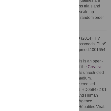
evidence on TasP even if the new WHO guidelines are
adopted. They include pooling results across trials and
securing the agreement of governments to scale up
expanded ART eligibility to communities in random order.
Citation:
Bärnighausen T, Eyal N, Wikler D (2014) HIV
Treatment-as-Prevention Research at a Crossroads. PLoS
Med 11(6): e1001654. doi:10.1371/journal.pmed.1001654
Published:
June 3, 2014
Copyright:
© 2014 Bärnighausen et al. This is an open-
access article distributed under the terms of the
Creative
Commons Attribution License
, which permits unrestricted
use, distribution, and reproduction in any medium,
provided the original author and source are credited.
Funding:
TB was supported by grant 1R01-HD058482-01
from the National Institute of Child Health and Human
Development, the Wellcome Trust and the Agence
National de Recherches sur le Sida et les Hépatites Viral.