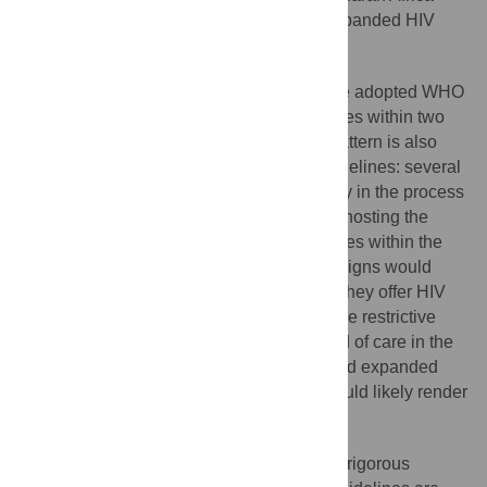
because they recommend substantially expanded HIV
treatment eligibility.
Historically, countries in the region have adopted WHO
HIV treatment guidelines as national policies within two
years of guideline publication. This time pattern is also
emerging in the case of the new WHO guidelines: several
sub-Saharan African countries are currently in the process
of adopting the guidelines. If the countries hosting the
TasP trials adopted the new WHO guidelines within the
coming years, the trials in their original designs would
become ethically impermissible, because they offer HIV
treatment in the control arms under the more restrictive
eligibility rules that are the current standard of care in the
region. But offering the WHO-recommended expanded
treatment standards in the control arms would likely render
the trials underpowered.
Fortunately, there are ways to generate rigorous