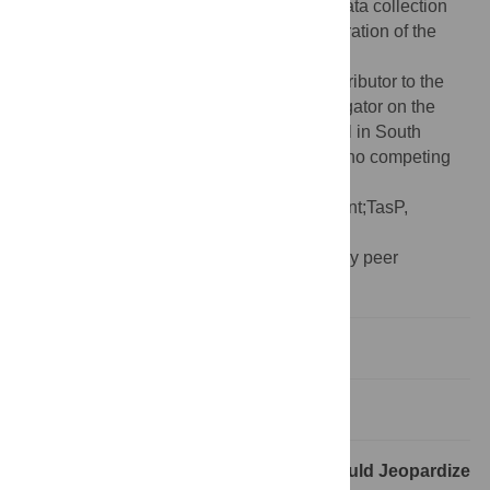
The funders had no role in study design, data collection
and analysis, decision to publish, or preparation of the
manuscript.
Competing interests:
TB is a named contributor to the
2013 WHO ART guidelines and an investigator on the
ANRS 12249 Treatment-as-Prevention trial in South
Africa. NE and DW declare that they have no competing
interests.
Abbreviations:
ART, antiretroviral treatment;TasP,
treatment-as-prevention
Provenance:
Not commissioned; externally peer
reviewed.
New Guidelines
The TasP Trials
How Adoption of WHO Guidelines Would Jeopardize