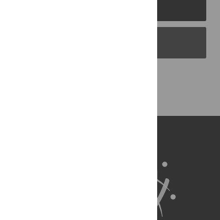
PLOS Journals
PLOS Blogs
Back to Top