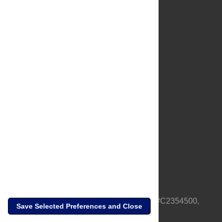
About Us
Full Site
Feedback
Contact
Privacy Policy
Terms of Use
Media Inquiries
PLOS is a nonprofit 501(c)(3) corporation, #C2354500,
Save Selected Preferences and Close
based in California, US