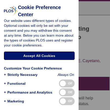
Cookie Preference
Center
Our website uses different types of cookies.
POLICY FORUM
Optional cookies will only be set with your
Grand Challenges: Integrating
consent and you may withdraw this consent
at any time. Below you can learn more about
Maternal Mental Health into
the types of cookies PLOS uses and register
Maternal and Child Health
your cookie preferences.
Programmes
Accept All Cookies
Atif Rahman,
Pamela J. Surkan,
Claudina E. Cayetano,
Patrick Rwagatare,
Kim E. Dickson
Customize Your Cookie Preference
+
Strictly Necessary
Always On
+
Functional
Summary Points
Off
+
Performance and Analytics
Off
Integrating maternal mental health care will help
+
Marketing
Off
advance maternal and child health (MCH) status.