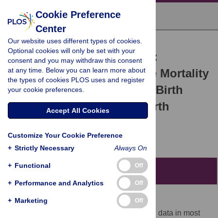
Cookie Preference
Center
Our website uses different types of cookies.
RESEARCH ARTICLE
Optional cookies will only be set with your
Child Mortality Estimation:
consent and you may withdraw this consent
at any time. Below you can learn more about
Consistency of Under-Five Mortality
the types of cookies PLOS uses and register
Rate Estimates Using Full Birth
your cookie preferences.
Histories and Summary Birth
Accept All Cookies
Histories
Customize Your Cookie Preference
Romesh Silva
+
Strictly Necessary
Always On
+
Functional
Off
Abstract
+
Performance and Analytics
Off
Background
+
Marketing
Off
Given the lack of complete vital registration data in most