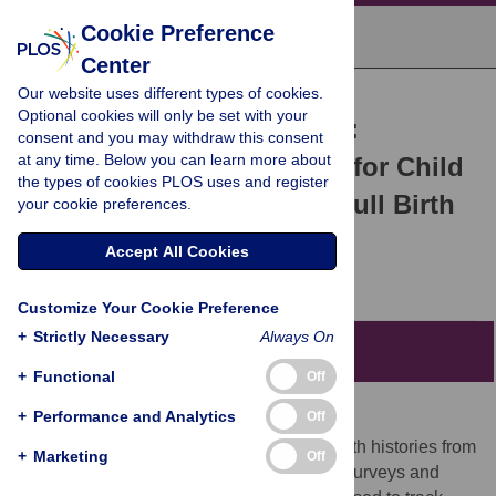
Cookie Preference
Center
Our website uses different types of cookies.
RESEARCH ARTICLE
Optional cookies will only be set with your
Child Mortality Estimation:
consent and you may withdraw this consent
at any time. Below you can learn more about
Appropriate Time Periods for Child
the types of cookies PLOS uses and register
Mortality Estimates from Full Birth
your cookie preferences.
Histories
Accept All Cookies
Jon Pedersen,
Jing Liu
Customize Your Cookie Preference
+
Strictly Necessary
Always On
Abstract
+
Functional
Off
+
Background
Performance and Analytics
Off
Child mortality estimates from complete birth histories from
+
Marketing
Off
Demographic and Health Surveys (DHS) surveys and