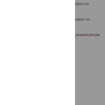
The WHO website provides more information on
healthcare systems
The World Bank website provides information on
health system financing
Oxfam provides an argument against
increased private
health care in poor countries
Abstract
Introduction
Methods
Results