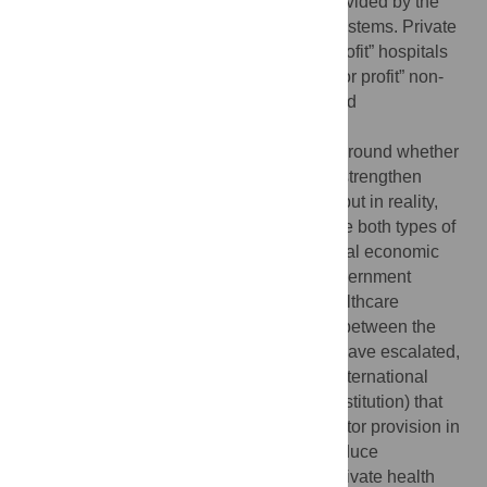
providers. Public health care is usually provided by the
government through national healthcare systems. Private
health care can be provided through “for profit” hospitals
and self-employed practitioners, and “not for profit” non-
government providers, including faith-based
organizations.
There is considerable ideological debate around whether
low- and middle-income countries should strengthen
public versus private healthcare services, but in reality,
most low- and middle-income countries use both types of
healthcare provision. Recently, as the global economic
recession has put major constraints on government
budgets—the major funding source for healthcare
expenditures in most countries—disputes between the
proponents of private and public systems have escalated,
further fuelled by the recommendation of International
Monetary Fund (an international finance institution) that
countries increase the scope of private sector provision in
health care as part of loan conditions to reduce
government debt. However, critics of the private health