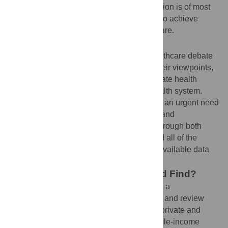
sector believe that public healthcare provision is of most
benefit to poor people and is the only way to achieve
universal and equitable access to health care.
Why Was This Study Done?
Both sides of the public versus private healthcare debate
draw on selected case reports to defend their viewpoints,
but there is a widely held view that the private health
system is more efficient than the public health system.
Therefore, in order to inform policy, there is an urgent need
for robust evidence to evaluate the quality and
effectiveness of the health care provided through both
systems. In this study, the authors reviewed all of the
evidence in a systematic way to evaluate available data
on public and private sector performance.
What Did the Researchers Do and Find?
The researchers used eight databases and a
comprehensive key word search to identify and review
appropriate published data and studies of private and
public sector performance in low- and middle-income