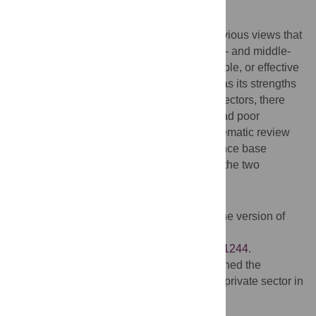
What Do These Findings Mean?
This systematic review did not support previous views that
private sector delivery of health care in low- and middle-
income settings is more efficient, accountable, or effective
than public sector delivery. Each system has its strengths
and weaknesses, but importantly, in both sectors, there
were financial barriers to care, and each had poor
accountability and transparency. This systematic review
highlights a limited and poor-quality evidence base
regarding the comparative performance of the two
systems.
Additional Information
Please access these websites via the online version of
this summary at
http://dx.doi.org/10.1371/journal.pmed.1001244
.
A previous
PLoS Medicine study
examined the
outpatient care provided by the public and private sector in
low-income countries