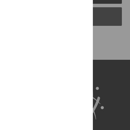
PLOS Blogs
Back to Top