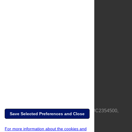
About Us
Full Site
Feedback
Contact
Privacy Policy
Terms of Use
Media Inquiries
PLOS is a nonprofit 501(c)(3) corporation, #C2354500,
Save Selected Preferences and Close
based in California, US
For more information about the cookies and