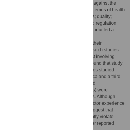
countries. They assessed selected studies against the
World Health Organization's six essential themes of health
systems—accessibility and responsiveness; quality;
outcomes; accountability, transparency, and regulation;
fairness and equity; and efficiency—and conducted a
narrative review of each theme.
Out of the 102 relevant studies included in their
comparative analysis, 59 studies were research studies
and 13 involved meta-analysis, with the rest involving
case reports or reviews. The researchers found that study
findings varied considerably across countries studied
(one-third of studies were conducted in Africa and a third
in Southeast Asia) and by the methods used.
Financial barriers to care (such as user fees) were
reported for both public and private systems. Although
studies report that patients in the private sector experience
better timeliness and hospitality, studies suggest that
providers in the private sector more frequently violate
accepted medical standards and have lower reported
efficiency.