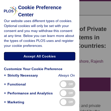
Cookie Preference
Center
Our website uses different types of cookies.
RESEARCH ARTICLE
Optional cookies will only be set with your
Comparative Performance of Private
consent and you may withdraw this consent
at any time. Below you can learn more about
and Public Healthcare Systems in
the types of cookies PLOS uses and register
Low- and Middle-Income Countries:
your cookie preferences.
A Systematic Review
Accept All Cookies
Sanjay Basu,
Jason Andrews,
Sandeep Kishore,
Rajesh
Panjabi,
David Stuckler
Customize Your Cookie Preference
+
Strictly Necessary
Always On
+
Functional
Editors' Summary
Off
+
Performance and Analytics
Off
Background
+
Marketing
Off
Health care can be provided through public and private