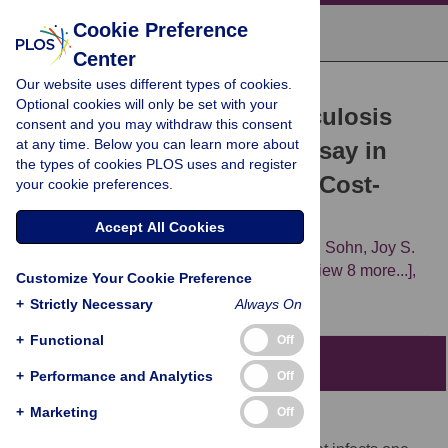
Cookie Preference
Center
Our website uses different types of cookies.
RESEARCH ARTICLE
Optional cookies will only be set with your
Rapid Diagnosis of Tuberculosis
consent and you may withdraw this consent
at any time. Below you can learn more about
with the Xpert MTB/RIF Assay in
the types of cookies PLOS uses and register
High Burden Countries: A Cost-
your cookie preferences.
Effectiveness Analysis
Accept All Cookies
Anna Vassall,
Sanne van Kampen,
Hojoon Sohn,
Joy S.
Michael,
K. R. John,
Saskia den Boon,
[...view 8 more...],
Customize Your Cookie Preference
Frank Cobelens
+
Strictly Necessary
Always On
+
Functional
Off
Editors' Summary
+
Performance and Analytics
Off
+
Marketing
Off
Background