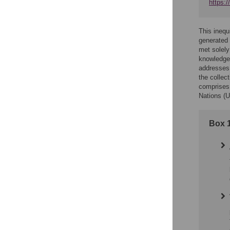
https:
This inequi
generated 
met solely
knowledge 
addresses 
the colle
comprises 
Nations (U
Box 