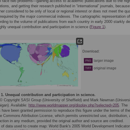
o face two problems—gaining access to academic publications due to the hig
tions, and getting their research published in “international” journals, because
ther considered to be only of local or regional interest or does not meet the qua
required by the major commercial indexes. The cartographic representation of
rding to the volume of publications from each country in early 2000 starkly de
ighly unequal contribution and participation in science (
Figure 1
).
Download:
larger image
PNG
original image
TIFF
 1.
Unequal contribution and participation in science.
© Copyright SASI Group (University of Sheffield) and Mark Newman (Universi
igan). Available:
http://www.worldmapper.org/display.php?selected=205
. The
 have been granted permission to reproduce this figure under the terms of th
e Commons Attribution License, which permits unrestricted use, distribution,
ction in any medium, provided the original author and source are credited.
 of data used to create map: World Bank's 2005 World Development Indicator