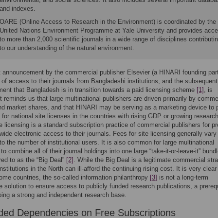
and indexes.
OARE (Online Access to Research in the Environment) is coordinated by the
United Nations Environment Programme at Yale University and provides acc
to more than 2,000 scientific journals in a wide range of disciplines contributi
to our understanding of the natural environment.
 announcement by the commercial publisher Elsevier (a HINARI founding part
 of access to their journals from Bangladeshi institutions, and the subsequent
nt that Bangladesh is in transition towards a paid licensing scheme
[1]
, is
It reminds us that large multinational publishers are driven primarily by comme
d market shares, and that HINARI may be serving as a marketing device to 
 for national site licenses in the countries with rising GDP or growing researc
e licensing is a standard subscription practice of commercial publishers for pr
-wide electronic access to their journals. Fees for site licensing generally vary
to the number of institutional users. It is also common for large multinational
to combine all of their journal holdings into one large “take-it-or-leave-it” bundl
rred to as the “Big Deal”
[2]
. While the Big Deal is a legitimate commercial stra
nstitutions in the North can ill-afford the continuing rising cost. It is very clear
come countries, the so-called information philanthropy
[3]
is not a long-term
e solution to ensure access to publicly funded research publications, a prereq
ping a strong and independent research base.
ded Dependencies on Free Subscriptions