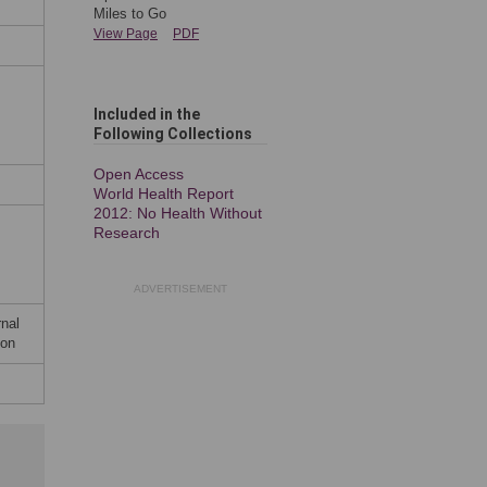
Miles to Go
View Page
PDF
Included in the
Following Collection
s
Open Access
World Health Report
2012: No Health Without
Research
ADVERTISEMENT
rnal
ion