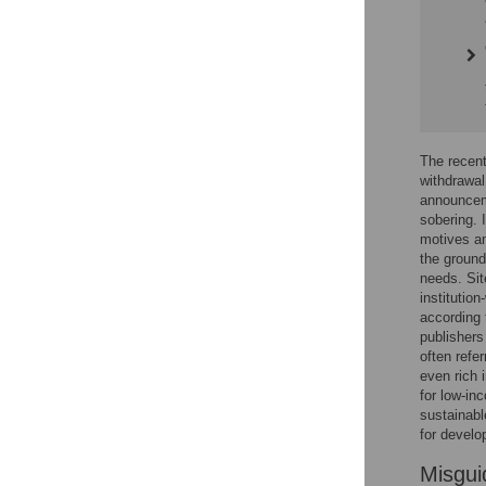
The recent
withdrawal
announceme
sobering. 
motives an
the ground
needs. Sit
institution
according 
publishers 
often refe
even rich i
for low-in
sustainabl
for develo
Misgui