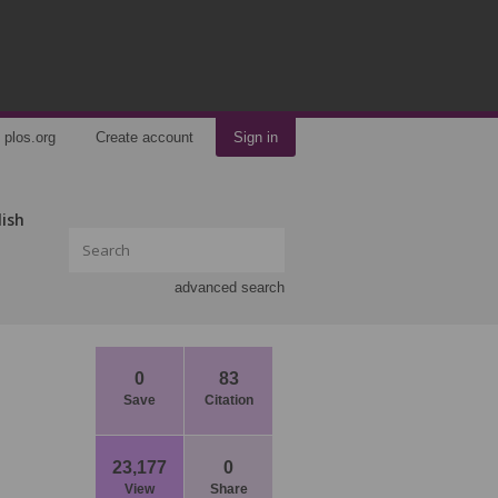
plos.org
Create account
Sign in
lish
advanced search
0
83
Save
Citation
23,177
0
View
Share