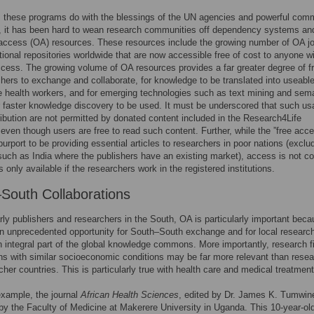
 these programs do with the blessings of the UN agencies and powerful comm
, it has been hard to wean research communities off dependency systems an
access (OA) resources. These resources include the growing number of OA jo
utional repositories worldwide that are now accessible free of cost to anyone w
ccess. The growing volume of OA resources provides a far greater degree of 
chers to exchange and collaborate, for knowledge to be translated into useabl
ne health workers, and for emerging technologies such as text mining and sem
r faster knowledge discovery to be used. It must be underscored that such u
ribution are not permitted by donated content included in the Research4Life
even though users are free to read such content. Further, while the ”free acc
urport to be providing essential articles to researchers in poor nations (exclu
such as India where the publishers have an existing market), access is not co
s only available if the researchers work in the registered institutions.
South Collaborations
rly publishers and researchers in the South, OA is particularly important beca
n unprecedented opportunity for South–South exchange and for local research
integral part of the global knowledge commons. More importantly, research f
ns with similar socioeconomic conditions may be far more relevant than rese
icher countries. This is particularly true with health care and medical treatment
example, the journal
African Health Sciences
, edited by Dr. James K. Tumwin
by the Faculty of Medicine at Makerere University in Uganda. This 10-year-ol