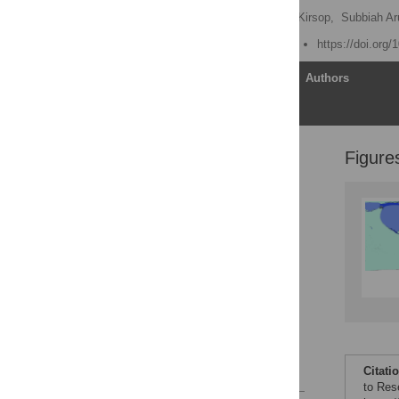
Leslie Chan
,
Barbara Kirsop,
Subbiah A
Published: March 29, 2011
https://doi.org
Article
Authors
Figure
Misguided Dependencies
on Free Subscriptions
South–South
Collaborations
Structural Inequity in
Current Reward Systems
Global Knowledge
Commons
The Invisible College
Author Contributions
References
Citati
to Res