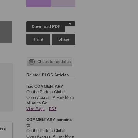
Download PDF
Print
Share
Related PLOS Articles
has COMMENTARY
On the Path to Global
Open Access: A Few More
Miles to Go
View Page
PDF
COMMENTARY pertains
to
cess
On the Path to Global
Open Access: A Few More