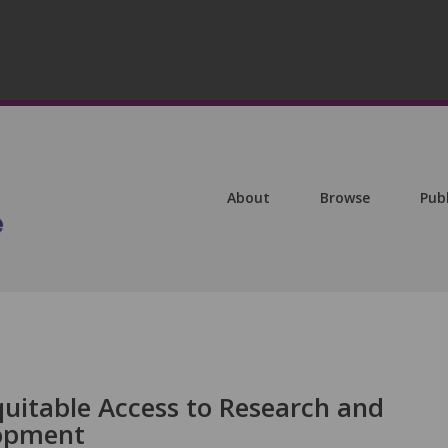
About
Browse
Pub
itable Access to Research and
lopment