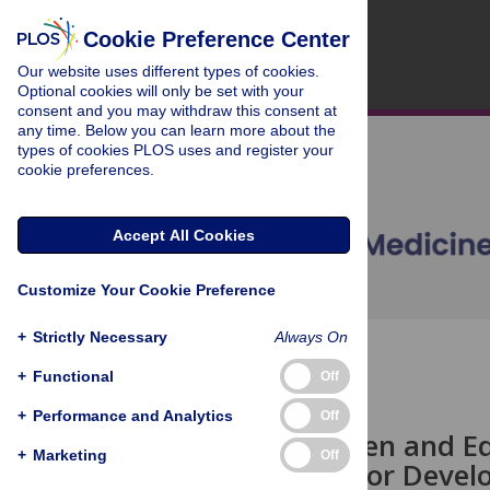
Cookie Preference Center
Our website uses different types of cookies.
Optional cookies will only be set with your
consent and you may withdraw this consent at
any time. Below you can learn more about the
types of cookies PLOS uses and register your
cookie preferences.
Accept All Cookies
Customize Your Cookie Preference
+
Strictly Necessary
Always On
OPEN ACCESS
+
Functional
Off
ESSAY
+
Performance and Analytics
Off
Towards Open and Equ
+
Marketing
Off
Knowledge for Deve