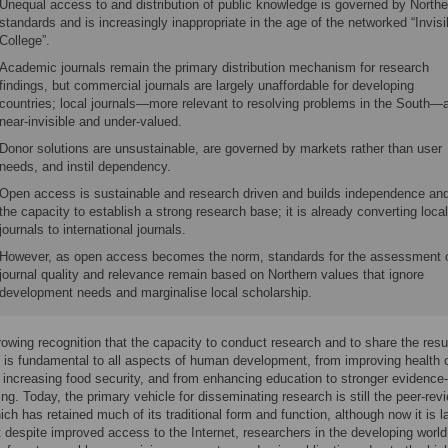
Unequal access to and distribution of public knowledge is governed by Northe
standards and is increasingly inappropriate in the age of the networked “Invisi
College”.
Academic journals remain the primary distribution mechanism for research
findings, but commercial journals are largely unaffordable for developing
countries; local journals—more relevant to resolving problems in the South—
near-invisible and under-valued.
Donor solutions are unsustainable, are governed by markets rather than user
needs, and instil dependency.
Open access is sustainable and research driven and builds independence an
the capacity to establish a strong research base; it is already converting local
journals to international journals.
However, as open access becomes the norm, standards for the assessment 
journal quality and relevance remain based on Northern values that ignore
development needs and marginalise local scholarship.
rowing recognition that the capacity to conduct research and to share the resu
is fundamental to all aspects of human development, from improving health 
o increasing food security, and from enhancing education to stronger evidence
ng. Today, the primary vehicle for disseminating research is still the peer-rev
hich has retained much of its traditional form and function, although now it is l
ut despite improved access to the Internet, researchers in the developing world