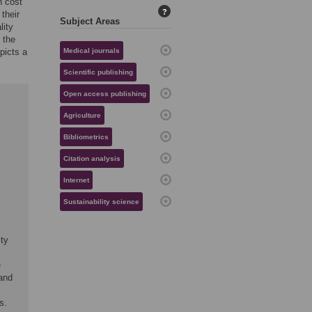
h cost
?
 their
Subject Areas
lity
 the
picts a
Medical journals
Scientific publishing
Open access publishing
Agriculture
Bibliometrics
Citation analysis
Internet
Sustainability science
ty
e
 and
s.