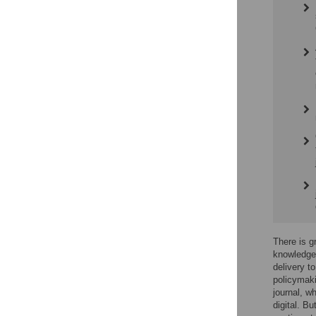
There is g
knowledge 
delivery t
policymaki
journal, w
digital. B