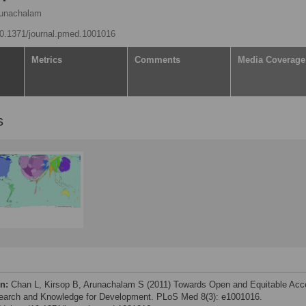
runachalam
/10.1371/journal.pmed.1001016
Metrics
Comments
Media Coverage
s
on:
Chan L, Kirsop B, Arunachalam S (2011) Towards Open and Equitable Ac
earch and Knowledge for Development. PLoS Med 8(3): e1001016.