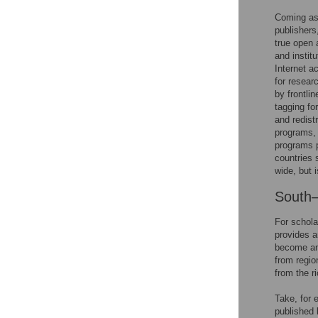
Coming as
publishers
true open 
and instit
Internet a
for resear
by frontli
tagging fo
and redist
programs, 
programs p
countries 
wide, but i
South–
For schola
provides a
become an 
from regio
from the r
Take, for 
published 