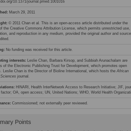
//doi.org/10.1371/journal.pmed.1001016
shed:
March 29, 2011
ight:
© 2011 Chan et al. This is an open-access article distributed under the
of the Creative Commons Attribution License, which permits unrestricted use,
bution, and reproduction in any medium, provided the original author and source
dited.
ng:
No funding was received for this article.
ing interests:
Leslie Chan, Barbara Kirsop, and Subbiah Arunachalam are
es of the Electronic Publishing Trust for Development, which promotes open
 Leslie Chan is the Director of Bioline International, which hosts the
African
 Sciences
journal.
viations:
HINARI, Health InterNetwork Access to Research Initiative; JIF, jou
 factor; OA, open access; UN, United Nations; WHO, World Health Organizat
nance:
Commissioned; not externally peer reviewed.
mary Points