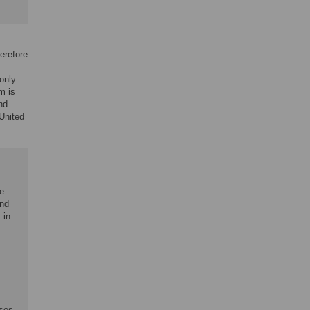
erefore
only
m is
nd
United
he
and
 in
ases