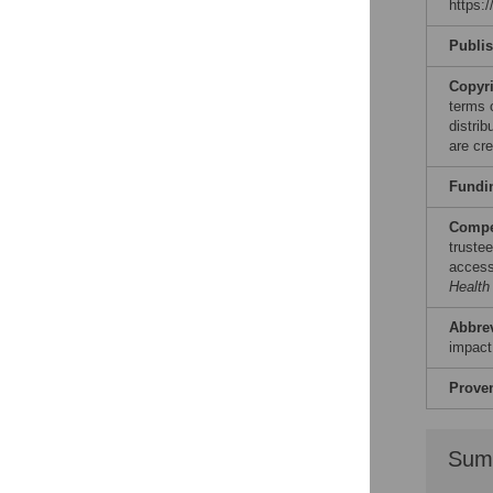
https:
Reader Comments
Figures
Publi
Copyr
terms 
distri
are cre
Fundi
Compet
truste
access.
Health
Abbre
impact
Prove
Sum