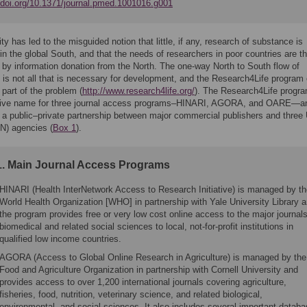
//doi.org/10.1371/journal.pmed.1001016.g001
ty has led to the misguided notion that little, if any, research of substance is
in the global South, and that the needs of researchers in poor countries are th
 by information donation from the North. The one-way North to South flow of
is not all that is necessary for development, and the Research4Life program 
part of the problem (
http://www.research4life.org/
). The Research4Life progra
ctive name for three journal access programs–HINARI, AGORA, and OARE—a
a public–private partnership between major commercial publishers and three 
N) agencies (
Box 1
).
1. Main Journal Access Programs
HINARI (Health InterNetwork Access to Research Initiative) is managed by t
World Health Organization [WHO] in partnership with Yale University Library 
the program provides free or very low cost online access to the major journals
biomedical and related social sciences to local, not-for-profit institutions in
qualified low income countries.
AGORA (Access to Global Online Research in Agriculture) is managed by the
Food and Agriculture Organization in partnership with Cornell University and
provides access to over 1,200 international journals covering agriculture,
fisheries, food, nutrition, veterinary science, and related biological,
environmental, and social sciences. It also includes several important datab