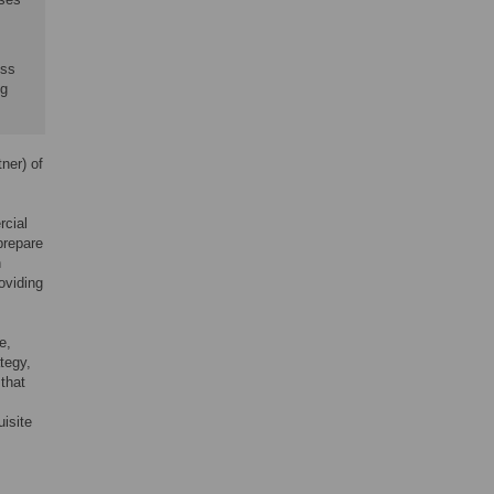
ess
ng
ner) of
rcial
prepare
h
oviding
e,
tegy,
 that
uisite