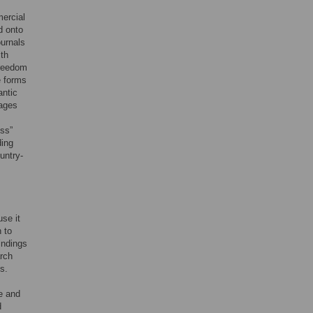
ercial
d onto
urnals
ith
freedom
e forms
antic
sages
ess”
ding
untry-
use it
 to
indings
arch
s.
e and
d