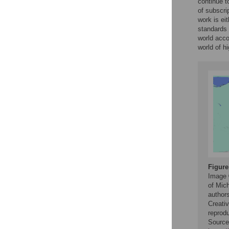
continue t
of subscrip
work is ei
standards 
world acco
world of h
Figure
Image 
of Mich
authors
Creativ
reprodu
Source