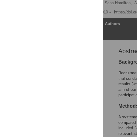
Patrina H. Y. Caldwell
,
Sana Hamilton,
A
Published: November 9, 2010
https://doi.
Article
Authors
Abstra
Abstract
Editors' Summary
Backgr
Introduction
Recruitmen
Methods
trial cond
results (w
Results
aim of our
Discussion
participat
Supporting Information
Methods
Acknowledgments
A systemat
Author Contributions
compared m
References
included.
relevant s