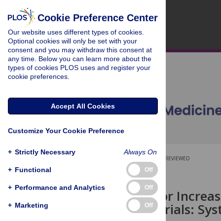
Cookie Preference Center
Our website uses different types of cookies.
Optional cookies will only be set with your
consent and you may withdraw this consent at
any time. Below you can learn more about the
types of cookies PLOS uses and register your
cookie preferences.
Accept All Cookies
Customize Your Cookie Preference
+
Strictly Necessary
Always On
OPEN ACCESS
PEER-REVIEWED
+
Functional
Off
RESEARCH ARTICLE
+
Performance and Analytics
Off
Strategies for Incre
Controlled Trials: Sy
+
Marketing
Off