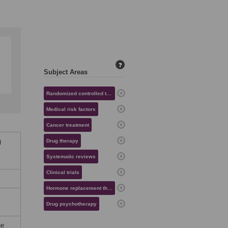
?
Subject Areas
Randomized controlled trials
Medical risk factors
Cancer treatment
g
Drug therapy
Systematic reviews
Clinical trials
Hormone replacement therapy
Drug psychotherapy
he