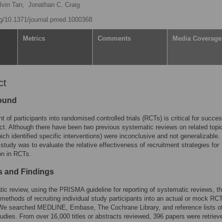
lvin Tan,
Jonathan C. Craig
org/10.1371/journal.pmed.1000368
Metrics
Comments
Media Coverage
ct
ound
t of participants into randomised controlled trials (RCTs) is critical for succes
uct. Although there have been two previous systematic reviews on related topi
hich identified specific interventions) were inconclusive and not generalizable.
 study was to evaluate the relative effectiveness of recruitment strategies for
ion in RCTs.
 and Findings
ic review, using the PRISMA guideline for reporting of systematic reviews, th
ethods of recruiting individual study participants into an actual or mock RC
 We searched MEDLINE, Embase, The Cochrane Library, and reference lists o
tudies. From over 16,000 titles or abstracts reviewed, 396 papers were retrie