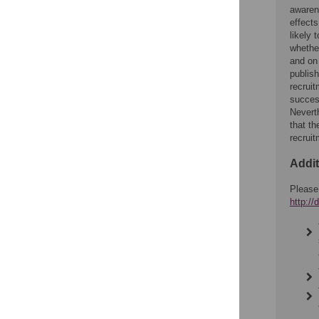
awarene
effects
likely
whether
and on
publish
recruit
success
Neverth
that th
recrui
Addit
Please
http:/