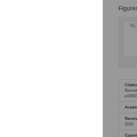
Figure
Citati
Recrui
e10003
Acade
Recei
2010
Copyr