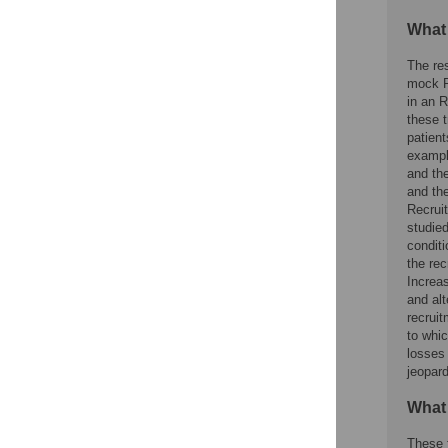
What
The res
mock RC
in an R
these t
patient
example
and the
and the
Recrui
studie
conditi
the re
Increas
and alt
recrui
to whic
losses 
jeopard
What
These f