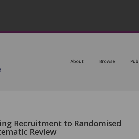
About
Browse
Pub
asing Recruitment to Randomised
stematic Review