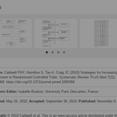
s
on:
Caldwell PHY, Hamilton S, Tan A, Craig JC (2010) Strategies for Increasin
tment to Randomised Controlled Trials: Systematic Review. PLoS Med 7(11):
68. https://doi.org/10.1371/journal.pmed.1000368
mic Editor:
Isabelle Boutron, University Paris Descartes, France
ved:
May 26, 2010;
Accepted:
September 30, 2010;
Published:
November 9,
ight:
© 2010 Caldwell et al. This is an open-access article distributed under t