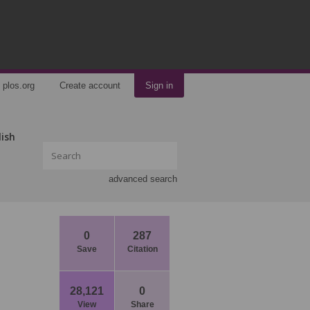
plos.org
Create account
Sign in
lish
advanced search
0
287
Save
Citation
28,121
0
View
Share