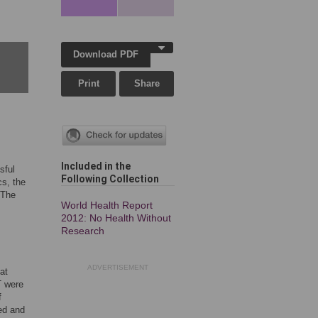
Download PDF
Print
Share
Included in the
sful
Following Collection
cs, the
 The
World Health Report
2012: No Health Without
Research
ADVERTISEMENT
at
T were
f
ved and