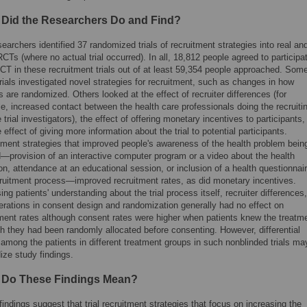
 Did the Researchers Do and Find?
earchers identified 37 randomized trials of recruitment strategies into real an
Ts (where no actual trial occurred). In all, 18,812 people agreed to participa
CT in these recruitment trials out of at least 59,354 people approached. Some
rials investigated novel strategies for recruitment, such as changes in how
s are randomized. Others looked at the effect of recruiter differences (for
, increased contact between the health care professionals doing the recruiti
 trial investigators), the effect of offering monetary incentives to participants,
 effect of giving more information about the trial to potential participants.
tment strategies that improved people's awareness of the health problem bein
d—provision of an interactive computer program or a video about the health
on, attendance at an educational session, or inclusion of a health questionnair
cruitment process—improved recruitment rates, as did monetary incentives.
ing patients' understanding about the trial process itself, recruiter differences,
erations in consent design and randomization generally had no effect on
tment rates although consent rates were higher when patients knew the treatm
h they had been randomly allocated before consenting. However, differential
among the patients in different treatment groups in such nonblinded trials ma
ize study findings.
 Do These Findings Mean?
indings suggest that trial recruitment strategies that focus on increasing the