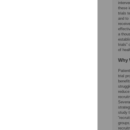
interve
these i
trials 
and to 
receive
effecti
a thou
establ
trials”
of heal
Why 
Patient
trial p
benefit
struggl
reduce 
recruit
Several
strateg
study t
“recrui
groups,
recruit