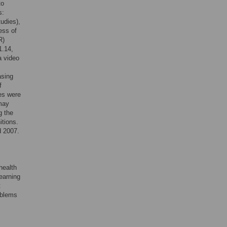
to
s:
tudies),
ess of
R)
1.14,
a video
asing
f
es were
 may
g the
tions.
d 2007.
health
learning
t
oblems