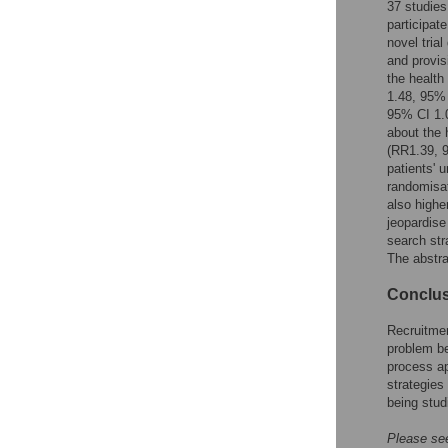
37 studies
Reader Comments
participat
Figures
novel trial
and provis
the health
1.48, 95% 
95% CI 1.0
about the 
(RR1.39, 9
patients' 
randomisat
also highe
jeopardise
search st
The abstra
Conclu
Recruitmen
problem be
process ap
strategies
being stud
Please see