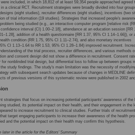
 were included, in which 18,812 of at least 59,354 people approached agreed 
e in a clinical RCT. Recruitment strategies were broadly divided into four group
 designs (eight studies), recruiter differences (eight studies), incentives (two s
ion of trial information (19 studies). Strategies that increased people's awaren
 problem being studied (e.g., an interactive computer program [relative risk (R
confidence interval (CI) 1.00–2.18], attendance at an education session [RR 
1–1.28], addition of a health questionnaire [RR 1.37, 95% CI 1.14–1.66]), or 
health condition (RR 1.75, 95% CI 1.11–2.74), and also monetary incentives
5% CI 1.13–1.64 to RR 1.53, 95% CI 1.28–1.84) improved recruitment. Incre
understanding of the trial process, recruiter differences, and various methods o
ion and consent design did not show a difference in recruitment. Consent rat
r for nonblinded trial design, but differential loss to follow up between groups
 the study findings. The study's main limitation was the necessity of modifyin
rategy with subsequent search updates because of changes in MEDLINE defini
cts of previous versions of this systematic review were published in 2002 an
sion
t strategies that focus on increasing potential participants' awareness of the 
ing studied, its potential impact on their health, and their engagement in the 
peared to increase recruitment to clinical studies. Further trials of recruitmen
 that target engaging participants to increase their awareness of the health pr
ied and the potential impact on their health may confirm this hypothesis.
 later in the article for the Editors' Summary