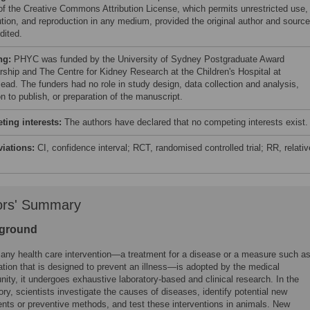
of the Creative Commons Attribution License, which permits unrestricted use,
bution, and reproduction in any medium, provided the original author and source
dited.
ng:
PHYC was funded by the University of Sydney Postgraduate Award
rship and The Centre for Kidney Research at the Children's Hospital at
ad. The funders had no role in study design, data collection and analysis,
n to publish, or preparation of the manuscript.
ing interests:
The authors have declared that no competing interests exist.
viations:
CI, confidence interval; RCT, randomised controlled trial; RR, relativ
ors' Summary
ground
 any health care intervention—a treatment for a disease or a measure such a
tion that is designed to prevent an illness—is adopted by the medical
ty, it undergoes exhaustive laboratory-based and clinical research. In the
ory, scientists investigate the causes of diseases, identify potential new
ents or preventive methods, and test these interventions in animals. New