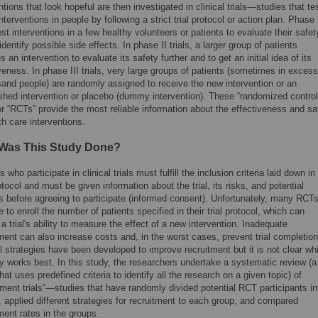
ntions that look hopeful are then investigated in clinical trials—studies that te
nterventions in people by following a strict trial protocol or action plan. Phase 
test interventions in a few healthy volunteers or patients to evaluate their safet
identify possible side effects. In phase II trials, a larger group of patients
s an intervention to evaluate its safety further and to get an initial idea of its
veness. In phase III trials, very large groups of patients (sometimes in excess
sand people) are randomly assigned to receive the new intervention or an
ished intervention or placebo (dummy intervention). These “randomized control
 or “RCTs” provide the most reliable information about the effectiveness and sa
th care interventions.
Was This Study Done?
s who participate in clinical trials must fulfill the inclusion criteria laid down in
rotocol and must be given information about the trial, its risks, and potential
s before agreeing to participate (informed consent). Unfortunately, many RCT
e to enroll the number of patients specified in their trial protocol, which can
a trial's ability to measure the effect of a new intervention. Inadequate
ment can also increase costs and, in the worst cases, prevent trial completion
 strategies have been developed to improve recruitment but it is not clear wh
y works best. In this study, the researchers undertake a systematic review (a
hat uses predefined criteria to identify all the research on a given topic) of
tment trials”—studies that have randomly divided potential RCT participants in
 applied different strategies for recruitment to each group, and compared
ment rates in the groups.