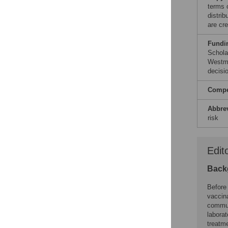
terms 
distri
are cre
Fundi
Schola
Westme
decisio
Compet
Abbre
risk
Edit
Back
Before
vaccina
communi
laborat
treatm