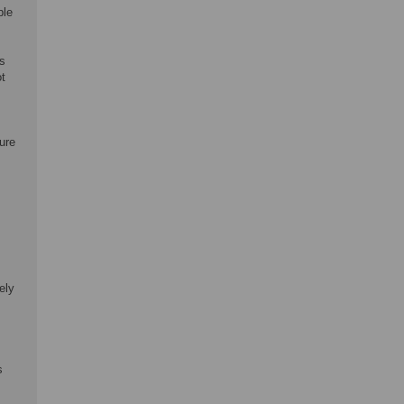
ble
es
ot
ure
ely
s