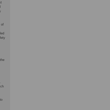
st
I
y
 of
led
fety
 the
s
.
ich
to