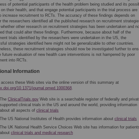
ss of potential participants of the health problem being studied and its possi
 on their health, and that engage potential participants in the trial process are
 to increase recruitment to RCTs. The accuracy of these findings depends on
 the researchers identified all the published research on recruitment strategi
 whether other research on recruitment strategies has been undertaken and n
ed that could alter these findings. Furthermore, because about half of the
ment trials identified by the researchers were undertaken in the US, the
ful strategies identified here might not be generalizable to other countries.
eless, these recruitment strategies should now be investigated further to ens
e future evaluation of new health care interventions is not hampered by poor
tment into RCTs.
ional Information
 access these Web sites via the online version of this summary at
/dx.doi.org/10.1371/journal.pmed.1000368
.
The
ClinicalTrials.gov
Web site is a searchable register of federally and privat
supported clinical trials in the US and around the world, providing information
about all aspects of
clinical trials
The US National Institutes of Health provides information about
clinical trials
The UK National Health Service Choices Web site has information for patient
about
clinical trials and medical research