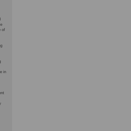
d
te
 of
ng
g
e in
ent
y