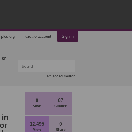
plos.org
Create account
Sign in
lish
advanced search
0
87
Save
Citation
 in
or
12,495
0
View
Share