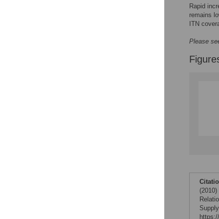
Rapid incr
remains lo
ITN covera
Please see
Figure
Citati
(2010)
Relati
Supply
https: