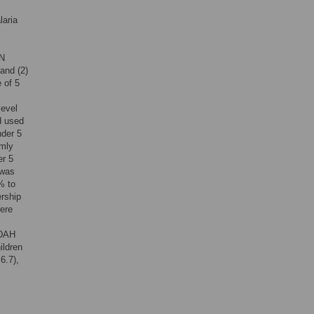
laria
TN
and (2)
 of 5
level
d used
nder 5
rmly
er 5
 was
% to
ership
ere
 DAH
ildren
6.7),