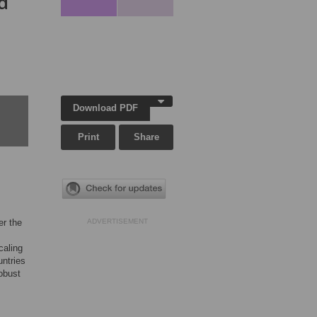
d
Download PDF
Print
Share
er the
ADVERTISEMENT
caling
untries
obust