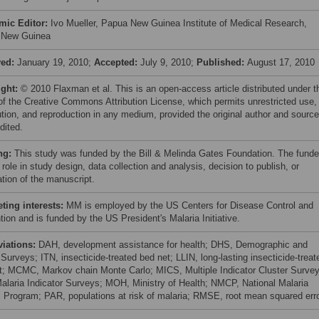
mic Editor:
Ivo Mueller, Papua New Guinea Institute of Medical Research,
 New Guinea
ved:
January 19, 2010;
Accepted:
July 9, 2010;
Published:
August 17, 2010
ight:
© 2010 Flaxman et al. This is an open-access article distributed under t
of the Creative Commons Attribution License, which permits unrestricted use,
bution, and reproduction in any medium, provided the original author and source
dited.
ng:
This study was funded by the Bill & Melinda Gates Foundation. The funde
role in study design, data collection and analysis, decision to publish, or
ation of the manuscript.
ing interests:
MM is employed by the US Centers for Disease Control and
ion and is funded by the US President's Malaria Initiative.
viations:
DAH, development assistance for health; DHS, Demographic and
Surveys; ITN, insecticide-treated bed net; LLIN, long-lasting insecticide-treat
t; MCMC, Markov chain Monte Carlo; MICS, Multiple Indicator Cluster Survey
alaria Indicator Surveys; MOH, Ministry of Health; NMCP, National Malaria
l Program; PAR, populations at risk of malaria; RMSE, root mean squared err