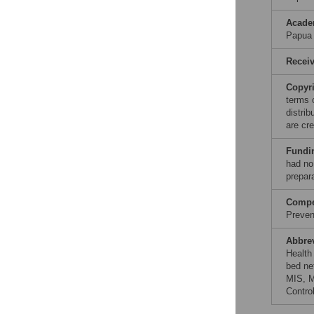
Acade
Papua
Recei
Copyr
terms 
distri
are cre
Fundi
had no 
prepar
Compet
Prevent
Abbre
Health 
bed ne
MIS, M
Contro