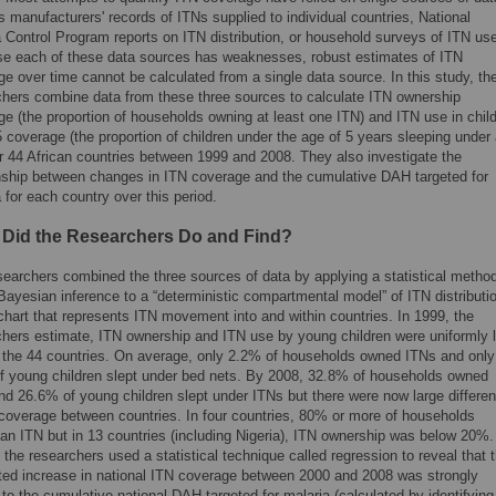
 manufacturers' records of ITNs supplied to individual countries, National
 Control Program reports on ITN distribution, or household surveys of ITN us
e each of these data sources has weaknesses, robust estimates of ITN
e over time cannot be calculated from a single data source. In this study, th
chers combine data from these three sources to calculate ITN ownership
e (the proportion of households owning at least one ITN) and ITN use in chil
 coverage (the proportion of children under the age of 5 years sleeping under
or 44 African countries between 1999 and 2008. They also investigate the
onship between changes in ITN coverage and the cumulative DAH targeted for
 for each country over this period.
 Did the Researchers Do and Find?
searchers combined the three sources of data by applying a statistical metho
Bayesian inference to a “deterministic compartmental model” of ITN distributi
chart that represents ITN movement into and within countries. In 1999, the
chers estimate, ITN ownership and ITN use by young children were uniformly 
 the 44 countries. On average, only 2.2% of households owned ITNs and only
f young children slept under bed nets. By 2008, 32.8% of households owned
nd 26.6% of young children slept under ITNs but there were now large differe
 coverage between countries. In four countries, 80% or more of households
an ITN but in 13 countries (including Nigeria), ITN ownership was below 20%.
, the researchers used a statistical technique called regression to reveal that 
ted increase in national ITN coverage between 2000 and 2008 was strongly
 to the cumulative national DAH targeted for malaria (calculated by identifying 