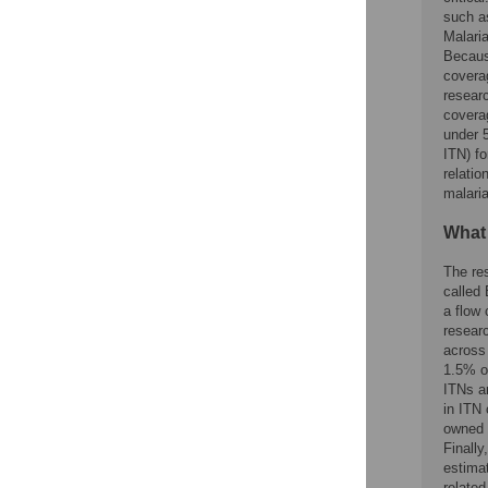
such as
Malaria
Becaus
coverag
resear
coverag
under 5
ITN) f
relati
malaria
What
The re
called 
a flow 
resear
across
1.5% o
ITNs a
in ITN
owned 
Finally
estima
related