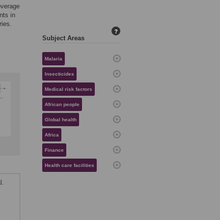
overage
nts in
ries.
?
Subject Areas
Malaria
Insecticides
Medical risk factors
African people
Global health
Africa
Finance
Health care facilities
l.