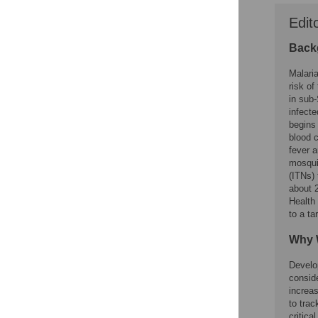
Edit
Back
Malaria
risk of
in sub-
infecte
begins 
blood c
fever 
mosquit
(ITNs) 
about 
Health 
to a ta
Why 
Develo
consid
increa
to trac
critica