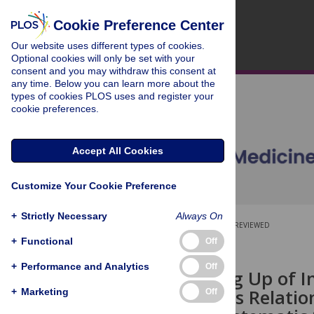
Cookie Preference Center
Our website uses different types of cookies.
Optional cookies will only be set with your
consent and you may withdraw this consent at
any time. Below you can learn more about the
types of cookies PLOS uses and register your
cookie preferences.
Accept All Cookies
Customize Your Cookie Preference
+
Strictly Necessary
Always On
OPEN ACCESS
PEER-REVIEWED
+
Functional
Off
RESEARCH ARTICLE
+
Performance and Analytics
Off
Rapid Scaling Up of I
Africa and Its Relati
+
Marketing
Off