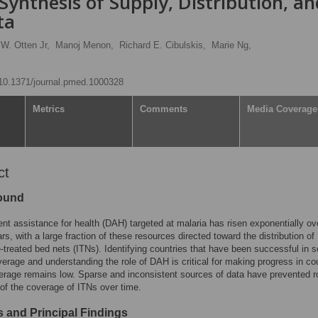
Synthesis of Supply, Distribution, an
ta
W. Otten Jr,
Manoj Menon,
Richard E. Cibulskis,
Marie Ng,
g/10.1371/journal.pmed.1000328
Metrics
Comments
Media Coverage
ct
ound
t assistance for health (DAH) targeted at malaria has risen exponentially ov
rs, with a large fraction of these resources directed toward the distribution of
e-treated bed nets (ITNs). Identifying countries that have been successful in s
erage and understanding the role of DAH is critical for making progress in co
rage remains low. Sparse and inconsistent sources of data have prevented r
of the coverage of ITNs over time.
 and Principal Findings