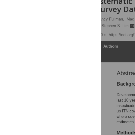
Health: A Systematic 
Household Survey Da
Abraham D. Flaxman,
Nancy Fullman,
Mac 
Christopher J. L. Murray,
Stephen S. Lim
Published: August 17, 2010
https://doi.or
Article
Authors
Abstra
Abstract
Editors' Summary
Backgr
Introduction
Developmen
Methods
last 10 yea
insecticid
Results
up ITN cov
Discussion
where cove
estimates 
Supporting Information
Acknowledgments
Methods