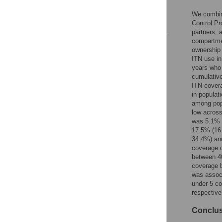
Author Contributions
We combine
References
Control Pr
partners, 
compartmen
Reader Comments
ownership 
Figures
ITN use in
years who 
cumulative
ITN covera
in populat
among popu
low across
was 5.1% (
17.5% (16
34.4%) and
coverage o
between 4
coverage b
was associ
under 5 co
respective
Conclu