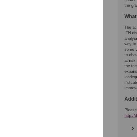
the gra
What
The ac
ITN dis
analysi
way to 
some v
to abo
at risk
the tar
expans
inadeq
indicat
improv
Addit
Please
http:/