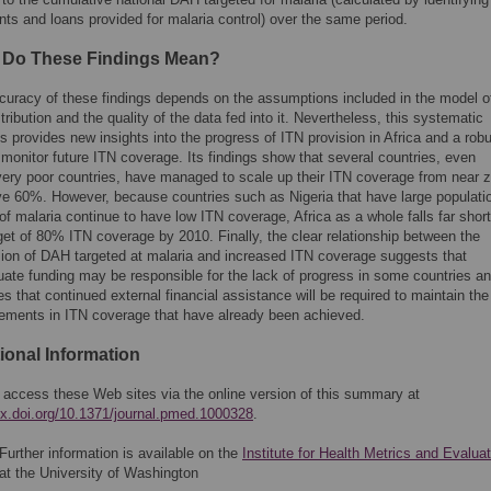
nts and loans provided for malaria control) over the same period.
 Do These Findings Mean?
curacy of these findings depends on the assumptions included in the model o
tribution and the quality of the data fed into it. Nevertheless, this systematic
s provides new insights into the progress of ITN provision in Africa and a rob
monitor future ITN coverage. Its findings show that several countries, even
ery poor countries, have managed to scale up their ITN coverage from near z
ve 60%. However, because countries such as Nigeria that have large populati
 of malaria continue to have low ITN coverage, Africa as a whole falls far short
get of 80% ITN coverage by 2010. Finally, the clear relationship between the
ion of DAH targeted at malaria and increased ITN coverage suggests that
uate funding may be responsible for the lack of progress in some countries a
es that continued external financial assistance will be required to maintain the
ements in ITN coverage that have already been achieved.
ional Information
 access these Web sites via the online version of this summary at
/dx.doi.org/10.1371/journal.pmed.1000328
.
Further information is available on the
Institute for Health Metrics and Evaluat
at the University of Washington