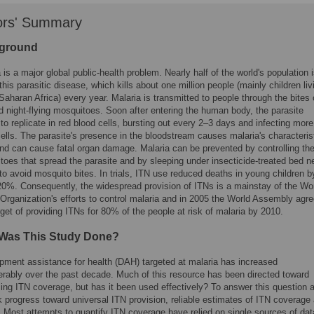
ors' Summary
ground
 is a major global public-health problem. Nearly half of the world's population i
 this parasitic disease, which kills about one million people (mainly children liv
Saharan Africa) every year. Malaria is transmitted to people through the bites 
d night-flying mosquitoes. Soon after entering the human body, the parasite
to replicate in red blood cells, bursting out every 2–3 days and infecting more
ells. The parasite's presence in the bloodstream causes malaria's characteris
and can cause fatal organ damage. Malaria can be prevented by controlling th
oes that spread the parasite and by sleeping under insecticide-treated bed n
to avoid mosquito bites. In trials, ITN use reduced deaths in young children b
20%. Consequently, the widespread provision of ITNs is a mainstay of the Wo
Organization's efforts to control malaria and in 2005 the World Assembly agr
rget of providing ITNs for 80% of the people at risk of malaria by 2010.
Was This Study Done?
pment assistance for health (DAH) targeted at malaria has increased
erably over the past decade. Much of this resource has been directed toward
sing ITN coverage, but has it been used effectively? To answer this question 
k progress toward universal ITN provision, reliable estimates of ITN coverage 
l. Most attempts to quantify ITN coverage have relied on single sources of dat