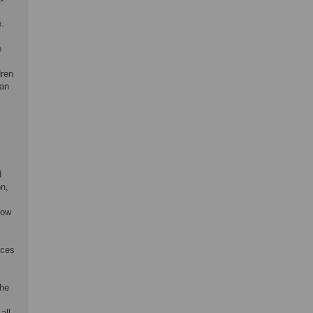
e.
e
dren
 an
d
on,
low
nces
the
all