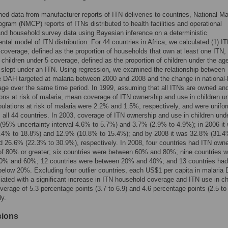
d data from manufacturer reports of ITN deliveries to countries, National Ma
ogram (NMCP) reports of ITNs distributed to health facilities and operational
and household survey data using Bayesian inference on a deterministic
tal model of ITN distribution. For 44 countries in Africa, we calculated (1) I
coverage, defined as the proportion of households that own at least one ITN, 
 children under 5 coverage, defined as the proportion of children under the age
slept under an ITN. Using regression, we examined the relationship between
 DAH targeted at malaria between 2000 and 2008 and the change in national-
ge over the same time period. In 1999, assuming that all ITNs are owned an
ions at risk of malaria, mean coverage of ITN ownership and use in children u
lations at risk of malaria were 2.2% and 1.5%, respectively, and were unifo
 all 44 countries. In 2003, coverage of ITN ownership and use in children und
95% uncertainty interval 4.6% to 5.7%) and 3.7% (2.9% to 4.9%); in 2006 it
.4% to 18.8%) and 12.9% (10.8% to 15.4%); and by 2008 it was 32.8% (31.4
 26.6% (22.3% to 30.9%), respectively. In 2008, four countries had ITN own
f 80% or greater; six countries were between 60% and 80%; nine countries w
0% and 60%; 12 countries were between 20% and 40%; and 13 countries had
elow 20%. Excluding four outlier countries, each US$1 per capita in malaria
ated with a significant increase in ITN household coverage and ITN use in ch
verage of 5.3 percentage points (3.7 to 6.9) and 4.6 percentage points (2.5 to 
ly.
sions