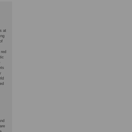
s at
ing
of
 red
tic
e
ets
y
rld
eed
and
are
a