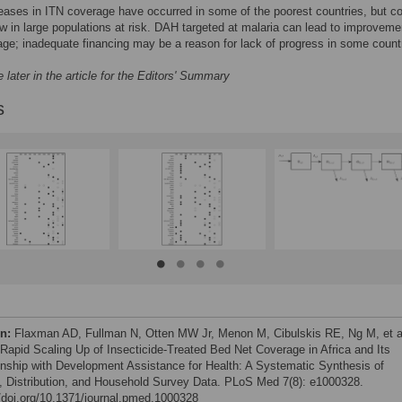
eases in ITN coverage have occurred in some of the poorest countries, but c
w in large populations at risk. DAH targeted at malaria can lead to improveme
ge; inadequate financing may be a reason for lack of progress in some count
 later in the article for the Editors' Summary
s
on:
Flaxman AD, Fullman N, Otten MW Jr, Menon M, Cibulskis RE, Ng M, et a
 Rapid Scaling Up of Insecticide-Treated Bed Net Coverage in Africa and Its
onship with Development Assistance for Health: A Systematic Synthesis of
, Distribution, and Household Survey Data. PLoS Med 7(8): e1000328.
//doi.org/10.1371/journal.pmed.1000328