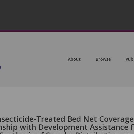
About
Browse
Pub
nsecticide-Treated Bed Net Coverage
onship with Development Assistance f