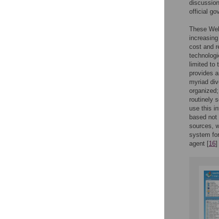
discussion
official g
These Web-
increasing
cost and r
technologi
limited to
provides a
myriad div
organized;
routinely 
use this i
based not 
sources, w
system for
agent [
16
]