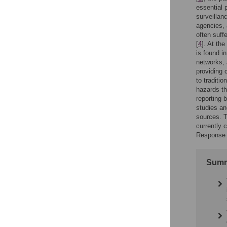
essential p
surveillan
agencies, 
often suff
[
4
]. At th
is found i
networks, 
providing 
to traditio
hazards th
reporting 
studies an
sources. T
currently 
Response N
Summ