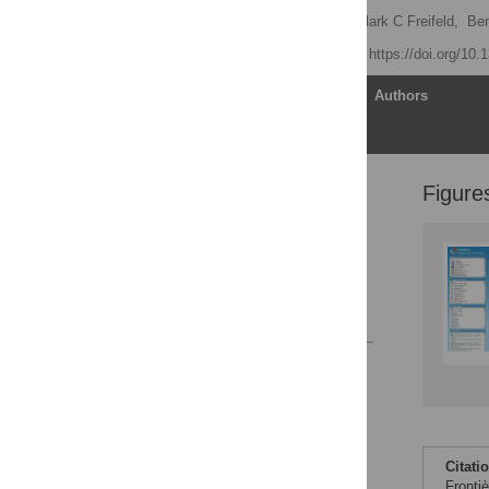
John S Brownstein
,
Clark C Freifeld,
Ben
Published: July 8, 2008
https://doi.org/10
Article
Authors
Figure
The Opportunity
The System
The Future
Conclusion
References
Reader Comments
Figures
Citati
Fronti