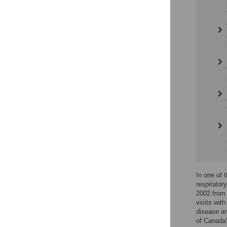
In one of 
respirato
2002 from 
visits with
disease am
of Canada'