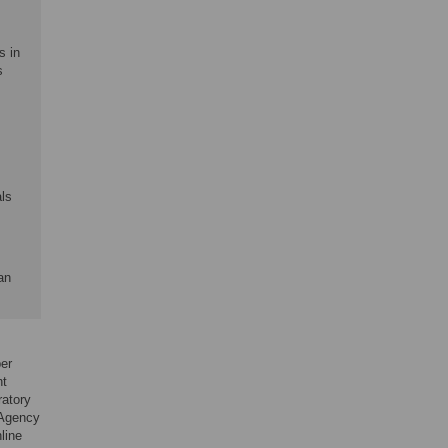
s in
s
als
an
er
nt
ratory
 Agency
nline