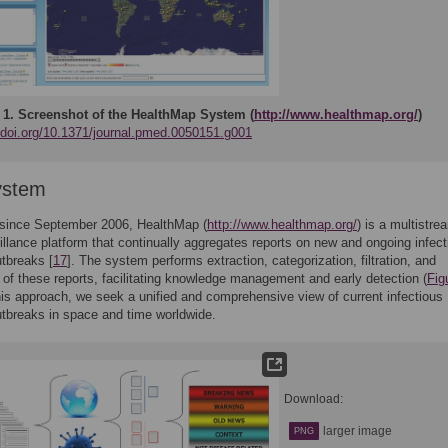
 1.
Screenshot of the HealthMap System (
http://www.healthmap.org/
)
//doi.org/10.1371/journal.pmed.0050151.g001
ystem
 since September 2006, HealthMap (
http://www.healthmap.org/
) is a multistre
illance platform that continually aggregates reports on new and ongoing infect
tbreaks [
17
]. The system performs extraction, categorization, filtration, and
n of these reports, facilitating knowledge management and early detection (
Fig
is approach, we seek a unified and comprehensive view of current infectious
tbreaks in space and time worldwide.
Download:
larger image
PNG