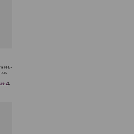
am real-
ious
ure 2
).