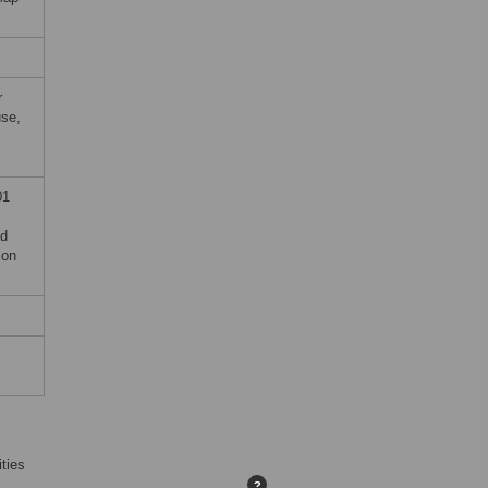
r
use,
01
ad
ion
ties
?