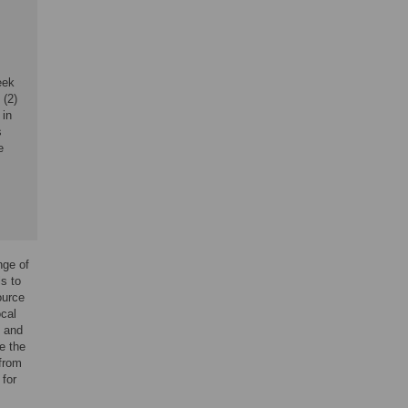
eek
 (2)
 in
s
e
nge of
ls to
ource
ocal
s and
e the
 from
for