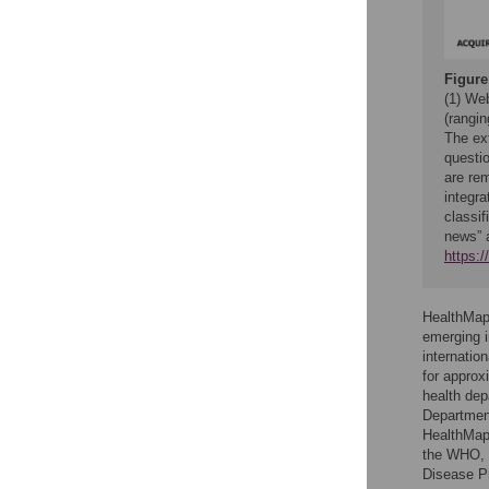
Figure
(1) We
(rangin
The ext
questio
are re
integra
classif
news” 
https:
HealthMap 
emerging i
internation
for approx
health de
Department
HealthMap 
the WHO, t
Disease Pr