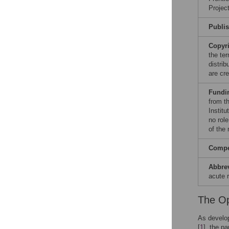
Projec
Publi
Copyr
the te
distri
are cre
Fundi
from th
Instit
no role
of the
Compet
Abbre
acute 
The Op
As develop
[
1
], the p