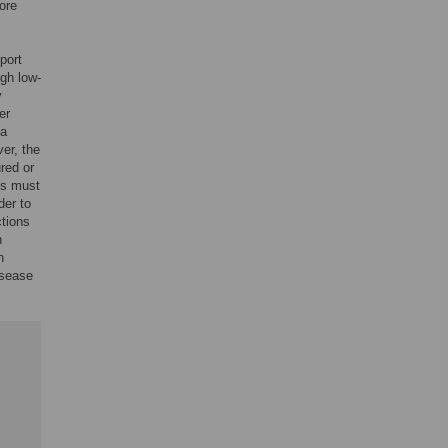
ore
port
ugh low-
y
er
ia
er, the
red or
ns must
der to
ctions
n
n
isease