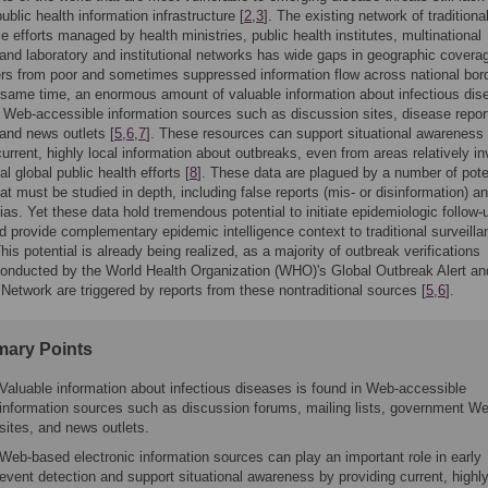
ublic health information infrastructure [
2
,
3
]. The existing network of traditiona
ce efforts managed by health ministries, public health institutes, multinational
and laboratory and institutional networks has wide gaps in geographic covera
ers from poor and sometimes suppressed information flow across national bor
e same time, an enormous amount of valuable information about infectious di
n Web-accessible information sources such as discussion sites, disease repor
and news outlets [
5
,
6
,
7
]. These resources can support situational awareness
current, highly local information about outbreaks, even from areas relatively in
nal global public health efforts [
8
]. These data are plagued by a number of pote
at must be studied in depth, including false reports (mis- or disinformation) a
bias. Yet these data hold tremendous potential to initiate epidemiologic follow-
d provide complementary epidemic intelligence context to traditional surveilla
his potential is already being realized, as a majority of outbreak verifications
conducted by the World Health Organization (WHO)'s Global Outbreak Alert an
etwork are triggered by reports from these nontraditional sources [
5
,
6
].
ary Points
Valuable information about infectious diseases is found in Web-accessible
information sources such as discussion forums, mailing lists, government W
sites, and news outlets.
Web-based electronic information sources can play an important role in early
event detection and support situational awareness by providing current, highl