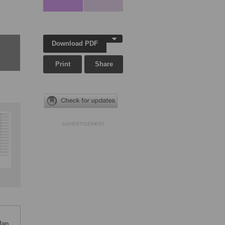
Download PDF
Print
Share
ADVERTISEMENT
Map