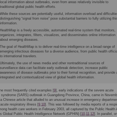
local information about outbreaks, even from areas relatively invisible to
traditional global public health efforts.
While these sources are potentially useful, information overload and difficultie
distinguishing “signal from noise” pose substantial barriers to fully utilizing thi
information.
HealthMap is a freely accessible, automated real-time system that monitors,
organizes, integrates, filters, visualizes, and disseminates online information
about emerging diseases.
The goal of HealthMap is to deliver real-time intelligence on a broad range of
emerging infectious diseases for a diverse audience, from public health offici
to international travelers.
Ultimately, the use of news media and other nontraditional sources of
surveillance data can facilitate early outbreak detection, increase public
awareness of disease outbreaks prior to their formal recognition, and provide 
integrated and contextualized view of global health information.
the most frequently cited examples [
9
], early indications of the severe acute
ry syndrome (SARS) outbreak in Guangdong Province, China, came in Novemb
a Chinese article that alluded to an unusual increase in emergency departme
 acute respiratory illness [
9
,
10
]. This was followed by media reports of a respi
ong health care workers in February 2003, all captured by the Public Health
s Global Public Health Intelligence Network (GPHIN) [
10
,
11
,
12
]. In parallel, o