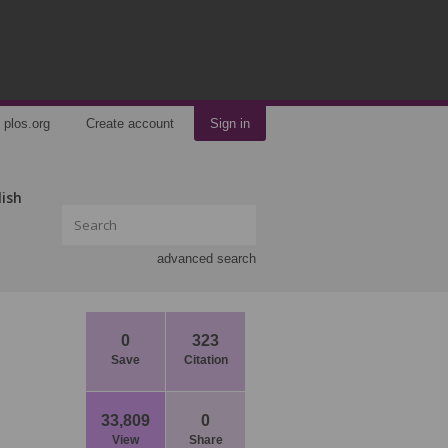
plos.org
Create account
Sign in
lish
advanced search
0
323
Save
Citation
33,809
0
View
Share