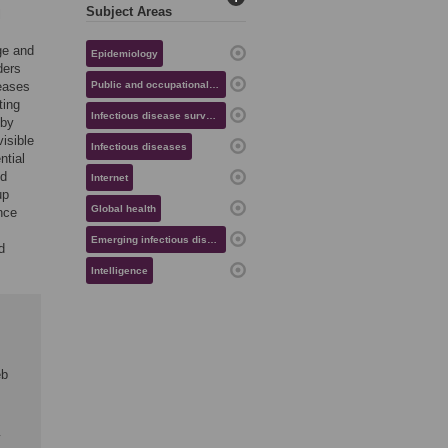
Subject Areas
l
ge and
Epidemiology
ders
seases
Public and occupational health
ting
Infectious disease surveillance
 by
visible
Infectious diseases
ntial
nd
Internet
up
Global health
nce
Emerging infectious diseases
d
Intelligence
eb
y