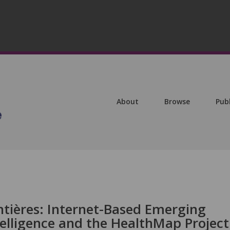
About
Browse
Pub
ntières: Internet-Based Emerging
telligence and the HealthMap Project