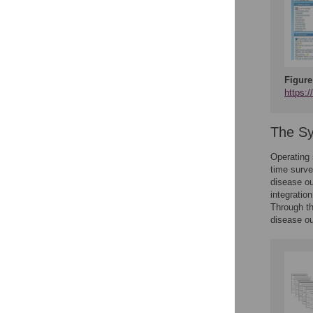
Figure
https:
The S
Operating
time surve
disease ou
integratio
Through th
disease ou