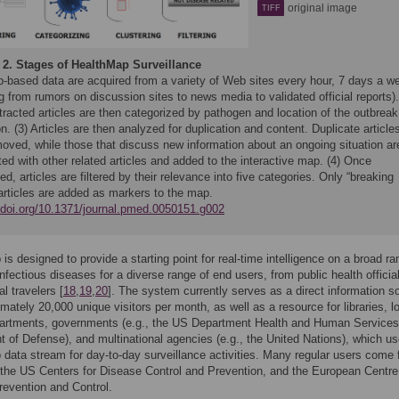
original image
TIFF
 2.
Stages of HealthMap Surveillance
b-based data are acquired from a variety of Web sites every hour, 7 days a w
g from rumors on discussion sites to news media to validated official reports).
racted articles are then categorized by pathogen and location of the outbreak
n. (3) Articles are then analyzed for duplication and content. Duplicate article
moved, while those that discuss new information about an ongoing situation ar
ted with other related articles and added to the interactive map. (4) Once
ied, articles are filtered by their relevance into five categories. Only “breaking
articles are added as markers to the map.
//doi.org/10.1371/journal.pmed.0050151.g002
is designed to provide a starting point for real-time intelligence on a broad ra
nfectious diseases for a diverse range of end users, from public health officia
al travelers [
18
,
19
,
20
]. The system currently serves as a direct information s
imately 20,000 unique visitors per month, as well as a resource for libraries, l
partments, governments (e.g., the US Department Health and Human Service
 of Defense), and multinational agencies (e.g., the United Nations), which us
data stream for day-to-day surveillance activities. Many regular users come
he US Centers for Disease Control and Prevention, and the European Centre 
evention and Control.