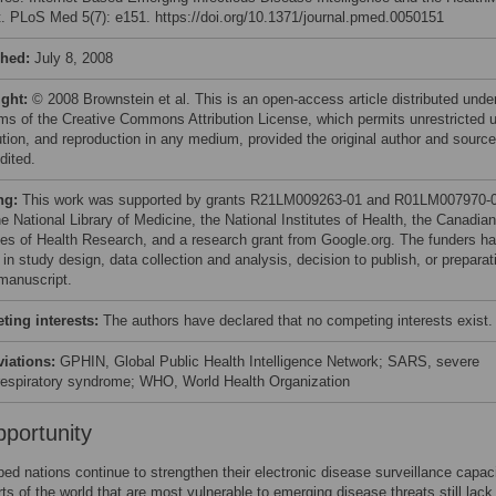
t. PLoS Med 5(7): e151. https://doi.org/10.1371/journal.pmed.0050151
shed:
July 8, 2008
ight:
© 2008 Brownstein et al. This is an open-access article distributed unde
rms of the Creative Commons Attribution License, which permits unrestricted 
bution, and reproduction in any medium, provided the original author and source
dited.
ng:
This work was supported by grants R21LM009263-01 and R01LM007970-
e National Library of Medicine, the National Institutes of Health, the Canadian
utes of Health Research, and a research grant from Google.org. The funders h
 in study design, data collection and analysis, decision to publish, or preparat
 manuscript.
ing interests:
The authors have declared that no competing interests exist.
viations:
GPHIN, Global Public Health Intelligence Network; SARS, severe
respiratory syndrome; WHO, World Health Organization
portunity
ed nations continue to strengthen their electronic disease surveillance capaci
arts of the world that are most vulnerable to emerging disease threats still lack