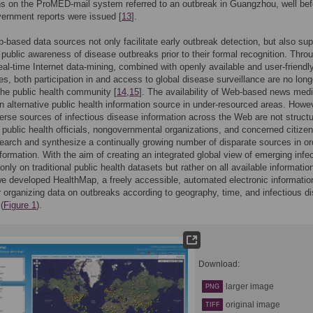
s on the ProMED-mail system referred to an outbreak in Guangzhou, well bef
overnment reports were issued [
13
].
based data sources not only facilitate early outbreak detection, but also sup
 public awareness of disease outbreaks prior to their formal recognition. Thro
eal-time Internet data-mining, combined with openly available and user-friendl
es, both participation in and access to global disease surveillance are no long
 the public health community [
14
,
15
]. The availability of Web-based news med
n alternative public health information source in under-resourced areas. Howev
erse sources of infectious disease information across the Web are not structu
 public health officials, nongovernmental organizations, and concerned citize
search and synthesize a continually growing number of disparate sources in or
nformation. With the aim of creating an integrated global view of emerging infe
only on traditional public health datasets but rather on all available informatio
e developed HealthMap, a freely accessible, automated electronic informatio
 organizing data on outbreaks according to geography, time, and infectious d
 (
Figure 1
).
Download:
larger image
PNG
original image
TIFF