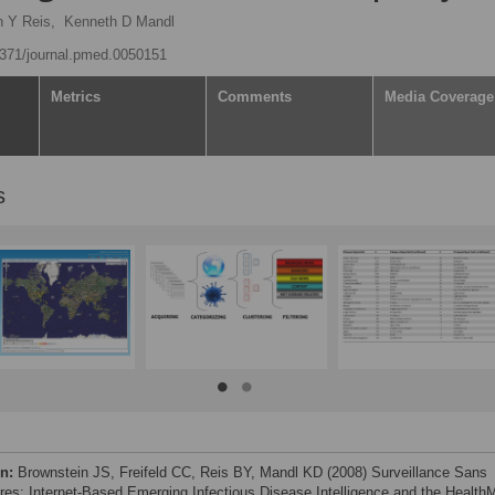
 Y Reis,
Kenneth D Mandl
.1371/journal.pmed.0050151
Metrics
Comments
Media Coverage
s
on:
Brownstein JS, Freifeld CC, Reis BY, Mandl KD (2008) Surveillance Sans
ères: Internet-Based Emerging Infectious Disease Intelligence and the Health