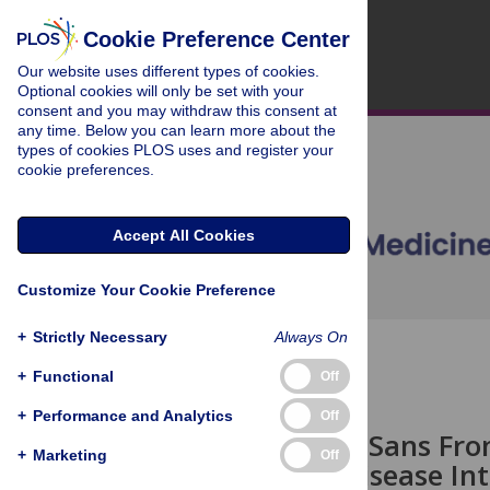
Cookie Preference Center
Our website uses different types of cookies.
Optional cookies will only be set with your
consent and you may withdraw this consent at
any time. Below you can learn more about the
types of cookies PLOS uses and register your
cookie preferences.
Accept All Cookies
Customize Your Cookie Preference
+
Strictly Necessary
Always On
OPEN ACCESS
+
Functional
Off
HEALTH IN ACTION
+
Performance and Analytics
Off
Surveillance Sans Fro
+
Marketing
Off
Infectious Disease In