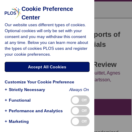
Cookie Preference
Center
Our website uses different types of cookies.
RESEARCH ARTICLE
Optional cookies will only be set with your
Methods of Blinding in Reports of
consent and you may withdraw this consent
at any time. Below you can learn more about
Randomized Controlled Trials
the types of cookies PLOS uses and register
Assessing Pharmacologic
your cookie preferences.
Treatments: A Systematic Review
Accept All Cookies
Isabelle Boutron,
Candice Estellat,
Lydia Guittet,
Agnes
Dechartres,
David L Sackett,
Asbjørn Hróbjartsson,
Customize Your Cookie Preference
Philippe Ravaud
+
Strictly Necessary
Always On
+
Functional
Off
Editors' Summary
+
Performance and Analytics
Off
+
Marketing
Off
Background.