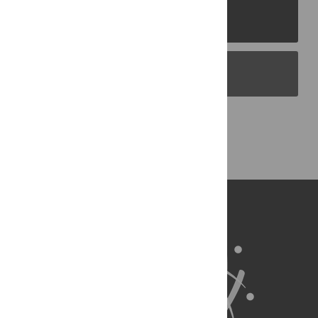
PLOS Journals
PLOS Blogs
Back to Top