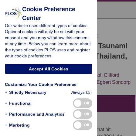
Cookie Preference
Center
Our website uses different types of cookies.
RESEARCH ARTICLE
Optional cookies will only be set with your
Mass Fatality Management
consent and you may withdraw this consent
at any time. Below you can learn more about
following the South Asian Tsunami
the types of cookies PLOS uses and register
Disaster: Case Studies in Thailand,
your cookie preferences.
Indonesia, and Sri Lanka
Accept All Cookies
Oliver W Morgan,
Pongruk Sribanditmongkol,
Clifford
Perera,
Yeddi Sulasmi,
Dana Van Alphen,
Egbert Sondorp
Customize Your Cookie Preference
+
Strictly Necessary
Always On
+
Functional
Editors' Summary
Off
+
Performance and Analytics
Off
Background.
+
Marketing
Off
Some 226,408 people died in the tsunami that hit