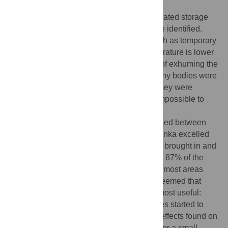
involved in recovering bodies.
None of the countries had sufficient refrigerated storage
available to store bodies until they could be identified.
Some effective alternatives were used, such as temporary
burial in shallow graves—where the temperature is lower
than in the ambient air—with the intention of exhuming the
bodies later for identification. However, many bodies were
hurriedly buried in mass graves because they were
decomposing; these bodies were almost impossible to
identify.
Methods and efficiency of identification varied between
and within countries. One hospital in Sri Lanka excelled
by systematically photographing all bodies brought in and
recording sex, height, and personal effects: 87% of the
bodies brought here were identified. But in most areas
rates of identification were much lower. It seemed that
simple methods of identification were the most useful:
photographs taken quickly before the bodies started to
decompose, dental records, and personal effects found on
the bodies. DNA analysis was only useful for a small