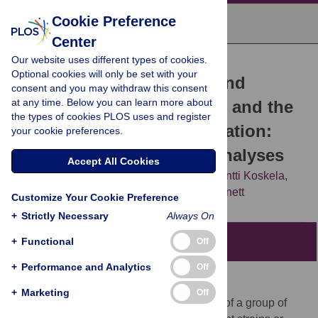
Cookie Preference
Center
Our website uses different types of cookies.
RESEARCH ARTICLE
Optional cookies will only be set with your
Epidemiology of HPV 16 and
consent and you may withdraw this consent
at any time. Below you can learn more about
Cervical Cancer in Finland and the
the types of cookies PLOS uses and register
Potential Impact of Vaccination:
your cookie preferences.
Mathematical Modelling Analyses
Accept All Cookies
Ruanne V Barnabas,
Päivi Laukkanen,
Pentti Koskela,
Osmo Kontula,
Matti Lehtinen,
Geoff P Garnett
Customize Your Cookie Preference
+
Strictly Necessary
Always On
+
Functional
Patient Summary
Off
+
Performance and Analytics
Off
Background
+
Marketing
Off
Human papillomavirus (HPV) is the name of a group of