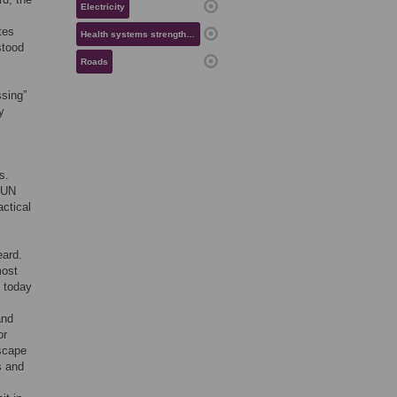
Electricity
tes
Health systems strengthening
stood
Roads
sing”
y
s.
e UN
actical
eard.
most
n today
and
or
escape
s and