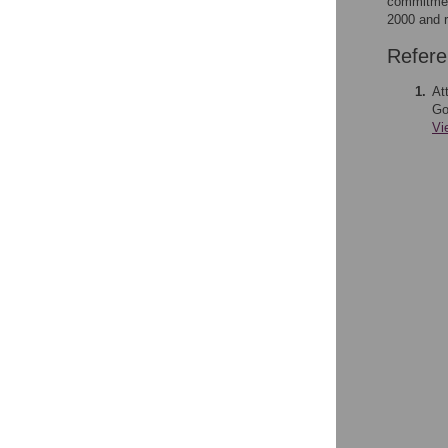
commitment
2000 and r
Refer
1.
At
Go
Vi