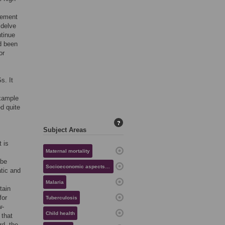
cement
 delve
ntinue
d been
or
s. It
example
ed quite
?
Subject Areas
 is
Maternal mortality
 be
Socioeconomic aspects of health
atic and
Malaria
tain
for
Tuberculosis
w-
Child health
 that
rd, the