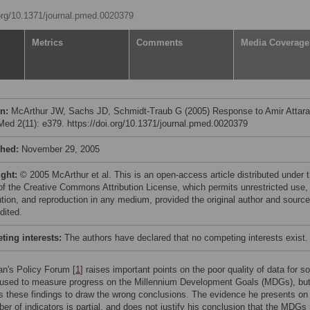
.org/10.1371/journal.pmed.0020379
Metrics
Comments
Media Coverage
on:
McArthur JW, Sachs JD, Schmidt-Traub G (2005) Response to Amir Attara
ed 2(11): e379. https://doi.org/10.1371/journal.pmed.0020379
shed:
November 29, 2005
ight:
© 2005 McArthur et al. This is an open-access article distributed under 
of the Creative Commons Attribution License, which permits unrestricted use,
bution, and reproduction in any medium, provided the original author and source
dited.
ing interests:
The authors have declared that no competing interests exist.
an's Policy Forum [
1
] raises important points on the poor quality of data for 
s used to measure progress on the Millennium Development Goals (MDGs), but
s these findings to draw the wrong conclusions. The evidence he presents on
er of indicators is partial, and does not justify his conclusion that the MDGs