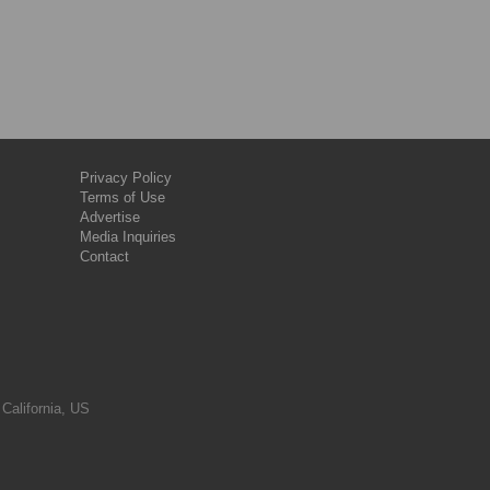
Privacy Policy
Terms of Use
Advertise
Media Inquiries
Contact
 California, US