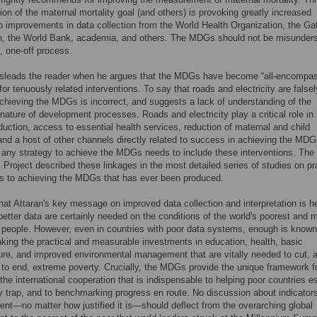
ion of the maternal mortality goal (and others) is provoking greatly increased
to improvements in data collection from the World Health Organization, the Ga
n, the World Bank, academia, and others. The MDGs should not be misunder
c, one-off process.
isleads the reader when he argues that the MDGs have become “all-encompas
for tenuously related interventions. To say that roads and electricity are falsel
achieving the MDGs is incorrect, and suggests a lack of understanding of the
 nature of development processes. Roads and electricity play a critical role in
duction, access to essential health services, reduction of maternal and child
 and a host of other channels directly related to success in achieving the MDG
 any strategy to achieve the MDGs needs to include these interventions. Th
 Project described these linkages in the most detailed series of studies on pr
s to achieving the MDGs that has ever been produced.
at Attaran's key message on improved data collection and interpretation is h
etter data are certainly needed on the conditions of the world's poorest and 
 people. However, even in countries with poor data systems, enough is know
aking the practical and measurable investments in education, health, basic
ture, and improved environmental management that are vitally needed to cut, 
 to end, extreme poverty. Crucially, the MDGs provide the unique framework f
the international cooperation that is indispensable to helping poor countries 
y trap, and to benchmarking progress en route. No discussion about indicator
t—no matter how justified it is—should deflect from the overarching global