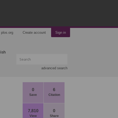
plos.org
Create account
Sign in
lish
advanced search
0
6
Save
Citation
7,810
0
View
Share