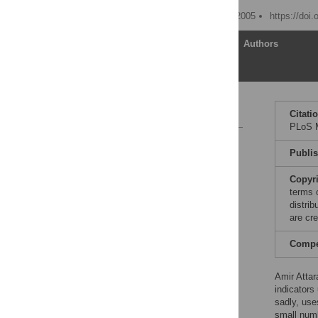
Published: November 29, 2005
https://doi
Article
Authors
Reference
Citati
PLoS M
Reader Comments
Publi
Copyr
terms 
distri
are cre
Compet
Amir Attar
indicator
sadly, use
small numb