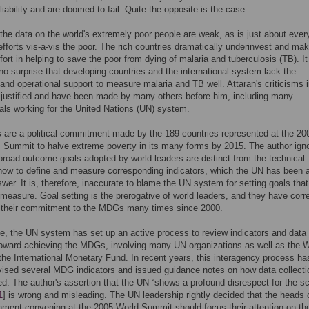
iability and are doomed to fail. Quite the opposite is the case.
the data on the world's extremely poor people are weak, as is just about ever
efforts vis-a-vis the poor. The rich countries dramatically underinvest and mak
effort in helping to save the poor from dying of malaria and tuberculosis (TB). It 
 no surprise that developing countries and the international system lack the
and operational support to measure malaria and TB well. Attaran's criticisms i
 justified and have been made by many others before him, including many
als working for the United Nations (UN) system.
are a political commitment made by the 189 countries represented at the 20
 Summit to halve extreme poverty in its many forms by 2015. The author ign
broad outcome goals adopted by world leaders are distinct from the technical
how to define and measure corresponding indicators, which the UN has been 
swer. It is, therefore, inaccurate to blame the UN system for setting goals that
to measure. Goal setting is the prerogative of world leaders, and they have corr
d their commitment to the MDGs many times since 2000.
e, the UN system has set up an active process to review indicators and data
oward achieving the MDGs, involving many UN organizations as well as the W
he International Monetary Fund. In recent years, this interagency process ha
vised several MDG indicators and issued guidance notes on how data collect
d. The author's assertion that the UN “shows a profound disrespect for the sci
1
] is wrong and misleading. The UN leadership rightly decided that the heads 
ment convening at the 2005 World Summit should focus their attention on the