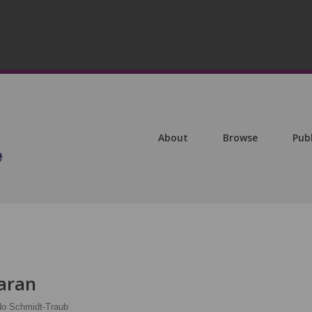
About
Browse
Pub
aran
do Schmidt-Traub