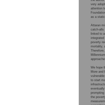
very adopt
attention 
Foundatio
as a stati
Attaran m
catch-alls 
linked to 
integrated
poverty re
mortality,
Therefore,
Millennium
approache
We hope th
More and b
vulnerable
to start m
infrastruc
eventually
prompting 
the povert
measuremen