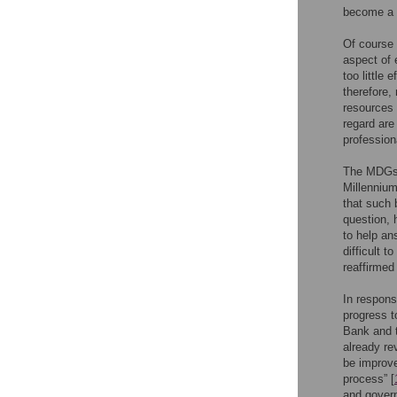
become a l
Of course 
aspect of 
too little 
therefore,
resources 
regard are
profession
The MDGs 
Millennium
that such 
question, 
to help an
difficult 
reaffirme
In respons
progress t
Bank and t
already re
be improve
process” [
and govern