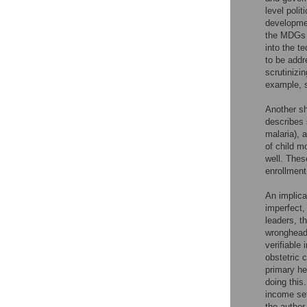
level poli
developmen
the MDGs a
into the t
to be addr
scrutinizi
example, s
Another sh
describes 
malaria), 
of child m
well. Thes
enrollment
An implica
imperfect,
leaders, t
wrongheade
verifiable
obstetric 
primary he
doing this
income set
the author