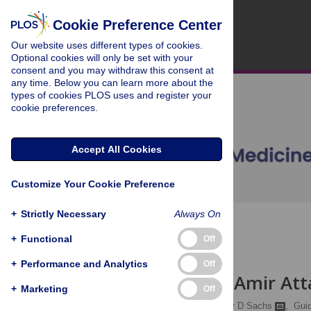
Cookie Preference Center
Our website uses different types of cookies.
Optional cookies will only be set with your
consent and you may withdraw this consent at
any time. Below you can learn more about the
types of cookies PLOS uses and register your
cookie preferences.
Accept All Cookies
Customize Your Cookie Preference
+
Strictly Necessary
Always On
OPEN ACCESS
+
Functional
Off
CORRESPONDENCE
+
Performance and Analytics
Off
Response to Amir Att
+
Marketing
Off
John W McArthur,
Jeffrey D Sachs
,
Gui