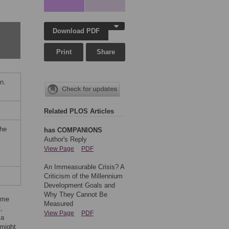
Download PDF
Print
Share
n.
Related PLOS Articles
the
has COMPANIONS
Author's Reply
View Page
PDF
An Immeasurable Crisis? A
Criticism of the Millennium
Development Goals and
Why They Cannot Be
some
Measured
,
View Page
PDF
 a
 might