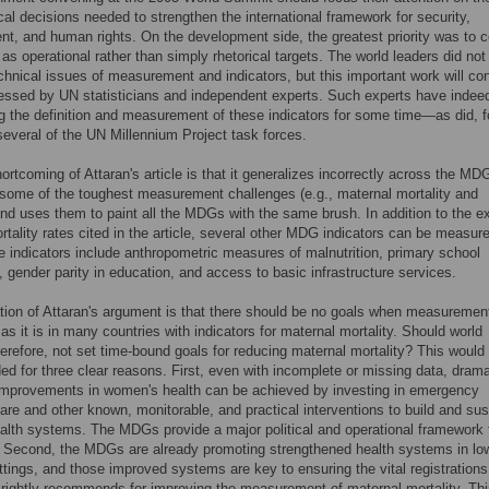
tical decisions needed to strengthen the international framework for security,
t, and human rights. On the development side, the greatest priority was to 
s operational rather than simply rhetorical targets. The world leaders did not
echnical issues of measurement and indicators, but this important work will co
essed by UN statisticians and independent experts. Such experts have indee
ng the definition and measurement of these indicators for some time—as did, f
everal of the UN Millennium Project task forces.
ortcoming of Attaran's article is that it generalizes incorrectly across the MDG
some of the toughest measurement challenges (e.g., maternal mortality and
and uses them to paint all the MDGs with the same brush. In addition to the 
ortality rates cited in the article, several other MDG indicators can be measur
e indicators include anthropometric measures of malnutrition, primary school
, gender parity in education, and access to basic infrastructure services.
tion of Attaran's argument is that there should be no goals when measurement
 as it is in many countries with indicators for maternal mortality. Should world
herefore, not set time-bound goals for reducing maternal mortality? This would
d for three clear reasons. First, even with incomplete or missing data, dram
 improvements in women's health can be achieved by investing in emergency
care and other known, monitorable, and practical interventions to build and sus
alth systems. The MDGs provide a major political and operational framework 
. Second, the MDGs are already promoting strengthened health systems in lo
tings, and those improved systems are key to ensuring the vital registrations
 rightly recommends for improving the measurement of maternal mortality. Thi