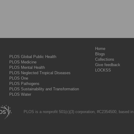
Home
Blogs
PLOS Global Public Health
Collections
PLOS Medicine
Give feedback
PLOS Mental Health
LOCKSS
PLOS Neglected Tropical Diseases
PLOS One
PLOS Pathogens
PLOS Sustainability and Transformation
PLOS Water
PLOS is a nonprofit 501(c)(3) corporation, #C2354500, based in