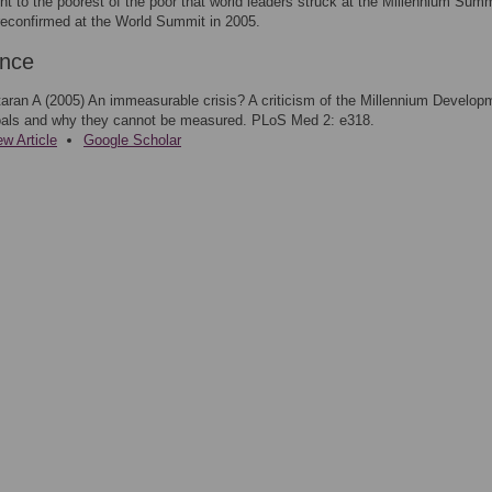
 to the poorest of the poor that world leaders struck at the Millennium Summ
econfirmed at the World Summit in 2005.
ence
taran A (2005) An immeasurable crisis? A criticism of the Millennium Develop
als and why they cannot be measured. PLoS Med 2: e318.
ew Article
Google Scholar