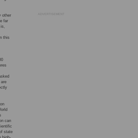
ADVERTISEMENT
y other
e far
is,
n this
00
ores
asked
 are
ectly
 on
orld
s
ion can
entific
of state
 high-