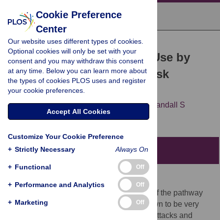
Cookie Preference
Center
Our website uses different types of cookies.
RESEARCH ARTICLE
Optional cookies will only be set with your
National Trends in Statin Use by
consent and you may withdraw this consent
at any time. Below you can learn more about
Coronary Heart Disease Risk
the types of cookies PLOS uses and register
Category
your cookie preferences.
Jun Ma,
Niraj L Sehgal,
John Z Ayanian,
Randall S
Accept All Cookies
Stafford
Customize Your Cookie Preference
+
Strictly Necessary
Always On
Patient Summary
+
Functional
Off
Background
+
Performance and Analytics
Off
Statins, a group of drugs that block a part of the pathway
+
Marketing
Off
essential in forming lipids, have been shown to be very
effective in reducing the chances of heart attacks and