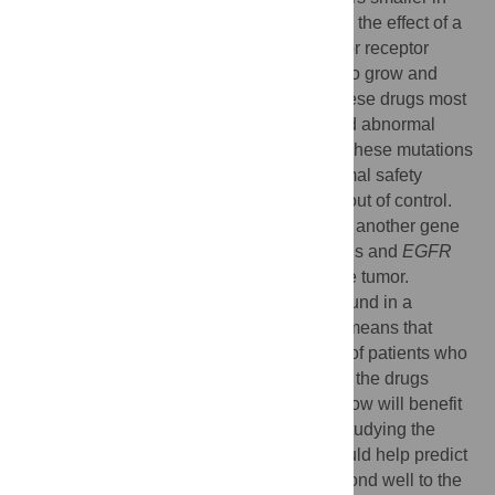
some patients. The drugs work by blocking the effect of a
molecule called the epidermal growth factor receptor
(EGFR), which relays instructions to cells to grow and
divide. Recently, researchers found that these drugs most
effectively shrink tumors that have acquired abnormal
variations (mutations) in the
EGFR
gene. These mutations
somehow allow tumor cells to escape normal safety
mechanisms that keep cells from growing out of control.
Some lung cancers also have mutations in another gene
called
KRAS
. Interestingly,
KRAS
mutations and
EGFR
mutations are rarely ever found in the same tumor.
Unfortunately,
EGFR
mutations are only found in a
minority of patients with lung cancer. This means that
gefitinib or erlotinib might be given to a lot of patients who
may not benefit from this treatment. Ideally, the drugs
would be given only to patients who we know will benefit
from them. This study examined whether studying the
KRAS
gene (to see if it had a mutation) could help predict
which patients had tumors that would respond well to the