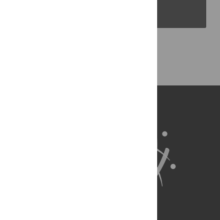
PLOS Blogs
Back to Top