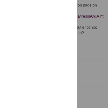
US Food and Drug Administration information page on
Iressa:
http://www.fda.gov/cder/drug/infopage/iressa/iressaQ&A.ht
m
Cancer Research UK information page about erlotinib:
http://www.cancerhelp.org.uk/help/default.asp?
page=10296
Abstract
Introduction
Methods
Results
Discussion