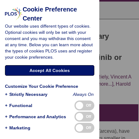
Cookie Preference
Center
Our website uses different types of cookies.
RESEARCH ARTICLE
Optional cookies will only be set with your
KRAS
Mutations and Primary
consent and you may withdraw this consent
at any time. Below you can learn more about
Resistance of Lung
the types of cookies PLOS uses and register
Adenocarcinomas to Gefitinib or
your cookie preferences.
Erlotinib
Accept All Cookies
William Pao,
Theresa Y Wang,
Gregory J Riely,
Vincent A
Miller,
Qiulu Pan,
Marc Ladanyi,
[...view 3 more...],
Harold
Customize Your Cookie Preference
E Varmus
+
Strictly Necessary
Always On
+
Functional
Off
Patient Summary
+
Performance and Analytics
Off
+
Marketing
Off
Two drugs, gefitinib (Iressa) and erlotinib (Tarceva), have
been developed that can make lung cancers smaller in