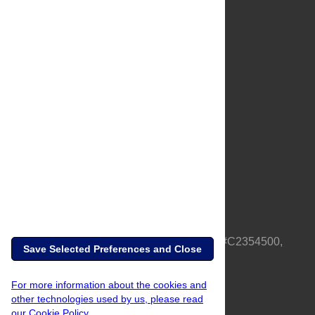
About Us
Full Site
Feedback
Contact
Privacy Policy
Terms of Use
Media Inquiries
PLOS is a nonprofit 501(c)(3) corporation, #C2354500,
Save Selected Preferences and Close
based in California, US
For more information about the cookies and
other technologies used by us, please read
our Cookie Policy.