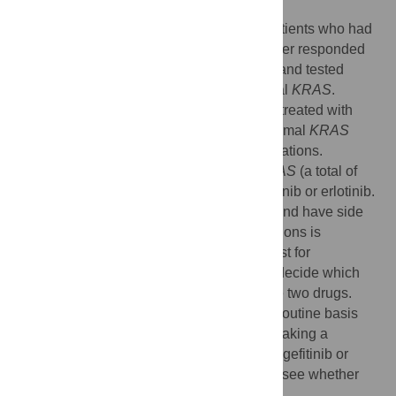
drugs.
They took 60 lung cancer samples from patients who had
been treated with one of the drugs and either responded
(that is, their tumors shrunk in size) or not, and tested
whether the tumors had normal or abnormal
KRAS
.
Tumors that got significantly smaller while treated with
gefitinib or erlotinib (a total of 22) had a normal
KRAS
gene
.
Most of these tumors had
EGFR
mutations.
Conversely, tumors that had abnormal
KRAS
(a total of
nine) did not shrink while treated with gefitinib or erlotinib.
Both gefitinib and erlotinib are expensive and have side
effects. Testing for
EGFR
and
KRAS
mutations is
relatively straightforward, and one could test for
abnormalities in both genes first and then decide which
patients should be treated with either of the two drugs.
Before doing
EGFR
and
KRAS
tests on a routine basis
and taking the results into account when making a
decision about who should be treated with gefitinib or
erlotinib, larger studies need to be done to see whether
the results reported here hold up.