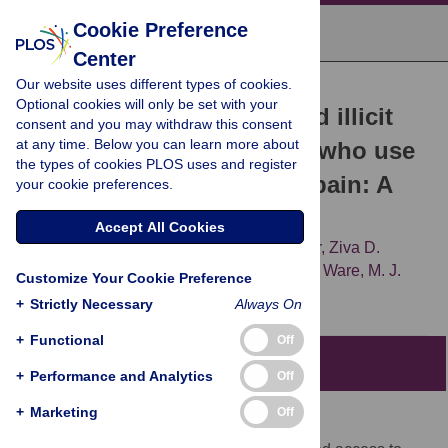
Cookie Preference
Center
Our website uses different types of cookies.
RESEARCH ARTICLE
Optional cookies will only be set with your
Frequency of cannabis and illicit
consent and you may withdraw this consent
at any time. Below you can learn more about
opioid use among people who use
the types of cookies PLOS uses and register
drugs and report chronic pain: A
your cookie preferences.
longitudinal analysis
Accept All Cookies
Stephanie Lake,
Zach Walsh,
Thomas Kerr,
Ziva D.
Cooper,
Jane Buxton,
Evan Wood,
Mark A. Ware,
M. J.
Customize Your Cookie Preference
Milloy
+
Strictly Necessary
Always On
+
Functional
Off
Abstract
+
Performance and Analytics
Off
+
Marketing
Off
Background