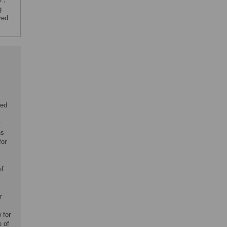
g
ved
eed
y
ns
for
of
r
 for
 of