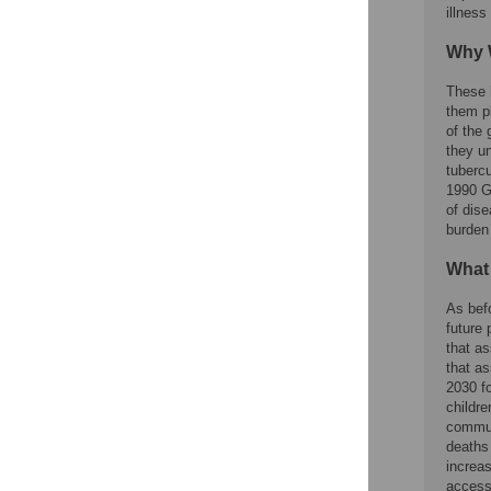
illness
Why 
These 
them p
of the 
they u
tubercu
1990 G
of dis
burden
What
As bef
future 
that a
that as
2030 fo
childre
commun
deaths 
increa
access 