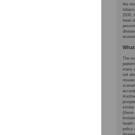
the ris
tobacc
2030, 
heart d
pessimi
disease
econom
What
The mo
patter
many as
not abs
researc
scenari
accurat
Another
prosper
similar
(these
limitat
health 
policy 
diseas