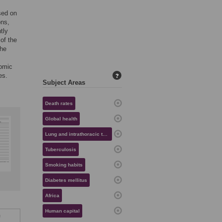
ased on
ons,
tly
 of the
the
nomic
es.
?
Subject Areas
Death rates
Global health
Lung and intrathoracic tumors
Tuberculosis
Smoking habits
Diabetes mellitus
Africa
Human capital
f