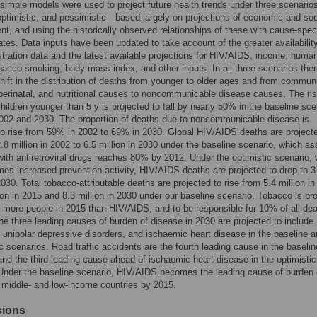
 simple models were used to project future health trends under three scenari
optimistic, and pessimistic—based largely on projections of economic and soc
t, and using the historically observed relationships of these with cause-speci
rates. Data inputs have been updated to take account of the greater availabilit
stration data and the latest available projections for HIV/AIDS, income, huma
obacco smoking, body mass index, and other inputs. In all three scenarios ther
hift in the distribution of deaths from younger to older ages and from commun
perinatal, and nutritional causes to noncommunicable disease causes. The ris
children younger than 5 y is projected to fall by nearly 50% in the baseline sce
002 and 2030. The proportion of deaths due to noncommunicable disease is
to rise from 59% in 2002 to 69% in 2030. Global HIV/AIDS deaths are project
2.8 million in 2002 to 6.5 million in 2030 under the baseline scenario, which 
ith antiretroviral drugs reaches 80% by 2012. Under the optimistic scenario,
es increased prevention activity, HIV/AIDS deaths are projected to drop to 3
 2030. Total tobacco-attributable deaths are projected to rise from 5.4 million i
lion in 2015 and 8.3 million in 2030 under our baseline scenario. Tobacco is pr
% more people in 2015 than HIV/AIDS, and to be responsible for 10% of all de
The three leading causes of burden of disease in 2030 are projected to include
unipolar depressive disorders, and ischaemic heart disease in the baseline 
c scenarios. Road traffic accidents are the fourth leading cause in the baselin
and the third leading cause ahead of ischaemic heart disease in the optimistic
Under the baseline scenario, HIV/AIDS becomes the leading cause of burden 
 middle- and low-income countries by 2015.
sions