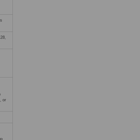
es
28,
e
, or
P,