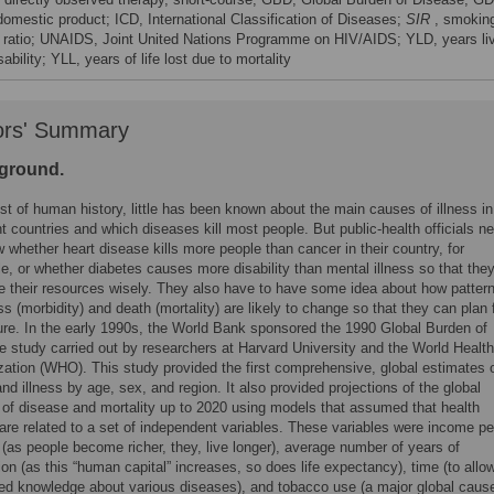
domestic product; ICD, International Classification of Diseases;
SIR
, smokin
 ratio; UNAIDS, Joint United Nations Programme on HIV/AIDS; YLD, years li
sability; YLL, years of life lost due to mortality
ors' Summary
ground.
t of human history, little has been known about the main causes of illness in
nt countries and which diseases kill most people. But public-health officials n
 whether heart disease kills more people than cancer in their country, for
, or whether diabetes causes more disability than mental illness so that the
e their resources wisely. They also have to have some idea about how patter
ess (morbidity) and death (mortality) are likely to change so that they can plan 
ture. In the early 1990s, the World Bank sponsored the 1990 Global Burden of
e study carried out by researchers at Harvard University and the World Health
zation (WHO). This study provided the first comprehensive, global estimates 
nd illness by age, sex, and region. It also provided projections of the global
 of disease and mortality up to 2020 using models that assumed that health
are related to a set of independent variables. These variables were income pe
(as people become richer, they, live longer), average number of years of
on (as this “human capital” increases, so does life expectancy), time (to allow
ed knowledge about various diseases), and tobacco use (a major global cause