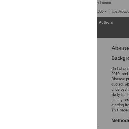
Colin D Mathers
,
Dejan Loncar
Published: November 28, 2006
https://doi
Article
Authors
Abstra
Abstract
Editors' Summary
Backgr
Introduction
Global and
Methods
2010, and 
Disease pr
Results
quoted, al
Discussion
underestim
likely futu
Supporting Information
priority s
Acknowledgments
starting f
This paper
Author Contributions
References
Methods