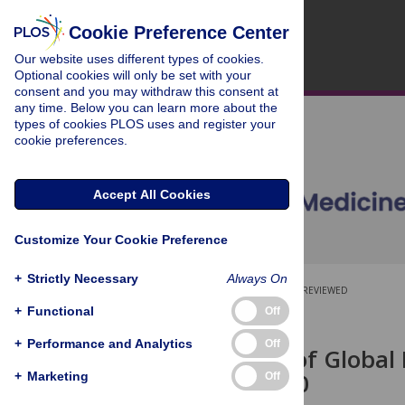
Cookie Preference Center
Our website uses different types of cookies.
Optional cookies will only be set with your
consent and you may withdraw this consent at
any time. Below you can learn more about the
types of cookies PLOS uses and register your
cookie preferences.
Accept All Cookies
Customize Your Cookie Preference
+
Strictly Necessary
Always On
OPEN ACCESS
PEER-REVIEWED
+
Functional
Off
RESEARCH ARTICLE
+
Performance and Analytics
Off
Projections of Global
2002 to 2030
+
Marketing
Off