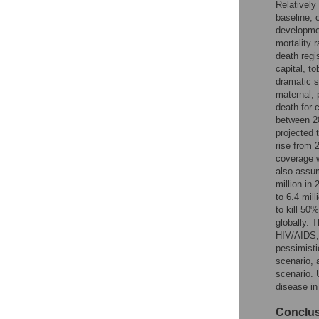
Relatively
Reader Comments
baseline, 
Figures
developmen
mortality 
death regi
capital, t
dramatic s
maternal, 
death for 
between 2
projected 
rise from 
coverage w
also assum
million in
to 6.4 mil
to kill 50
globally. 
HIV/AIDS, 
pessimisti
scenario, 
scenario. 
disease in
Conclu