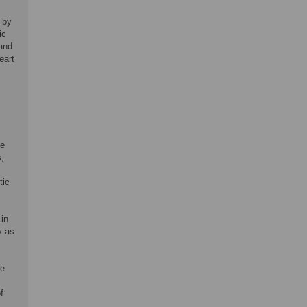
 by
ic
 and
eart
de
s,
tic
 in
y as
re
f