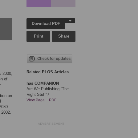
Download PDF
Print
Share
Related PLOS Articles
s 2000,
en of
has COMPANION
y
Are We Publishing “The
Right Stuff”?
tion on
View Page
PDF
d
 2030
r 2002.
ADVERTISEMENT