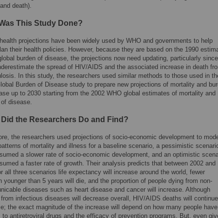
 and death).
Was This Study Done?
health projections have been widely used by WHO and governments to help
lan their health policies. However, because they are based on the 1990 estim
global burden of disease, the projections now need updating, particularly since
nderestimate the spread of HIV/AIDS and the associated increase in death fr
losis. In this study, the researchers used similar methods to those used in th
lobal Burden of Disease study to prepare new projections of mortality and bu
ease up to 2030 starting from the 2002 WHO global estimates of mortality and
 of disease.
 Did the Researchers Do and Find?
ore, the researchers used projections of socio-economic development to mode
patterns of mortality and illness for a baseline scenario, a pessimistic scenari
ssumed a slower rate of socio-economic development, and an optimistic scena
sumed a faster rate of growth. Their analysis predicts that between 2002 and
r all three scenarios life expectancy will increase around the world, fewer
n younger than 5 years will die, and the proportion of people dying from non-
icable diseases such as heart disease and cancer will increase. Although
from infectious diseases will decrease overall, HIV/AIDS deaths will continue
se; the exact magnitude of the increase will depend on how many people have
to antiretroviral drugs and the efficacy of prevention programs. But, even gi