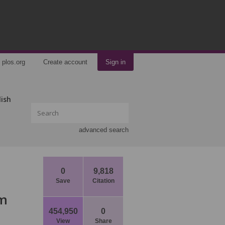
plos.org
Create account
Sign in
lish
advanced search
0
9,818
Save
Citation
om
454,950
0
View
Share