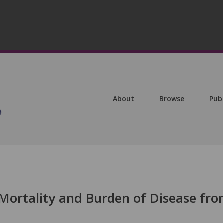
About
Browse
Pub
 Mortality and Burden of Disease fr