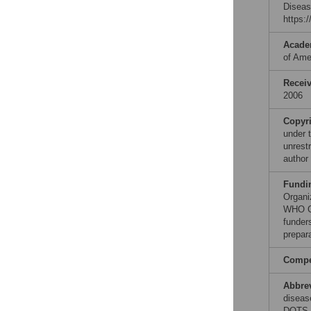
Diseas
https:
Acade
of Ame
Recei
2006
Copyr
under 
unrestr
author
Fundi
Organi
WHO Co
funders
prepar
Compet
Abbre
diseas
DOTS, 