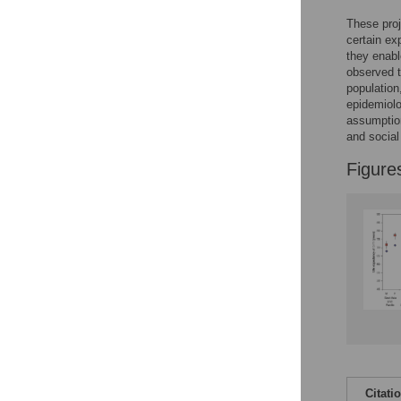
These proj
certain ex
they enabl
observed t
population
epidemiolo
assumption
and social
Figure
Citati