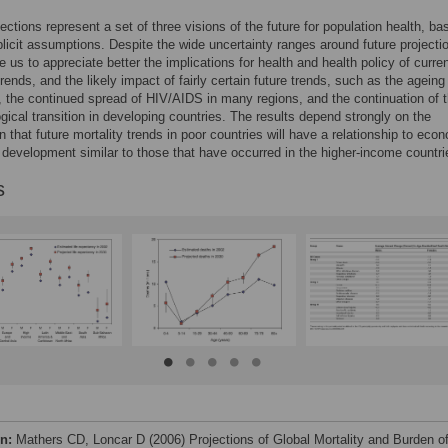
ections represent a set of three visions of the future for population health, b
plicit assumptions. Despite the wide uncertainty ranges around future projecti
e us to appreciate better the implications for health and health policy of curren
rends, and the likely impact of fairly certain future trends, such as the ageing
, the continued spread of HIV/AIDS in many regions, and the continuation of 
gical transition in developing countries. The results depend strongly on the
 that future mortality trends in poor countries will have a relationship to eco
 development similar to those that have occurred in the higher-income countri
s
on:
Mathers CD, Loncar D (2006) Projections of Global Mortality and Burden o