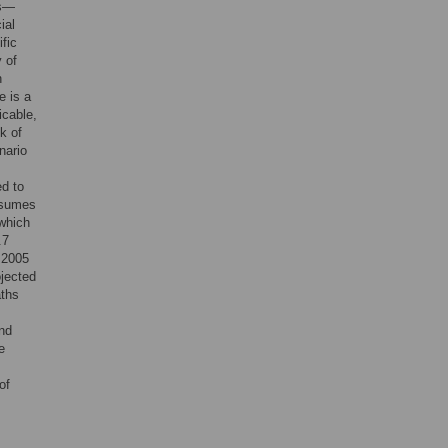
os—
ial
fic
y of
n
e is a
icable,
k of
nario
ed to
assumes
 which
.7
n 2005
ojected
aths
and
e
of