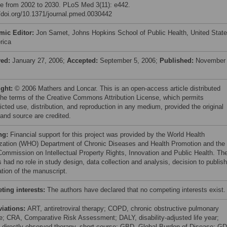
e from 2002 to 2030. PLoS Med 3(11): e442.
//doi.org/10.1371/journal.pmed.0030442
mic Editor:
Jon Samet, Johns Hopkins School of Public Health, United Stat
rica
ved:
January 27, 2006;
Accepted:
September 5, 2006;
Published:
November 
ight:
© 2006 Mathers and Loncar. This is an open-access article distributed
the terms of the Creative Commons Attribution License, which permits
icted use, distribution, and reproduction in any medium, provided the original
 and source are credited.
ng:
Financial support for this project was provided by the World Health
zation (WHO) Department of Chronic Diseases and Health Promotion and the
mmission on Intellectual Property Rights, Innovation and Public Health. Th
 had no role in study design, data collection and analysis, decision to publish
ation of the manuscript.
ing interests:
The authors have declared that no competing interests exist.
viations:
ART, antiretroviral therapy; COPD, chronic obstructive pulmonary
e; CRA, Comparative Risk Assessment; DALY, disability-adjusted life year;
directly observed therapy, short-course; GBD, Global Burden of Disease; GD