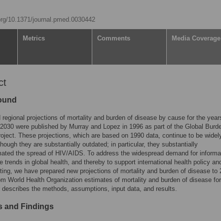
.org/10.1371/journal.pmed.0030442
Metrics
Comments
Media Coverage
ct
ound
 regional projections of mortality and burden of disease by cause for the year
2030 were published by Murray and Lopez in 1996 as part of the Global Burd
oject. These projections, which are based on 1990 data, continue to be widel
though they are substantially outdated; in particular, they substantially
ated the spread of HIV/AIDS. To address the widespread demand for informa
re trends in global health, and thereby to support international health policy an
etting, we have prepared new projections of mortality and burden of disease to
rom World Health Organization estimates of mortality and burden of disease fo
 describes the methods, assumptions, input data, and results.
 and Findings