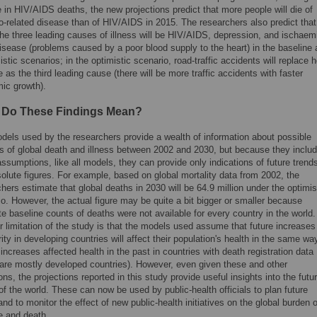
e in HIV/AIDS deaths, the new projections predict that more people will die of
o-related disease than of HIV/AIDS in 2015. The researchers also predict that
the three leading causes of illness will be HIV/AIDS, depression, and ischaem
isease (problems caused by a poor blood supply to the heart) in the baseline
stic scenarios; in the optimistic scenario, road-traffic accidents will replace h
 as the third leading cause (there will be more traffic accidents with faster
ic growth).
 Do These Findings Mean?
dels used by the researchers provide a wealth of information about possible
ns of global death and illness between 2002 and 2030, but because they inclu
sumptions, like all models, they can provide only indications of future trend
olute figures. For example, based on global mortality data from 2002, the
hers estimate that global deaths in 2030 will be 64.9 million under the optimis
o. However, the actual figure may be quite a bit bigger or smaller because
e baseline counts of deaths were not available for every country in the world.
 limitation of the study is that the models used assume that future increases
ity in developing countries will affect their population's health in the same wa
 increases affected health in the past in countries with death registration data
 are mostly developed countries). However, even given these and other
ions, the projections reported in this study provide useful insights into the futu
of the world. These can now be used by public-health officials to plan future
and to monitor the effect of new public-health initiatives on the global burden o
e and death.