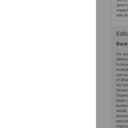
gross 
impact
with di
Edit
Back
For mos
differe
to know
example
can us
of illn
the fu
Diseas
Organi
death a
burden
trends 
person 
educati
improv