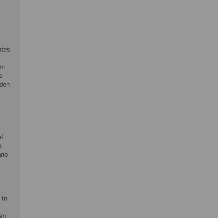
ates
om
e
rden
l
o
rio
 to
ven