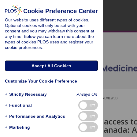
Cookie Preference Center
Our website uses different types of cookies.
Optional cookies will only be set with your
consent and you may withdraw this consent at
any time. Below you can learn more about the
types of cookies PLOS uses and register your
cookie preferences.
Accept All Cookies
Customize Your Cookie Preference
+
Strictly Necessary
Always On
OPEN ACCESS
PEER-REVIEWED
+
Functional
Off
RESEARCH ARTICLE
+
Performance and Analytics
Off
Inequities in access 
in Ontario, Canada: 
+
Marketing
Off