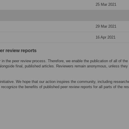
25 Mar 2021
29 Mar 2021
16 Apr 2021
eer review reports
n the peer review process. Therefore, we enable the publication of all of the
alongside final, published articles. Reviewers remain anonymous, unless they
 initiative. We hope that our action inspires the community, including research
 recognize the benefits of published peer review reports for all parts of the re