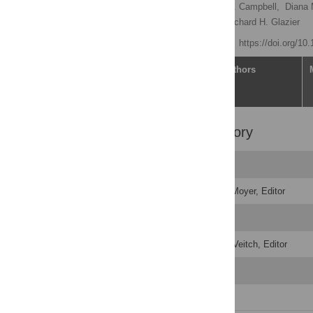
Tara Gomes
,
Tonya J. Campbell,
Diana 
Muhammad Mamdani,
Richard H. Glazier
Published: June 1, 2021
https://doi.org/1
Article
Authors
Peer Review History
Original Submission
Decision Letter
-
Caitlin Moyer, Editor
Revision 1
Decision Letter
-
Emma Veitch, Editor
Revision 2
Author Response