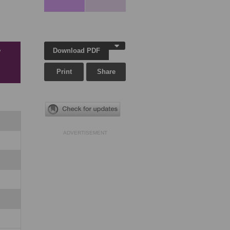
Download PDF
w
Print
Share
ADVERTISEMENT