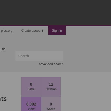
plos.org
Create account
Sign in
lish
advanced search
0
12
Save
Citation
nts
6,382
0
View
Share