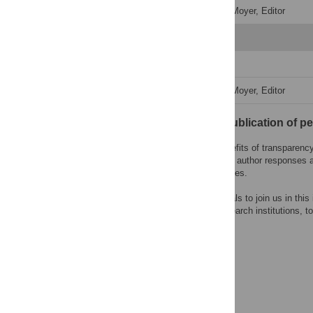
Decision Letter
-
Caitlin Moyer, Editor
Revision 3
Author Response
Decision Letter
-
Caitlin Moyer, Editor
Open letter on the publication of p
PLOS recognizes the benefits of transparency i
content of peer review and author responses 
choose to reveal their names.
We encourage other journals to join us in this
research funders, and research institutions, to
system.
Learn more at
ASAPbio
.