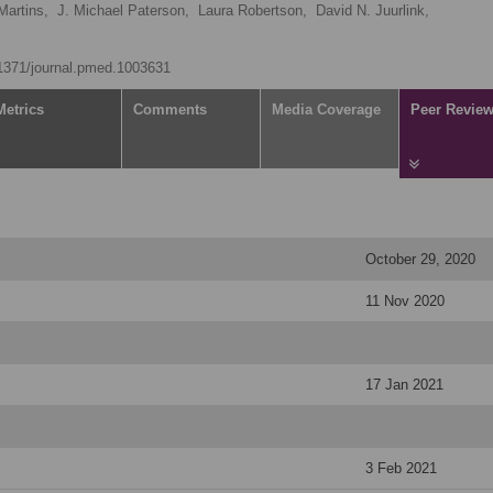
Martins,
J. Michael Paterson,
Laura Robertson,
David N. Juurlink,
0.1371/journal.pmed.1003631
Metrics
Comments
Media Coverage
Peer Revie
October 29, 2020
11 Nov 2020
17 Jan 2021
3 Feb 2021