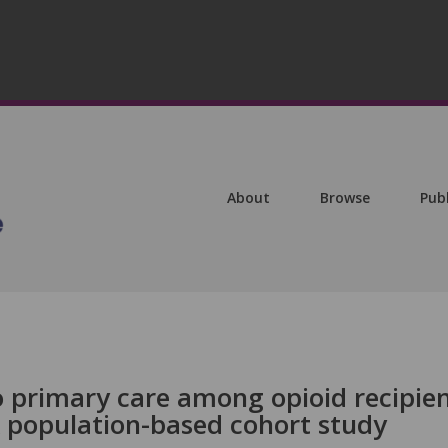
About
Browse
Pub
to primary care among opioid recipie
A population-based cohort study