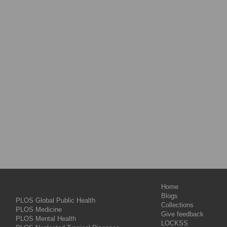
Home
Blogs
PLOS Global Public Health
Collections
PLOS Medicine
Give feedback
PLOS Mental Health
LOCKSS