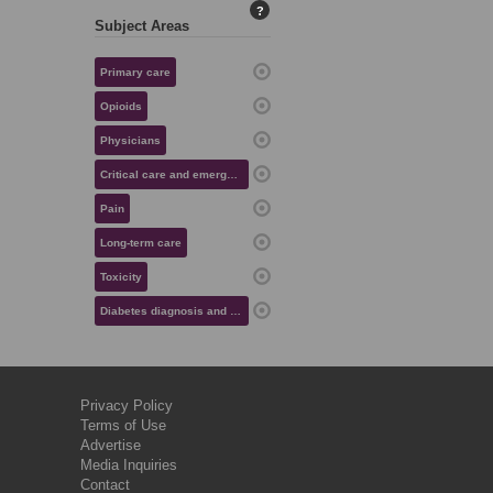
?
Subject Areas
Primary care
Opioids
Physicians
Critical care and emergency medicine
Pain
Long-term care
Toxicity
Diabetes diagnosis and management
Privacy Policy
Terms of Use
Advertise
Media Inquiries
Contact