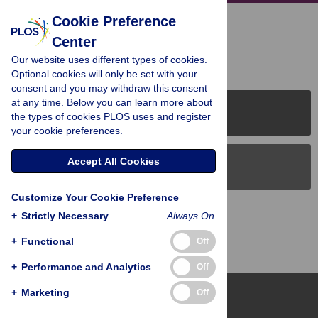
« BACK TO ARTICLE
Cookie Preference
Center
Reader Comments (0)
Our website uses different types of cookies.
Optional cookies will only be set with your
consent and you may withdraw this consent
at any time. Below you can learn more about
PLOS Journals
the types of cookies PLOS uses and register
your cookie preferences.
Accept All Cookies
PLOS Blogs
Customize Your Cookie Preference
Back to Top
+
Strictly Necessary
Always On
+
Functional
Off
+
Performance and Analytics
Off
+
Marketing
Off