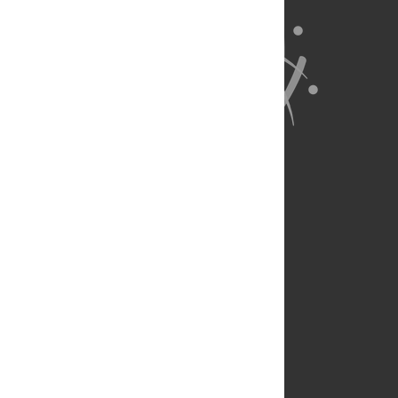
About Us
Full Site
Feedback
Contact
Privacy Policy