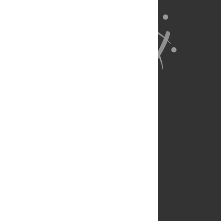
About Us
Full Site
Feedback
Contact
Privacy Policy