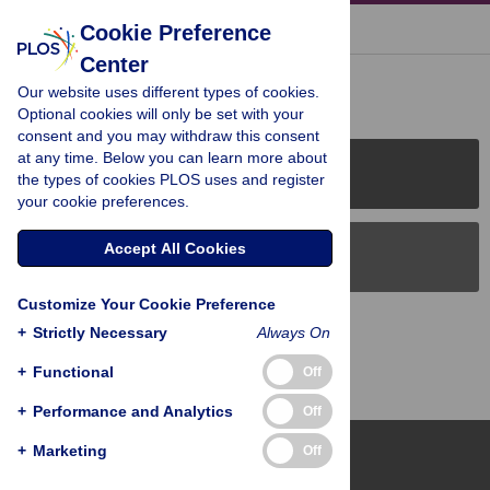
« BACK TO ARTICLE
Cookie Preference
Center
Reader Comments (0)
Our website uses different types of cookies.
Optional cookies will only be set with your
consent and you may withdraw this consent
at any time. Below you can learn more about
PLOS Journals
the types of cookies PLOS uses and register
your cookie preferences.
Accept All Cookies
PLOS Blogs
Customize Your Cookie Preference
Back to Top
+
Strictly Necessary
Always On
+
Functional
Off
+
Performance and Analytics
Off
+
Marketing
Off