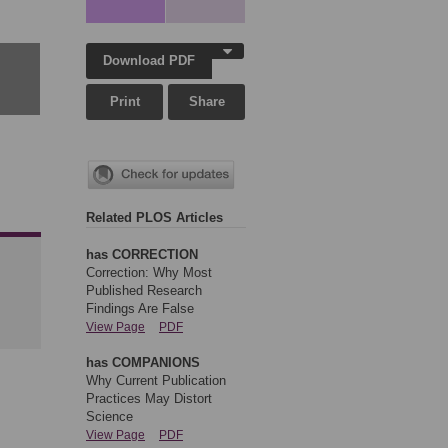
Download PDF
Print
Share
Related PLOS Articles
has CORRECTION
Correction: Why Most
Published Research
Findings Are False
View Page
PDF
has COMPANIONS
Why Current Publication
Practices May Distort
Science
View Page
PDF