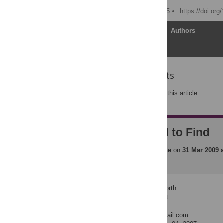
Published: August 30, 2005
https://doi.or
Article
Authors
Reader Comments
Post a new comment
on this article
Truth Is Hard to Find
Posted by
plosmedicine
on
31 Mar 2009 
Author: Benjamin Ellsworth
Position: Dental Student
Institution: UCSF
E-mail: benworth@hotmail.com