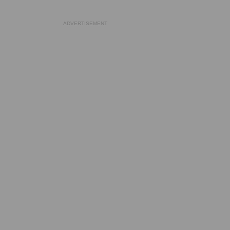
ADVERTISEMENT