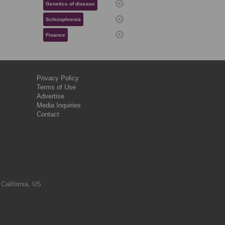
Genetics of disease
Schizophrenia
Finance
Privacy Policy
Terms of Use
Advertise
Media Inquiries
Contact
 California, US