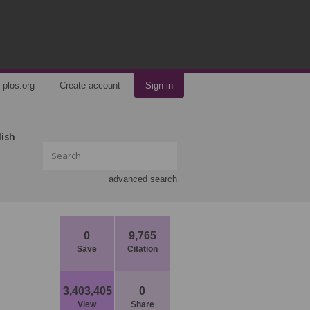
plos.org
Create account
Sign in
lish
advanced search
0
9,765
Save
Citation
3,403,405
0
View
Share