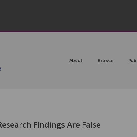
About
Browse
Pub
esearch Findings Are False