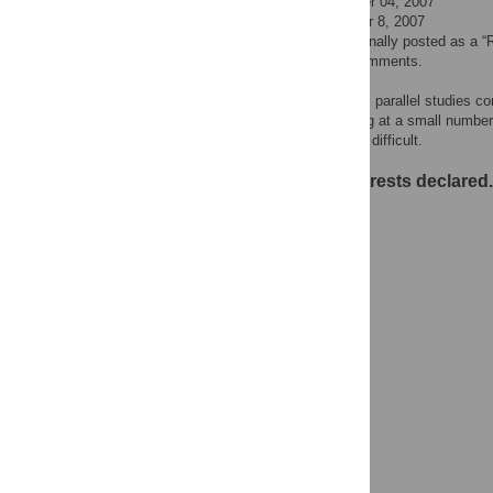
Submitted Date: October 04, 2007
Published Date: October 8, 2007
This comment was originally posted as a “
are now available as comments.
Replicated findings from parallel studies c
I have found that looking at a small numbe
Finding the truth is very difficult.
No competing interests declared.