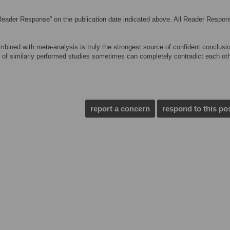
Reader Response” on the publication date indicated above. All Reader Respo
ombined with meta-analysis is truly the strongest source of confident conclusi
r of similarly performed studies sometimes can completely contradict each oth
report a concern
respond to this po