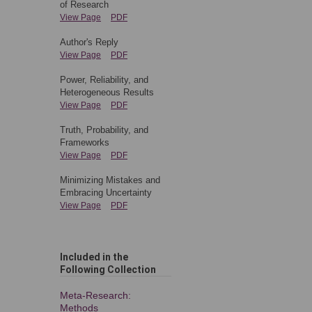
of Research
View Page
PDF
Author's Reply
View Page
PDF
Power, Reliability, and
Heterogeneous Results
View Page
PDF
Truth, Probability, and
Frameworks
View Page
PDF
Minimizing Mistakes and
Embracing Uncertainty
View Page
PDF
Included in the
Following Collection
Meta-Research:
Methods