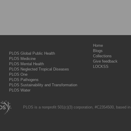
Home
Blogs
PLOS Global Public Health
Collections
PLOS Medicine
Give feedback
PLOS Mental Health
LOCKSS
PLOS Neglected Tropical Diseases
PLOS One
PLOS Pathogens
PLOS Sustainability and Transformation
PLOS Water
PLOS is a nonprofit 501(c)(3) corporation, #C2354500, based in