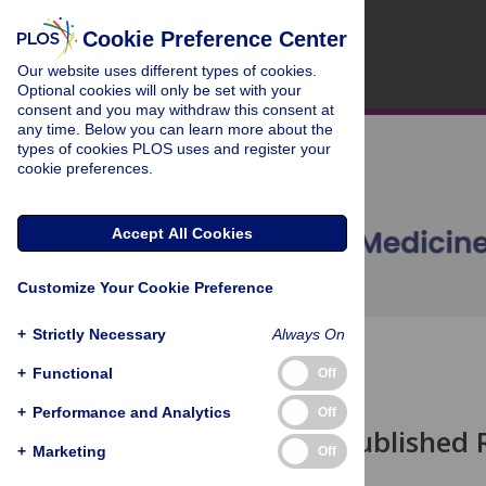
Cookie Preference Center
Our website uses different types of cookies.
Optional cookies will only be set with your
consent and you may withdraw this consent at
any time. Below you can learn more about the
types of cookies PLOS uses and register your
cookie preferences.
Accept All Cookies
Customize Your Cookie Preference
+
Strictly Necessary
Always On
OPEN ACCESS
+
Functional
Off
ESSAY
+
Performance and Analytics
Off
Why Most Published R
+
Marketing
Off
John P. A. Ioannidis