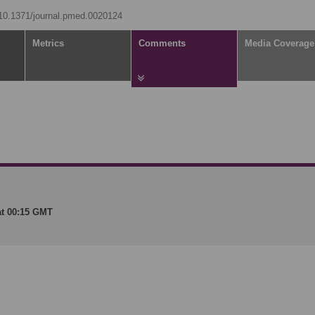
g/10.1371/journal.pmed.0020124
Metrics
Comments
Media Coverage
at 00:15 GMT