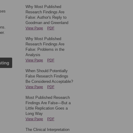
Why Most Published
nses
Research Findings Are
False: Author's Reply to
Goodman and Greenland
ons.
View Page
PDF
er.
Why Most Published
Research Findings Are
False: Problems in the
Analysis
View Page
PDF
sting
When Should Potentially
False Research Findings
Be Considered Acceptable?
View Page
PDF
Most Published Research
Findings Are False—But a
Little Replication Goes a
Long Way
View Page
PDF
The Clinical Interpretation