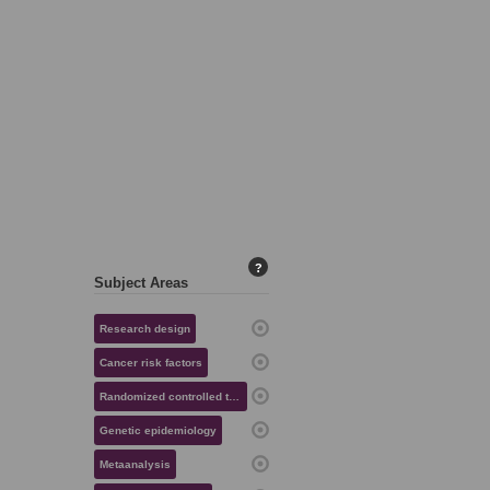
?
Subject Areas
Research design
Cancer risk factors
Randomized controlled trials
Genetic epidemiology
Metaanalysis