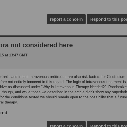
report a concern
respond to this po
lora not considered here
15 at 13:47 GMT
tant - and in fact intravenous antibiotics are also risk factors for Clostridium
efore not entirely innocent in this regard. The logic of intravenous treatment is
intuitive as discussed under "Why Is Intravenous Therapy Needed?". Randomiz
s though, and while those we described in the article didn't show any superiorit
or the conditions tested we should remain open to the possibility that a future 
ral therapy.
red.
report a concern
respond to this po