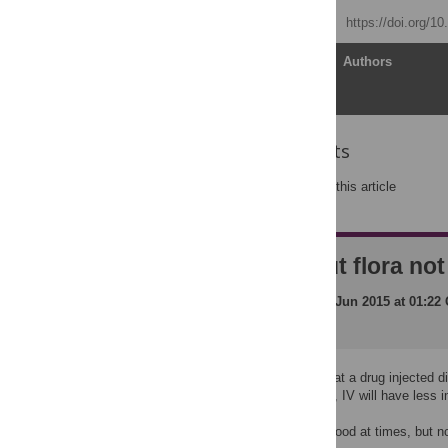
Published: May 19, 2015
https://doi.org/1
Article
Authors
Reader Comments
Post a new comment
on this article
Impact on gut flora no
Posted by
markj
on
01 Jun 2015 at 01:22
It would seem logical that a drug injected d
the digestive tract. Also, IV will have less 
The oral route may be good at times, but n