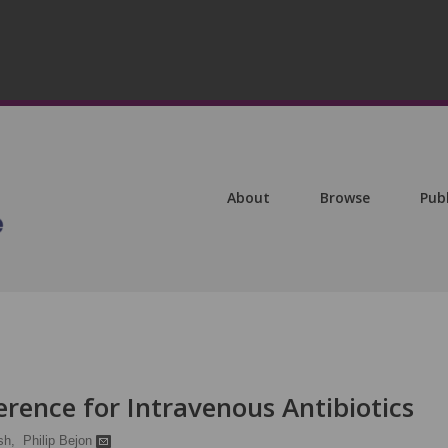
About
Browse
Pub
rence for Intravenous Antibiotics
sh,
Philip Bejon