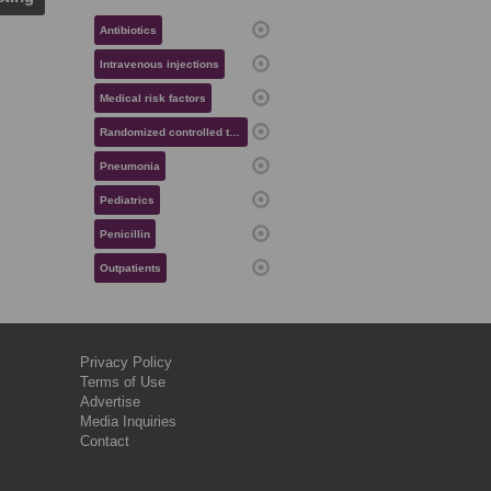
Antibiotics
Intravenous injections
Medical risk factors
Randomized controlled trials
Pneumonia
Pediatrics
Penicillin
Outpatients
Privacy Policy
Terms of Use
Advertise
Media Inquiries
Contact