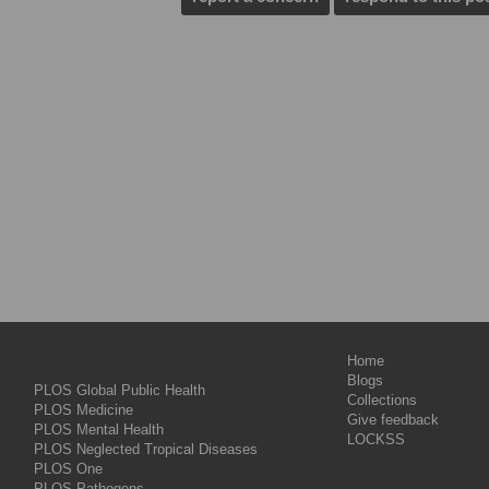
Home
Blogs
PLOS Global Public Health
Collections
PLOS Medicine
Give feedback
PLOS Mental Health
LOCKSS
PLOS Neglected Tropical Diseases
PLOS One
PLOS Pathogens