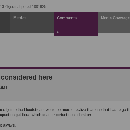
0.1371/journal.pmed.1001825
Metrics
Comments
Media Coverage
t considered here
 GMT
irectly into the bloodstream would be more effective than one that has to go t
impact on gut flora, which is an important consideration.
ot always.