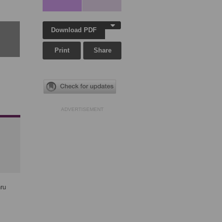
Download PDF
Print
Share
ADVERTISEMENT
hru