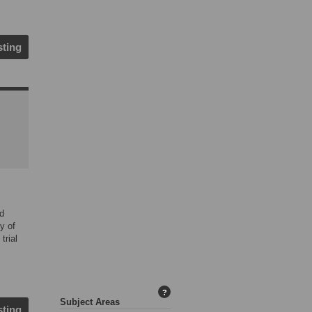
sting
ed
y of
trial
?
Subject Areas
sting