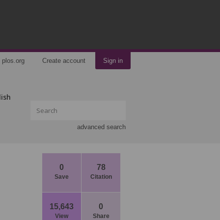
plos.org
Create account
Sign in
lish
advanced search
0
78
Save
Citation
15,643
0
View
Share