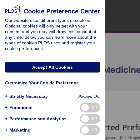
Cookie Preference Center
Our website uses different types of cookies.
Optional cookies will only be set with your
consent and you may withdraw this consent at
any time. Below you can learn more about the
types of cookies PLOS uses and register your
cookie preferences.
Accept All Cookies
Customize Your Cookie Preference
+
Strictly Necessary
Always On
OPEN ACCESS
+
Functional
Off
ESSAY
+
Performance and Analytics
Off
An Unsupported Prefe
+
Marketing
Off
Ho Kwong Li,
Ambrose Agweyu,
Mike Engli