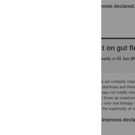
No competing interests declared.
RE: Impact on gut f
pbejon
replied to
markj
on
01 Jun 20
Impacts on gut flora are certainly impor
difficile associated diarrhoea and ther
interesting and perhaps not totally 
controlled trials can throw up surprise
intravenous therapy over oral therapy f
might demonstrate the superiority of o
No competing interests decla