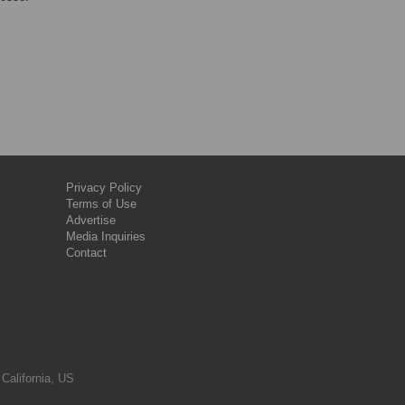
Privacy Policy
Terms of Use
Advertise
Media Inquiries
Contact
 California, US