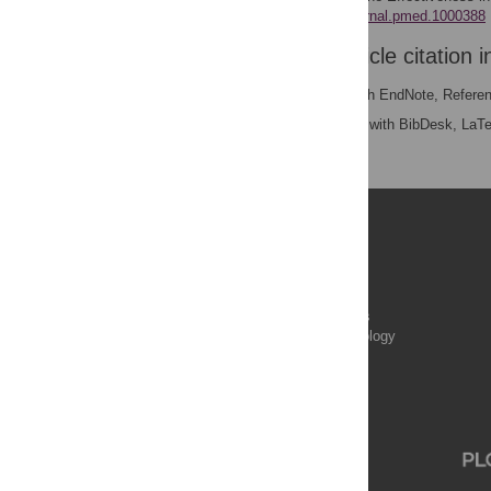
https://doi.org/10.1371/journal.pmed.1000388
Download the article citation i
RIS
(compatible with EndNote, Refere
BibTex
(compatible with BibDesk, LaT
Publications
PLOS Aging and Health
PLOS Biology
PLOS Climate
PLOS Complex Systems
PLOS Computational Biology
PLOS Digital Health
PLOS Ecosystems
PLOS Genetics