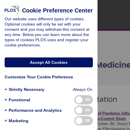
Cookie Preference Center
Our website uses different types of cookies.
Optional cookies will only be set with your
consent and you may withdraw this consent at
any time. Below you can learn more about the
types of cookies PLOS uses and register your
cookie preferences.
Accept All Cookies
Customize Your Cookie Preference
+
Strictly Necessary
Always On
Download Citation
+
Functional
Off
+
Performance and Analytics
Off
Article Source:
Estimates of Pandemic Influ
(I-MOVE) Multicentre Case-Control Study
+
Marketing
Off
Valenciano M, Kissling E, Cohen JM, Oroszi B
Influenza Monitoring Vaccine Effectiveness 