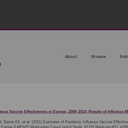
About
Browse
Pub
enza Vaccine Effectiveness in Europe, 2009–2010: Results of Influenza M
, Barret AS, et al. (2011)
Estimates of Pandemic Influenza Vaccine Effectiv
in Europe (I-MOVE) Multicentre Case-Control Study. PLOS Medicine 8(1): e10