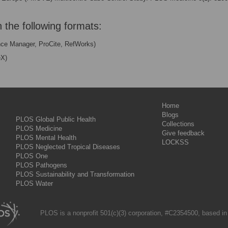
n the following formats:
nce Manager, ProCite, RefWorks)
eX)
Home
Blogs
PLOS Global Public Health
Collections
PLOS Medicine
Give feedback
PLOS Mental Health
LOCKSS
PLOS Neglected Tropical Diseases
PLOS One
PLOS Pathogens
PLOS Sustainability and Transformation
PLOS Water
PLOS is a nonprofit 501(c)(3) corporation, #C2354500, based in