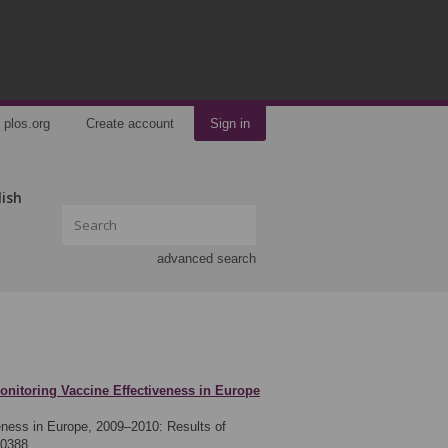
plos.org
Create account
Sign in
lish
advanced search
onitoring Vaccine Effectiveness in Europe
eness in Europe, 2009–2010: Results of
00388.