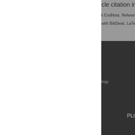
Download the article citation i
RIS
(compatible with EndNote, Refere
BibTex
(compatible with BibDesk, LaT
Publications
PLOS Aging and Health
PLOS Biology
PLOS Climate
PLOS Complex Systems
PLOS Computational Biology
PLOS Digital Health
PLOS Ecosystems
PLOS Genetics