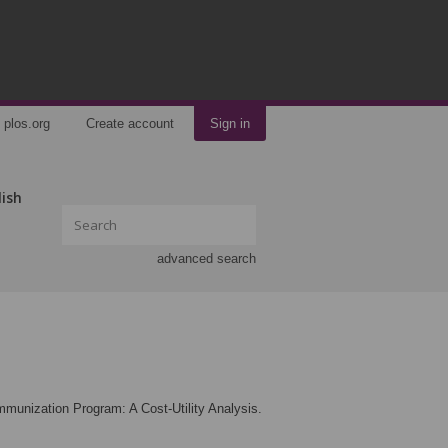
plos.org
Create account
Sign in
lish
advanced search
mmunization Program: A Cost-Utility Analysis.