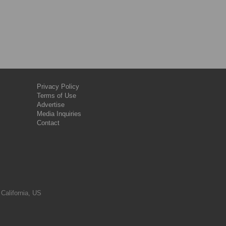
Privacy Policy
Terms of Use
Advertise
Media Inquiries
Contact
 California, US