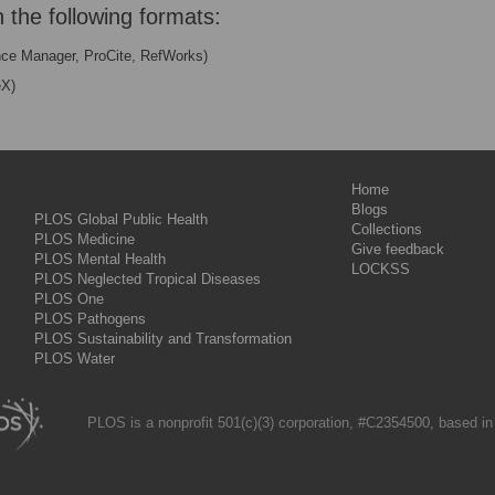
n the following formats:
nce Manager, ProCite, RefWorks)
eX)
Home
Blogs
PLOS Global Public Health
Collections
PLOS Medicine
Give feedback
PLOS Mental Health
LOCKSS
PLOS Neglected Tropical Diseases
PLOS One
PLOS Pathogens
PLOS Sustainability and Transformation
PLOS Water
PLOS is a nonprofit 501(c)(3) corporation, #C2354500, based in