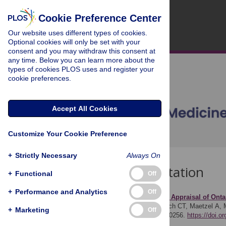
Cookie Preference Center
Our website uses different types of cookies.
Optional cookies will only be set with your
consent and you may withdraw this consent at
any time. Below you can learn more about the
types of cookies PLOS uses and register your
cookie preferences.
Accept All Cookies
Customize Your Cookie Preference
+
Strictly Necessary
Always On
Download Citation
+
Functional
Off
+
Performance and Analytics
Off
Article Source:
Economic Appraisal of Ontar
Sander B, Kwong JC, Bauch CT, Maetzel A, M
+
Marketing
Off
PLOS Medicine 7(4): e1000256.
https://doi.