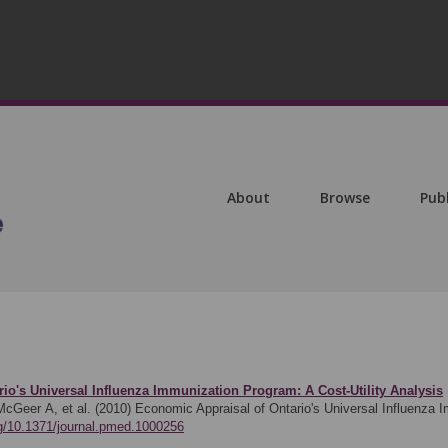
About
Browse
Pub
io's Universal Influenza Immunization Program: A Cost-Utility Analysis
cGeer A, et al. (2010)
Economic Appraisal of Ontario's Universal Influenza I
org/10.1371/journal.pmed.1000256