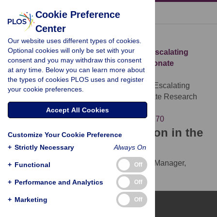
« BACK TO ARTICLE
Cookie Preference
Center
Download Citation
Our website uses different types of cookies.
Optional cookies will only be set with your
Article Source:
Road Traffic Injury Is an Escalating
consent and you may withdraw this consent
Burden in Africa and Deserves Proportionate
at any time. Below you can learn more about
Research Efforts
the types of cookies PLOS uses and register
Lagarde E (2007)
Road Traffic Injury Is an Escalating
your cookie preferences.
Burden in Africa and Deserves Proportionate Research
Efforts. PLOS Medicine 4(6): 170.
Accept All Cookies
https://doi.org/10.1371/journal.pmed.0040170
Download the article citation in the
Customize Your Cookie Preference
following formats:
+
Strictly Necessary
Always On
RIS
(compatible with EndNote, Reference Manager,
+
Functional
Off
ProCite, RefWorks)
+
Performance and Analytics
Off
BibTex
(compatible with BibDesk, LaTeX)
+
Marketing
Off