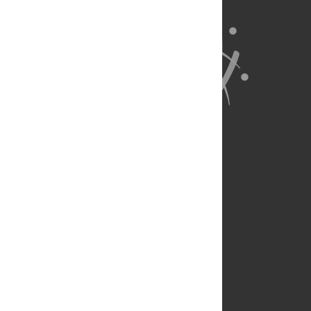
About Us
Full Site
Feedback
Contact
Privacy Policy