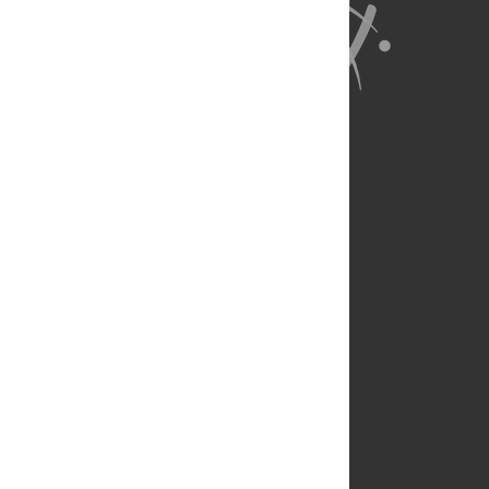
About Us
Full Site
Feedback
Contact
Privacy Policy
Terms of Use