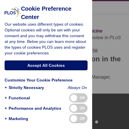
« BACK TO ARTICLE
Cookie Preference
Center
Download Citation
Our website uses different types of cookies.
Optional cookies will only be set with your
Article Source:
Peer Review in
PLoS Medicine
consent and you may withdraw this consent
The PLoS Medicine Editors (2007)
Peer Review in
PLoS
at any time. Below you can learn more about
Medicine
. PLOS Medicine 4(1): e58.
the types of cookies PLOS uses and register
https://doi.org/10.1371/journal.pmed.0040058
your cookie preferences.
Download the article citation in the
Accept All Cookies
following formats:
RIS
(compatible with EndNote, Reference Manager,
Customize Your Cookie Preference
ProCite, RefWorks)
+
Strictly Necessary
Always On
BibTex
(compatible with BibDesk, LaTeX)
+
Functional
Off
+
Performance and Analytics
Off
+
Marketing
Off