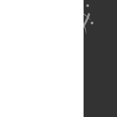
About Us
Full Site
Feedback
Contact
Privacy Policy