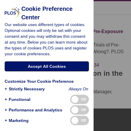
« BACK TO ARTICLE
Cookie Preference
Center
Download Citation
Our website uses different types of cookies.
Optional cookies will only be set with your
Article Source:
The Abandoned Trials of Pre-Exposure
consent and you may withdraw this consent
Prophylaxis for HIV: What Went Wrong?
at any time. Below you can learn more about
Singh JA, Mills EJ (2005)
The Abandoned Trials of Pre-
the types of cookies PLOS uses and register
Exposure Prophylaxis for HIV: What Went Wrong?. PLOS
your cookie preferences.
Medicine 2(9): e234.
https://doi.org/10.1371/journal.pmed.0020234
Accept All Cookies
Download the article citation in the
Customize Your Cookie Preference
following formats:
+
Strictly Necessary
Always On
RIS
(compatible with EndNote, Reference Manager,
ProCite, RefWorks)
+
Functional
Off
BibTex
(compatible with BibDesk, LaTeX)
+
Performance and Analytics
Off
+
Marketing
Off