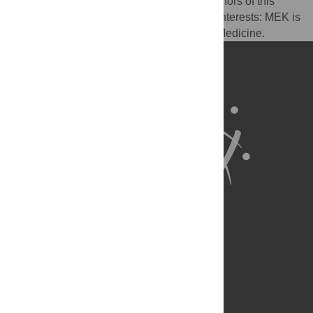
I have read the journal's policy and the authors of this
manuscript have the following competing interests: MEK is
a member of the Editorial Board of PLOS Medicine.
About Us
Full Site