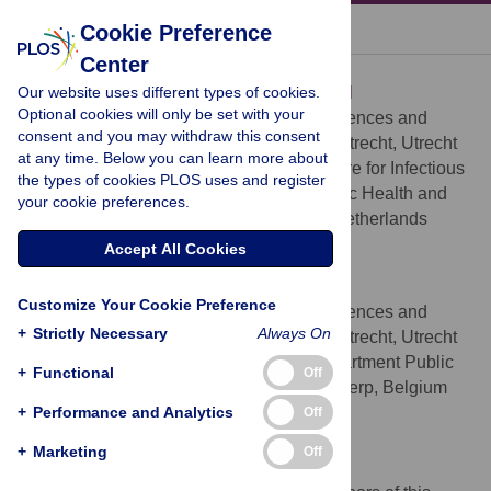
« BACK TO ARTICLE
Cookie Preference
Center
Mirjam E. E. Kretzschmar
Our website uses different types of cookies.
* E-mail:
m.e.e.kretzschmar@umcutrecht.nl
Optional cookies will only be set with your
Julius Center for Health Sciences and
AFFILIATIONS
consent and you may withdraw this consent
Primary Care, University Medical Center Utrecht, Utrecht
at any time. Below you can learn more about
University, Utrecht, The Netherlands, Centre for Infectious
the types of cookies PLOS uses and register
Disease Control, National Institute of Public Health and
your cookie preferences.
the Environment (RIVM), Bilthoven, The Netherlands
http://orcid.org/0000-0002-4394-7697
Accept All Cookies
Marianne A. B. van der Sande
Customize Your Cookie Preference
Julius Center for Health Sciences and
AFFILIATIONS
+
Strictly Necessary
Always On
Primary Care, University Medical Center Utrecht, Utrecht
University, Utrecht, The Netherlands, Department Public
+
Functional
Off
Health, Institute of Tropical Medicine, Antwerp, Belgium
+
Performance and Analytics
http://orcid.org/0000-0002-4778-6739
Off
+
Marketing
Off
Competing Interests