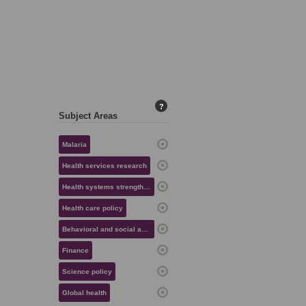
?
Subject Areas
Malaria
Health services research
Health systems strengthening
Health care policy
Behavioral and social aspects of health
Finance
Science policy
Global health