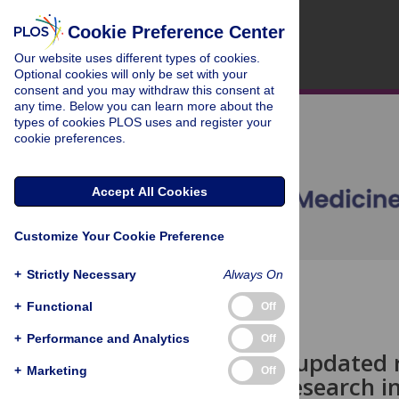
Cookie Preference Center
Our website uses different types of cookies.
Optional cookies will only be set with your
consent and you may withdraw this consent at
any time. Below you can learn more about the
types of cookies PLOS uses and register your
cookie preferences.
Accept All Cookies
Customize Your Cookie Preference
+
Strictly Necessary
Always On
OPEN ACCESS
+
Functional
Off
COLLECTION REVIEW
+
Performance and Analytics
Off
malERA: An updated r
+
Marketing
Off
and policy research i