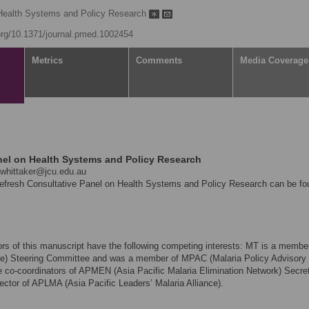
Health Systems and Policy Research
.org/10.1371/journal.pmed.1002454
Metrics
Comments
Media Coverage
el on Health Systems and Policy Research
whittaker@jcu.edu.au
Refresh Consultative Panel on Health Systems and Policy Research can be fo
hors of this manuscript have the following competing interests: MT is a member
nce) Steering Committee and was a member of MPAC (Malaria Policy Advisory
co-coordinators of APMEN (Asia Pacific Malaria Elimination Network) Secret
ector of APLMA (Asia Pacific Leaders’ Malaria Alliance).