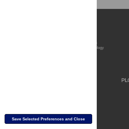
Publications
PLOS Aging and Health
PLOS Biology
PLOS Climate
PLOS Complex Systems
PLOS Computational Biology
PLOS Digital Health
PLOS Ecosystems
PLOS Genetics
Save Selected Preferences and Close