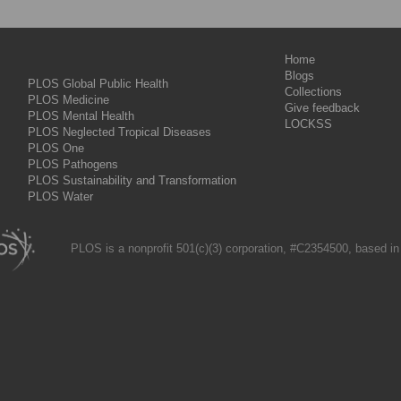
Home
Blogs
PLOS Global Public Health
Collections
PLOS Medicine
Give feedback
PLOS Mental Health
LOCKSS
PLOS Neglected Tropical Diseases
PLOS One
PLOS Pathogens
PLOS Sustainability and Transformation
PLOS Water
PLOS is a nonprofit 501(c)(3) corporation, #C2354500, based in