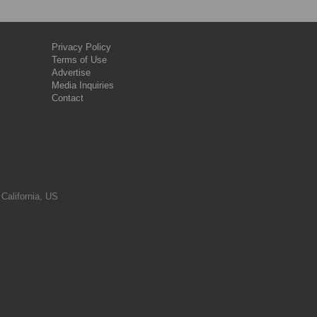
Privacy Policy
Terms of Use
Advertise
Media Inquiries
Contact
 California, US