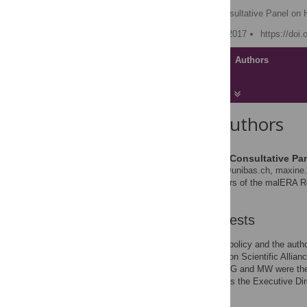
The malERA Refresh Consultative Panel on 
Published: November 30, 2017
https://doi
Article
Authors
About the Authors
The malERA Refresh Consultative Pan
* E-mail:
marcel.tanner@unibas.ch
,
maxine.
Full listing of the members of the malERA 
the Acknowledgments.
Competing Interests
I have read the journal's policy and the aut
MESA (Malaria Eradication Scientific Allia
Committee) until 2016. RG and MW were the 
until February 2016. BR is the Executive Dir