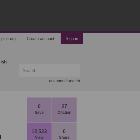
plos.org
Create account
Sign in
lish
advanced search
0
27
Save
Citation
12,523
0
n
View
Share