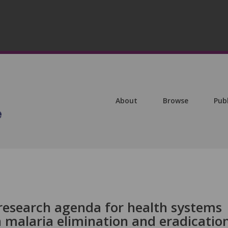
About
Browse
Pub
esearch agenda for health systems
n malaria elimination and eradicatio