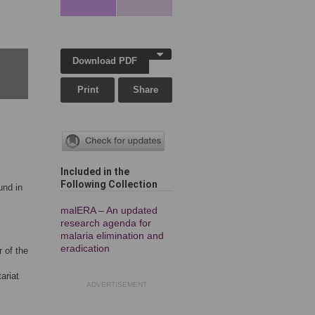
Download PDF
Print
Share
Included in the
Following Collection
und in
malERA – An updated
research agenda for
malaria elimination and
eradication
 of the
ariat
ADVERTISEMENT