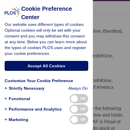
« BACK TO ARTICLE
Cookie Preference
Center
Patrick Vallance
Our website uses different types of cookies.
* E-mail:
patrick.5.vallance@gsk.com
Optional cookies will only be set with your
President R&D, GlaxoSmithKline, Brentford,
AFFILIATION
consent and you may withdraw this consent
Middlesex, United Kingdom
at any time. Below you can learn more about
the types of cookies PLOS uses and register
Andrew Freeman
your cookie preferences.
Head Medical Policy, GlaxoSmithKline,
AFFILIATION
Brentford, Middlesex, United Kingdom
Accept All Cookies
Murray Stewart
Chief Medical Officer GlaxoSmithKline,
Customize Your Cookie Preference
AFFILIATION
Collegeville, Pennsylvania, United States of America
+
Strictly Necessary
Always On
Competing Interests
+
Functional
Off
We have read the journal's policy and have the following
+
Performance and Analytics
Off
conflicts: PV is a President at GlaxoSmithKline and holds
+
Marketing
Off
stock or stock options in GlaxoSmithKline. AF is Head of
Medical Policy at GlaxoSmithKline and holds stock or