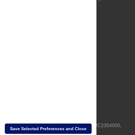
About Us
Full Site
Feedback
Contact
Privacy Policy
Terms of Use
Media Inquiries
PLOS is a nonprofit 501(c)(3) corporation, #C2354500,
Save Selected Preferences and Close
based in California, US