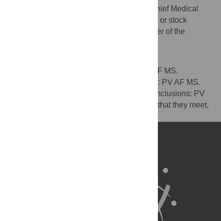
stock options in GlaxoSmithKline. MS is Chief Medical
Officer at GlaxoSmithKline and holds stock or stock
options in GlaxoSmithKline. PV is a member of the
Editorial Board of PLOS Medicine.
Author Contributions
Wrote the first draft of the manuscript: PV AF MS.
Contributed to the writing of the manuscript: PV AF MS.
Agree with the manuscript’s results and conclusions: PV
AF MS. All authors have read, and confirm that they meet,
ICMJE criteria for authorship.