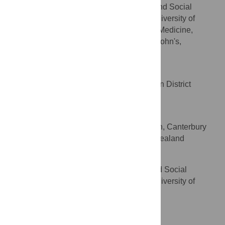
Department of Preventive and Social
AFFILIATIONS
Medicine, Dunedin School of Medicine, University of
Otago, Dunedin, New Zealand, Faculty of Medicine,
Memorial University of Newfoundland, St John's,
Newfoundland, Canada
Marion Poore
Public Health South, Southern District
AFFILIATION
Health Board, Dunedin, New Zealand
Cheryl Brunton
Community and Public Health, Canterbury
AFFILIATION
District Health Board, Christchurch, New Zealand
Lesley Reeves
Department of Preventive and Social
AFFILIATION
Medicine, Dunedin School of Medicine, University of
Otago, Dunedin, New Zealand
Competing Interests