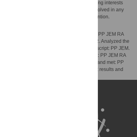
The authors have declared that no competing interests
exist. All authors affirm that they are not involved in any
other trials on the same or a related intervention.
Author Contributions
Conceived and designed the experiments: PP JEM RA
MP CB. Performed the experiments: PP LR. Analyzed the
data: JEM. Wrote the first draft of the manuscript: PP JEM.
Contributed to the writing of the manuscript: PP JEM RA
MP CB. ICMJE criteria for authorship read and met: PP
JEM RA MP CB LR. Agree with manuscript results and
conclusions: PP JEM RA MP CB LR.