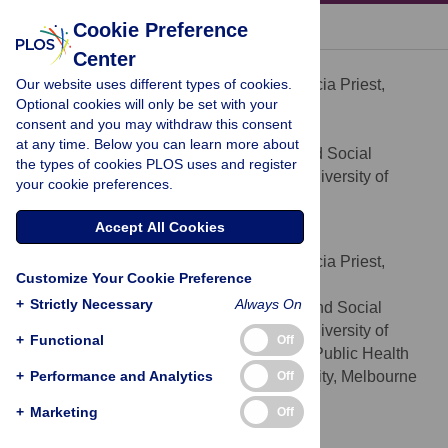
« BACK TO ARTICLE
Cookie Preference
Center
Patricia Priest
Our website uses different types of cookies.
Contributed equally to this work with: Patricia Priest,
Optional cookies will only be set with your
Joanne E. McKenzie
consent and you may withdraw this consent
* E-mail:
patricia.priest@otago.ac.nz
at any time. Below you can learn more about
Department of Preventive and Social
AFFILIATION
the types of cookies PLOS uses and register
Medicine, Dunedin School of Medicine, University of
your cookie preferences.
Otago, Dunedin, New Zealand
Accept All Cookies
Joanne E. McKenzie
Contributed equally to this work with: Patricia Priest,
Customize Your Cookie Preference
Joanne E. McKenzie
+
Strictly Necessary
Always On
Department of Preventive and Social
AFFILIATIONS
Medicine, Dunedin School of Medicine, University of
+
Functional
Off
Otago, Dunedin, New Zealand, School of Public Health
+
and Preventive Medicine, Monash University, Melbourne
Performance and Analytics
Off
Victoria, Australia
+
Marketing
Off
Rick Audas