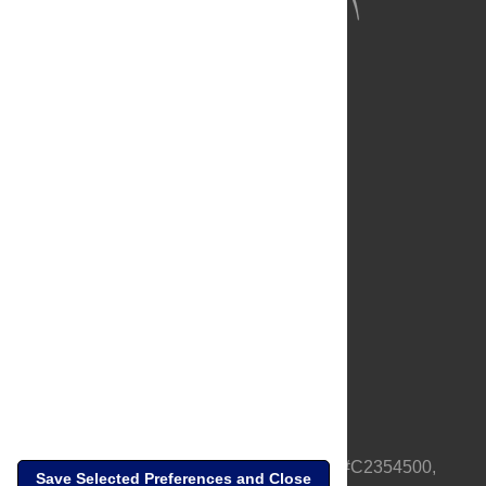
About Us
Full Site
Feedback
Contact
Privacy Policy
Terms of Use
Media Inquiries
PLOS is a nonprofit 501(c)(3) corporation, #C2354500,
Save Selected Preferences and Close