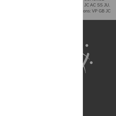
criteria for authorship read and met: VP GB JC AC SS JU.
Agree with manuscript results and conclusions: VP GB JC
AC SS JU.
About Us
Full Site