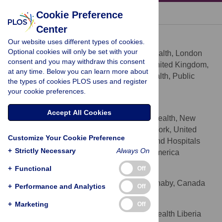
« BACK TO ARTICLE
Cookie Preference
Center
Vikram Patel
Our website uses different types of cookies.
* E-mail:
vikram.patel@lshtm.ac.uk
Optional cookies will only be set with your
Centre for Global Mental Health, London
AFFILIATIONS
consent and you may withdraw this consent
School of Hygiene & Tropical Medicine, United Kingdom,
at any time. Below you can learn more about
Sangath, Goa, India, Centre for Mental Health, Public
the types of cookies PLOS uses and register
Health Foundation of India, India
your cookie preferences.
Gary S. Belkin
Accept All Cookies
Program in Global Mental Health, New
AFFILIATIONS
York University School of Medicine, New York, United
Customize Your Cookie Preference
States of America, New York City Health and Hospitals
+
Strictly Necessary
Always On
Corporation, New York, United States of America
+
Functional
Off
Arun Chockalingam
Simon Fraser University, Burnaby, Canada
AFFILIATION
+
Performance and Analytics
Off
Janice Cooper
+
Marketing
Off
The Carter Center Mental Health Liberia
AFFILIATIONS