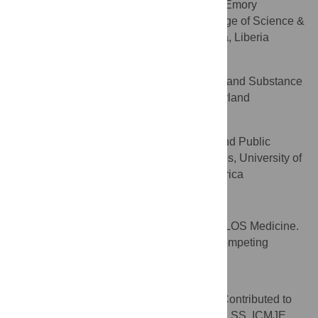
Program, Rollins School of Public Health, Emory
University, United States of America, College of Science &
Technology, University of Liberia, Monrovia, Liberia
Shekhar Saxena
Department of Mental Health and Substance
AFFILIATION
Abuse, World Health Organization, Switzerland
Jürgen Unützer
Division of Integrated Care and Public
AFFILIATION
Health, Psychiatry and Behavioral Sciences, University of
Washington, Seattle, United States of America
Competing Interests
VP is a member of the Editorial Board of PLOS Medicine.
The authors have declared that no other competing
interests exist.
Author Contributions
Wrote the first draft of the manuscript: VP. Contributed to
the writing of the manuscript: AC JC GB JU SS. ICMJE