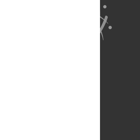
About Us
Full Site
Feedback
Contact
Privacy Policy