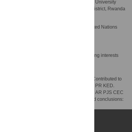
Department of Mental Health, University
AFFILIATION
Teaching Hospital of Kigali, Nyarugenge District, Rwanda
Kim E. Dickson
Health Section, UNICEF, United Nations
AFFILIATION
Plaza, New York, United States of America
Competing Interests
The authors have declared that no competing interests
exist.
Author Contributions
Wrote the first draft of the manuscript: AR. Contributed to
the writing of the manuscript: AR PJS CEC PR KED.
ICMJE criteria for authorship read and met: AR PJS CEC
PR KED. Agree with manuscript results and conclusions:
AR PJS CEC PR KED.