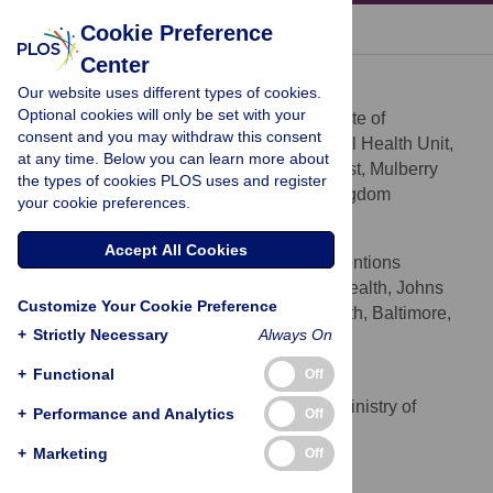
« BACK TO ARTICLE
Cookie Preference
Center
Atif Rahman
Our website uses different types of cookies.
* E-mail:
Atif.Rahman@liverpool.ac.uk
Optional cookies will only be set with your
University of Liverpool, Institute of
AFFILIATION
consent and you may withdraw this consent
Psychology, Health & Society, Child Mental Health Unit,
at any time. Below you can learn more about
Alder Hey Children's NHS Foundation Trust, Mulberry
the types of cookies PLOS uses and register
House, Eaton Road, Liverpool, United Kingdom
your cookie preferences.
Pamela J. Surkan
Accept All Cookies
Social and Behavioral Interventions
AFFILIATION
Programme, Department of International Health, Johns
Customize Your Cookie Preference
Hopkins Bloomberg School of Public Health, Baltimore,
+
Strictly Necessary
Always On
Maryland, United States of America
+
Functional
Off
Claudina E. Cayetano
Mental Health Programme, Ministry of
AFFILIATION
+
Performance and Analytics
Off
Health, Belmopan, Belize
+
Marketing
Off
Patrick Rwagatare