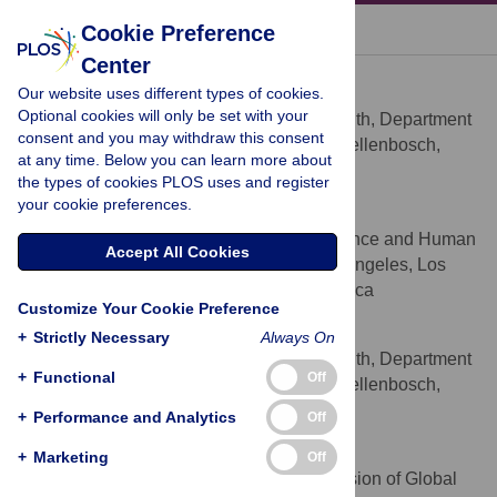
« BACK TO ARTICLE
Cookie Preference
Center
Mark Tomlinson
Our website uses different types of cookies.
* E-mail:
markt@sun.ac.za
Optional cookies will only be set with your
Centre for Public Mental Health, Department
AFFILIATION
consent and you may withdraw this consent
of Psychology, Stellenbosch University, Stellenbosch,
at any time. Below you can learn more about
South Africa
the types of cookies PLOS uses and register
your cookie preferences.
Mary Jane Rotheram-Borus
Semel Institute for Neuroscience and Human
AFFILIATION
Accept All Cookies
Behaviour, University of California at Los Angeles, Los
Angeles, California, United States of America
Customize Your Cookie Preference
Leslie Swartz
+
Strictly Necessary
Always On
Centre for Public Mental Health, Department
AFFILIATION
+
Functional
Off
of Psychology, Stellenbosch University, Stellenbosch,
South Africa
+
Performance and Analytics
Off
Alexander C. Tsai
+
Marketing
Off
Chester M. Pierce, MD Division of Global
AFFILIATIONS