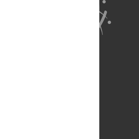
About Us
Full Site
Feedback
Contact
Privacy Policy
Terms of Use