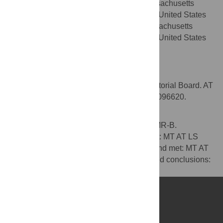
Psychiatry, Department of Psychiatry, Massachusetts
General Hospital, Boston, Massachusetts, United States
of America, Center for Global Health, Massachusetts
General Hospital, Boston, Massachusetts, United States
of America
Competing Interests
MT is a member of the PLOS Medicine Editorial Board. AT
receives salary support from NIH K23 MH-096620.
Author Contributions
Wrote the first draft of the manuscript: MT MR-B.
Contributed to the writing of the manuscript: MT AT LS
MR-B. ICMJE criteria for authorship read and met: MT AT
LS MR-B. Agree with manuscript results and conclusions:
MT AT LS MR-B.